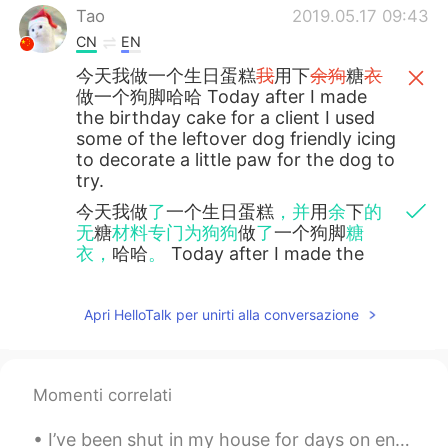
Tao
2019.05.17 09:43
CN
EN
今天我做一个生日蛋糕
我
用下
余狗
糖
衣
做一个狗脚哈哈 Today after I made
the birthday cake for a client I used
some of the leftover dog friendly icing
to decorate a little paw for the dog to
try.
今天我做
了
一个生日蛋糕
，并
用
余
下
的
无
糖
材料专门为狗狗
做
了
一个狗脚
糖
衣，
哈哈
。
Today after I made the
birthday cake for a client I used some
of the leftover dog friendly icing to
decorate a little paw for the dog to
Apri HelloTalk per unirti alla conversazione
try.
Tao
2019.05.17 09:41
Momenti correlati
CN
EN
I’ve been shut in my house for days on end and I think I’m going stir crazy. 这几天我一直呆在家里不能出门，我想...
@Kevin
sorry 糖衣