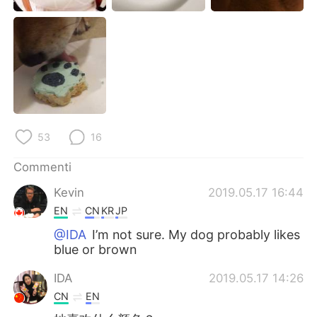
Deutsch
日本語
한국어
Русский
ไทย
Indonesia
Türkçe
Tiếng Việt
53
16
Português
Commenti
Kevin
2019.05.17 16:44
EN
CN
KR
JP
@IDA
I’m not sure. My dog probably likes
blue or brown
IDA
2019.05.17 14:26
CN
EN