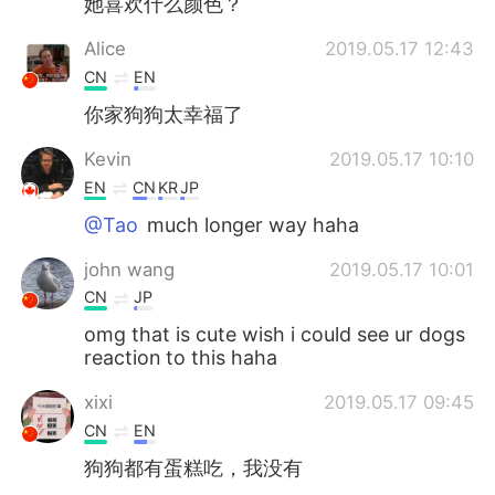
她喜欢什么颜色？
Alice
2019.05.17 12:43
CN
EN
你家狗狗太幸福了
Kevin
2019.05.17 10:10
EN
CN
KR
JP
@Tao
much longer way haha
john wang
2019.05.17 10:01
CN
JP
omg that is cute wish i could see ur dogs
reaction to this haha
xixi
2019.05.17 09:45
CN
EN
狗狗都有蛋糕吃，我没有