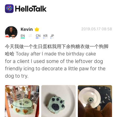
App di scambio linguistico
Kevin
2019.05.17 08:58
EN
CN
KR
JP
AI Grammar Checker
今天我做一个生日蛋糕我用下余狗糖衣做一个狗脚
哈哈 Today after I made the birthday cake
Italiano
for a client I used some of the leftover dog
friendly icing to decorate a little paw for the
dog to try.
English
简体中文
繁體中文
Español
العربية
Français