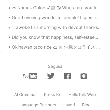
📜 Name : Chloe 💅🏻 🌎 Where are you from? : Washington D.C🧝🏻‍♀️ 📈 Height : 152.4 cm😩 🎀Age : 16 🍰 Bi...
Kevin
2019.05.17 09:37
EN
CN
KR
JP
Good evening wonderful people! I spent some time today handpainting my models in order to finish...
@tanφ天晨6
haha part of it is secret but
“I awoke this morning with devout thanksgiving for my friends, the old and the new.” — Ralph Wald...
chicken and beef are included
Did you know that happiness, self-esteem and motivation, gives you the tools to succeed and face ...
Kevin
2019.05.17 09:37
EN
CN
KR
JP
Okinawan taco rice 🌮 🍚 沖縄タコライス 😋 Rice/ご飯 🍚 Cheese/チーズ 🧀 Minced beef/牛肉のミンチ🍖🐄 Lettuce/レタス 🥬 Toma...
@Tao
不是冰淇淋
tanφ天晨6
2019.05.17 09:36
Seguici
CN
EN
What a lovely paw cake! I wonder what
unique ingredients you Have used To
make this cake.😃
AI Grammar
Press Kit
HelloTalk Web
Tao
2019.05.17 09:31
Language Partners
Lavori
Blog
CN
EN