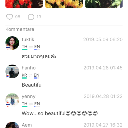
98
13
Kommentare
tuktik
2019.05.09 06:20
TH
EN
สวยมากๆเลยค่ะ
hanho
2019.04.28 01:45
KR
EN
Beautiful
yenny
2019.04.28 01:22
TH
EN
Wow...so beautiful😍😍😍😍😍😍
Aem
2019.04.27 16:32