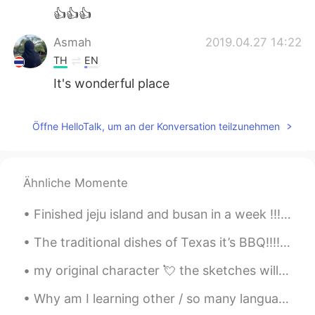
👍👍👍
Asmah
2019.04.27 14:22
TH
EN
It's wonderful place
다인 Tati
2019.04.27 14:20
Öffne HelloTalk, um an der Konversation teilzunehmen
EN
ES
PT
KR
JP
TH
@Kazumi
no Oregon USA
Kazumi
2019.04.27 14:19
Ähnliche Momente
JP
KR
Finished jeju island and busan in a week !!! I’m proud of myself ! I leave in 10 days so I’m tryi...
I thought the pictures taken at Dutch!
The traditional dishes of Texas it’s BBQ!!!!! The most famous known as Brisket. Brisket it’s a la...
Pyper
2019.04.27 14:17
my original character 💘 the sketches will be coloured digitally later 🌟 art insta&twitter: @hauruin
TH
EN
I like this 💕
Why am I learning other / so many languages? Just to give you all a bit of background, I was bro...