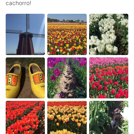
日本語
한국어
cachorro!
Русский
ไทย
Indonesia
Italiano
Türkçe
Tiếng Việt
Português