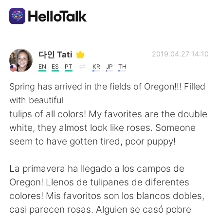
Sprachaustausch-App
다인 Tati
2019.04.27 14:10
EN
ES
PT
KR
JP
TH
AI Grammar Checker
Spring has arrived in the fields of Oregon!!! Filled
with beautiful
Deutsch
tulips of all colors! My favorites are the double
white, they almost look like roses. Someone
seem to have gotten tired, poor puppy!
English
简体中文
La primavera ha llegado a los campos de
繁體中文
Español
Oregon! Llenos de tulipanes de diferentes
colores! Mis favoritos son los blancos dobles,
العربية
Français
casi parecen rosas. Alguien se casó pobre