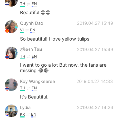
TH
EN
Beautiful 😍😍
Quỳnh Dao
2019.04.27 15:49
VI
EN
So beautiful! I love yellow tulips
สุจิตรา โสม
2019.04.27 15:49
TH
EN
I want to go a lot But now, the fans are
missing.😂😂
Koy Wangkeeree
2019.04.27 14:33
TH
EN
It's Beautiful.
Lydia
2019.04.27 14:26
KR
EN