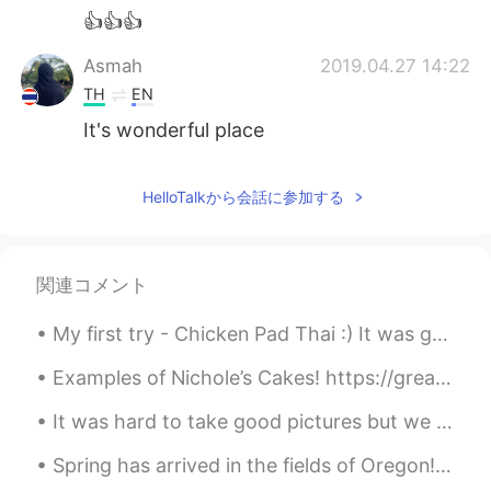
👍👍👍
Asmah
2019.04.27 14:22
TH
EN
It's wonderful place
다인 Tati
2019.04.27 14:20
HelloTalkから会話に参加する
EN
ES
PT
KR
JP
TH
@Kazumi
no Oregon USA
Kazumi
2019.04.27 14:19
関連コメント
JP
KR
My first try - Chicken Pad Thai :) It was great I loved it. I even got real palm sugar and tamar...
I thought the pictures taken at Dutch!
Examples of Nichole’s Cakes! https://greatestbaker.com/2020/nichole-conran?fbclid=IwAR3UTKQLTKRP4...
Pyper
2019.04.27 14:17
It was hard to take good pictures but we had two new baby goats today a boy and a girl!!! So exci...
TH
EN
I like this 💕
Spring has arrived in the fields of Oregon!!! Filled with beautiful tulips of all colors! My favo...