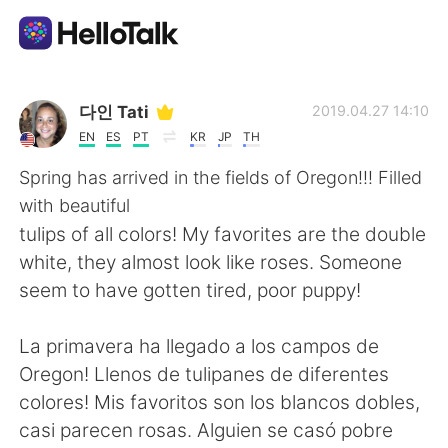
語学交換アプリ
다인 Tati
2019.04.27 14:10
EN
ES
PT
KR
JP
TH
AI Grammar Checker
Spring has arrived in the fields of Oregon!!! Filled
with beautiful
日本語
tulips of all colors! My favorites are the double
white, they almost look like roses. Someone
seem to have gotten tired, poor puppy!
English
简体中文
La primavera ha llegado a los campos de
繁體中文
Español
Oregon! Llenos de tulipanes de diferentes
colores! Mis favoritos son los blancos dobles,
العربية
Français
casi parecen rosas. Alguien se casó pobre