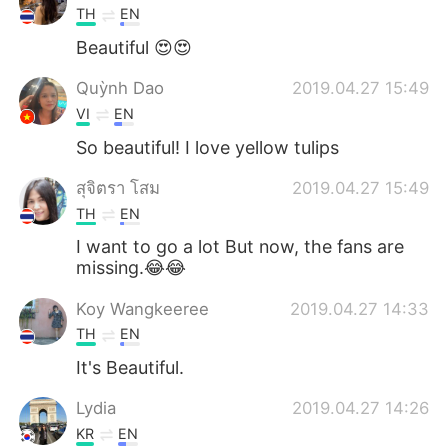
TH
EN
Beautiful 😍😍
Quỳnh Dao
2019.04.27 15:49
VI
EN
So beautiful! I love yellow tulips
สุจิตรา โสม
2019.04.27 15:49
TH
EN
I want to go a lot But now, the fans are
missing.😂😂
Koy Wangkeeree
2019.04.27 14:33
TH
EN
It's Beautiful.
Lydia
2019.04.27 14:26
KR
EN