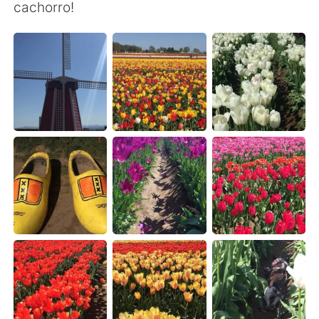
Deutsch
한국어
cachorro!
Русский
ไทย
Indonesia
Italiano
Türkçe
Tiếng Việt
Português