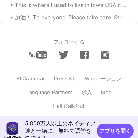
Pla
2019.04.27 14:16
This is where I used to live in Iowa USA it’s April and still getters no snow 😞 Happy that I’m in...
TH
EN
加油！ To everyone: Please take care. Strengthen your immune system. 💪🏻 Singapore is now on orange a...
so beautiful
フォローする
Webバージョン
AI Grammar
Press Kit
求人
Language Partners
Blog
HelloTalkとは
5,000万人以上のネイティブ
達と一緒に、無料で語学を
アプリを開く