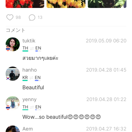
98
13
コメント
tuktik
2019.05.09 06:20
TH
EN
สวยมากๆเลยค่ะ
hanho
2019.04.28 01:45
KR
EN
Beautiful
yenny
2019.04.28 01:22
TH
EN
Wow...so beautiful😍😍😍😍😍😍
Aem
2019.04.27 16:32