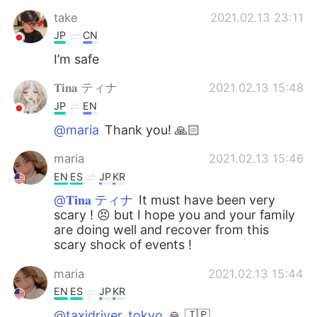
Deutsch
日本語
take
2021.02.13 23:11
JP
CN
한국어
Русский
I’m safe
ไทย
Indonesia
𝐓𝐢𝐧𝐚 ティナ
2021.02.13 15:48
JP
EN
Italiano
Türkçe
@maria
Thank you! 🙏🏻
Tiếng Việt
maria
2021.02.13 15:46
EN
ES
JP
KR
@𝐓𝐢𝐧𝐚 ティナ
It must have been very
scary ! 😣 but I hope you and your family
are doing well and recover from this
scary shock of events !
maria
2021.02.13 15:44
EN
ES
JP
KR
@taxidriver_tokyo
🙏 🇯🇵