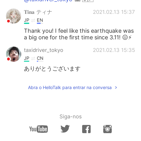
𝐓𝐢𝐧𝐚 ティナ
2021.02.13 15:37
JP
EN
Thank you! I feel like this earthquake was
a big one for the first time since 3.11! 😖⚡
taxidriver_tokyo
2021.02.13 15:35
JP
CN
ありがとうございます
Abra o HelloTalk para entrar na conversa
Siga-nos