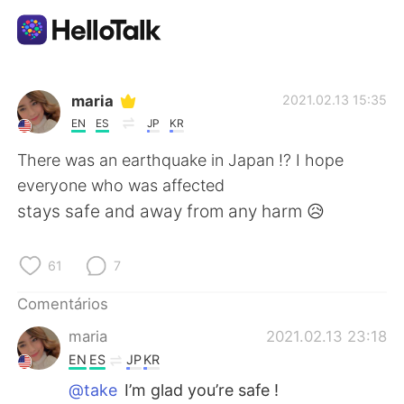
Aplicativo de troca de idioma
maria
2021.02.13 15:35
EN
ES
JP
KR
AI Grammar Checker
There was an earthquake in Japan !? I hope
everyone who was affected
Português
stays safe and away from any harm 😥
61
7
English
简体中文
Comentários
繁體中文
Español
maria
2021.02.13 23:18
EN
ES
JP
KR
العربية
Français
@take
I’m glad you’re safe !