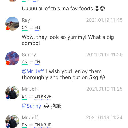
Uuuuu all of this ma fav foods 😍😍
Ray
2021.01.19 11:45
CN
EN
Wow, they look so yummy! What a big
combo!
Sunny
2021.01.19 11:29
CN
EN
@Mr Jeff
I wish you’ll enjoy them
thoroughly and then put on 5kg 😝
Mr Jeff
2021.01.19 11:25
EN
CN
KR
JP
@Sunny
😂 抱歉
Mr Jeff
2021.01.19 11:24
EN
CN
KR
JP