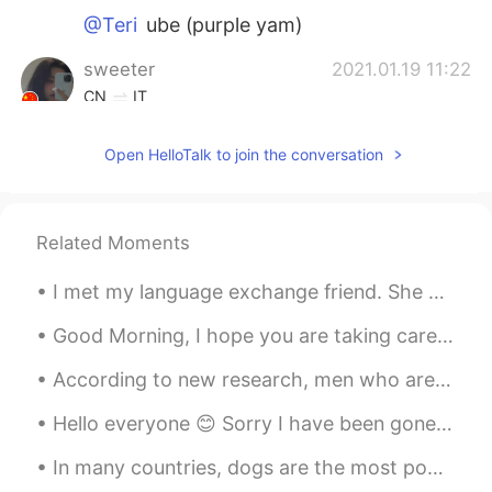
@Teri
ube (purple yam)
sweeter
2021.01.19 11:22
CN
IT
I envy the hamburgers and fried chicken I
Open HelloTalk to join the conversation
can get at any time abroad.
Teri
2021.01.19 11:20
KR
EN
Related Moments
What are those shakes..!? Blueberry?
I met my language exchange friend. She had really good English but I realized my Japanese speakin...
Sunny
2021.01.19 11:18
Good Morning, I hope you are taking care of yourself and your loved ones, please stay safe and ke...
CN
EN
It’s 10:20pm! Are you sure about posting
According to new research, men who are bald or going bald should not worry about their looks. Man...
this picture now? Be empathetic about
how other ppl feel 😭
Hello everyone 😊 Sorry I have been gone for so long. I was in the hospital for a whole week! alth...
In many countries, dogs are the most popular pet. Many people prefer dogs to other animals becaus...