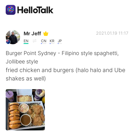
Language Exchange App
Mr Jeff
2021.01.19 11:17
EN
CN
KR
JP
AI Grammar Checker
Burger Point Sydney - Filipino style spaghetti,
Jollibee style
English
fried chicken and burgers (halo halo and Ube
shakes as well)
简体中文
繁體中文
Español
العربية
Français
Deutsch