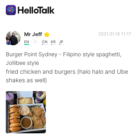
Приложение для Языкового Обмена
Mr Jeff
2021.01.19 11:17
EN
CN
KR
JP
AI Grammar Checker
Burger Point Sydney - Filipino style spaghetti,
Jollibee style
Русский
fried chicken and burgers (halo halo and Ube
shakes as well)
English
简体中文
繁體中文
Español
العربية
Français