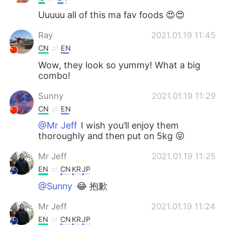
Uuuuu all of this ma fav foods 😍😍
Ray
2021.01.19 11:45
CN
EN
Wow, they look so yummy! What a big
combo!
Sunny
2021.01.19 11:29
CN
EN
@Mr Jeff
I wish you’ll enjoy them
thoroughly and then put on 5kg 😝
Mr Jeff
2021.01.19 11:25
EN
CN
KR
JP
@Sunny
😂 抱歉
Mr Jeff
2021.01.19 11:24
EN
CN
KR
JP