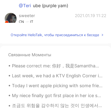
@Teri
ube (purple yam)
sweeter
2021.01.19 11:22
CN
IT
I envy the hamburgers and fried chicken I
Откройте HelloTalk, чтобы присоединиться к беседе
can get at any time abroad.
Teri
2021.01.19 11:20
KR
EN
Связанные Моменты
What are those shakes..!? Blueberry?
Please correct me: 你好，我是Samantha。你好吗? 你叫什么名字? Hello, my name is Samantha. How are you? What's you...
Sunny
2021.01.19 11:18
Last week, we had a KTV English Corner in Beijing. We chatted, sang English songs and some people...
CN
EN
It’s 10:20pm! Are you sure about posting
Today I went apple picking with some friends. It was a perfect day for apple picking! This apple...
this picture now? Be empathetic about
how other ppl feel 😭
My niece finally got first place in her ice skating competition ❤❤❤ This is the first time she wo...
조금도 위험을 감수하지 않는 것이 인생에서 가장 위험한 일일 것이라 믿는다. 我相信，一点危险都无法忍受才是人生最大的危机。 语言点： 감수하다【动】忍受，甘于接受 위험하다【形】 危...