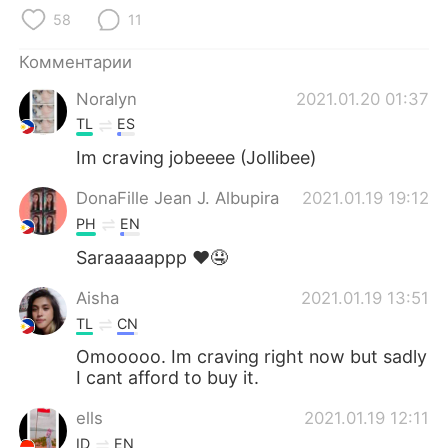
Deutsch
日本語
58
11
한국어
ไทย
Комментарии
Noralyn
2021.01.20 01:37
Indonesia
Italiano
TL
ES
Türkçe
Tiếng Việt
Im craving jobeeee (Jollibee)
DonaFille Jean J. Albupira
2021.01.19 19:12
Português
PH
EN
Saraaaaappp ❤🤤
Aisha
2021.01.19 13:51
TL
CN
Omooooo. Im craving right now but sadly
I cant afford to buy it.
ells
2021.01.19 12:11
ID
EN