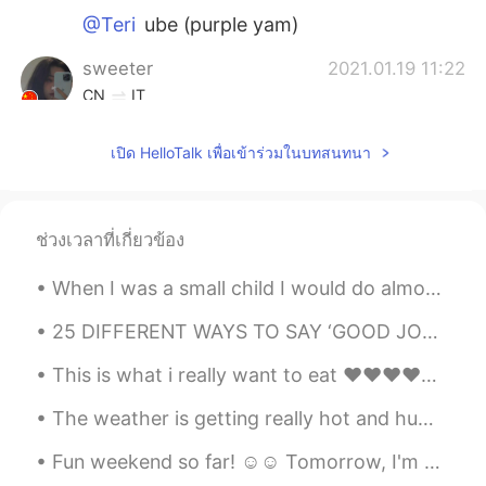
@Teri
ube (purple yam)
sweeter
2021.01.19 11:22
CN
IT
I envy the hamburgers and fried chicken I
เปิด HelloTalk เพื่อเข้าร่วมในบทสนทนา
can get at any time abroad.
Teri
2021.01.19 11:20
KR
EN
ช่วงเวลาที่เกี่ยวข้อง
What are those shakes..!? Blueberry?
When I was a small child I would do almost anything to get me hands on a sweet delicious treat. T...
Sunny
2021.01.19 11:18
25 DIFFERENT WAYS TO SAY ‘GOOD JOB’ IN ENGLISH When learning English you don’t want to get stuck ...
CN
EN
It’s 10:20pm! Are you sure about posting
This is what i really want to eat ❤❤❤❤❤ Would anyone like to go with me?😊😊 I LOVE KOREAN FOOD😍
this picture now? Be empathetic about
how other ppl feel 😭
The weather is getting really hot and humid recently 😖. Photos were kind of fun to take, but I ho...
Fun weekend so far! ☺☺ Tomorrow, I'm gonna do chores and study 😭😭 これまでのところ楽しい週末でした！ ☺☺明日、家事をして勉...