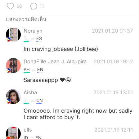
Deutsch
日本語
58
11
한국어
Русский
แสดงความคิดเห็น
Noralyn
2021.01.20 01:37
Indonesia
Italiano
TL
ES
Türkçe
Tiếng Việt
Im craving jobeeee (Jollibee)
DonaFille Jean J. Albupira
2021.01.19 19:12
Português
PH
EN
Saraaaaappp ❤🤤
Aisha
2021.01.19 13:51
TL
CN
Omooooo. Im craving right now but sadly
I cant afford to buy it.
ells
2021.01.19 12:11
ID
EN