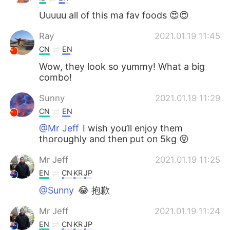
Uuuuu all of this ma fav foods 😍😍
Ray
2021.01.19 11:45
CN
EN
Wow, they look so yummy! What a big
combo!
Sunny
2021.01.19 11:29
CN
EN
@Mr Jeff
I wish you’ll enjoy them
thoroughly and then put on 5kg 😝
Mr Jeff
2021.01.19 11:25
EN
CN
KR
JP
@Sunny
😂 抱歉
Mr Jeff
2021.01.19 11:24
EN
CN
KR
JP