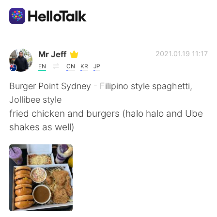
แอปแลกเปลี่ยนทางภาษา
Mr Jeff
2021.01.19 11:17
EN
CN
KR
JP
AI Grammar Checker
Burger Point Sydney - Filipino style spaghetti,
Jollibee style
ไทย
fried chicken and burgers (halo halo and Ube
shakes as well)
English
简体中文
繁體中文
Español
العربية
Français