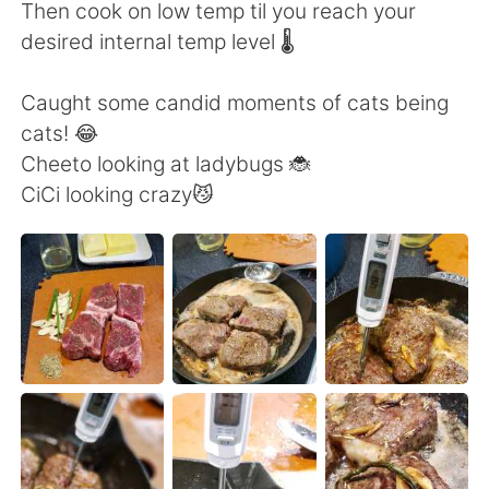
日本語
한국어
Then cook on low temp til you reach your
desired internal temp level 🌡️
Русский
ไทย
Caught some candid moments of cats being
Indonesia
Italiano
cats! 😂
Cheeto looking at ladybugs 🐞
Türkçe
Tiếng Việt
CiCi looking crazy😼
Português