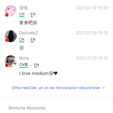
深情
2021.07.19 15:29
CN
EN
拿来吧你
DelicateZ
2021.07.19 15:15
CN
EN
😍
Nora
2021.07.19 15:12
CN繁
EN
I love medium🤤❤️
George
2021.07.19 15:09
Öffne HelloTalk, um an der Konversation teilzunehmen
CN
EN
nb666my baby
Ähnliche Momente
雨仔
2021.07.19 15:09