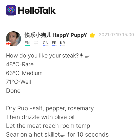
Sprachaustausch-App
快乐小狗儿 HappY PuppY
2021.07.19 15:00
EN
CN
FR
KR
AI Grammar Checker
How do you like your steak?👨‍🍳
48°C-Rare
Deutsch
63°C-Medium
71°C-Well
Done
English
简体中文
Dry Rub -salt, pepper, rosemary
繁體中文
Español
Then drizzle with olive oil
Let the meat reach room temp
العربية
Français
Sear on a hot skillet🍳 for 10 seconds