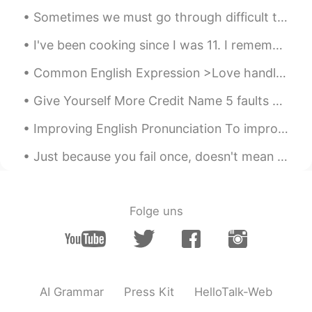
CN
EN
Sometimes we must go through difficult times To make us strongest and better human beings! Be tha...
Hungry
I've been cooking since I was 11. I remember almost dropping the knife on my foot because I wasn...
Doreen
2021.07.19 15:08
Common English Expression >Love handles Meaning: the layer of fat around the middle of a pers...
CN繁
EN
哈！好可愛的貓
Give Yourself More Credit Name 5 faults you’d like to get rid of. Now, name 5 wonderful qualit...
Improving English Pronunciation To improve your English pronunciation, follow these tips: * Liste...
Harlotte
2021.07.19 15:08
CN
EN
Just because you fail once, doesn't mean you're gonna fail at everything. Keep trying, hold on, a...
your pictures made me hungry😭
小马疾跑
2021.07.19 15:07
Folge uns
CN
EN
饿了
sea
2021.07.19 15:05
CN
EN
AI Grammar
Press Kit
HelloTalk-Web
It looks delicious