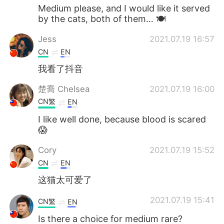
Medium please, and I would like it served
by the cats, both of them… 🍽
Jess
2021.07.19 16:57
CN
EN
我看了抖音
楚喬 Chelsea
2021.07.19 16:00
CN繁
EN
I like well done, because blood is scared
😱
Cory
2021.07.19 15:52
CN
EN
这猫太可爱了
2021.07.19 15:41
CN繁
EN
Is there a choice for medium rare?