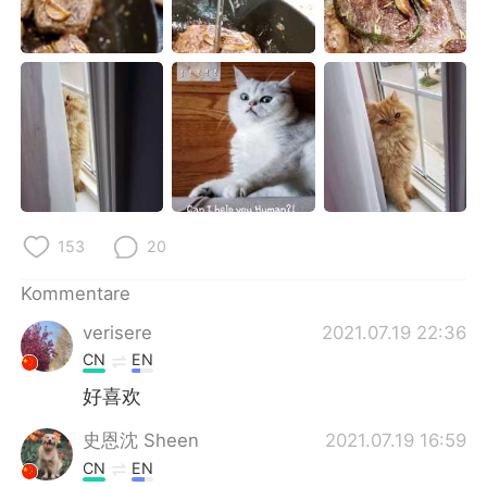
153
20
Kommentare
verisere
2021.07.19 22:36
CN
EN
好喜欢
史恩沈 Sheen
2021.07.19 16:59
CN
EN