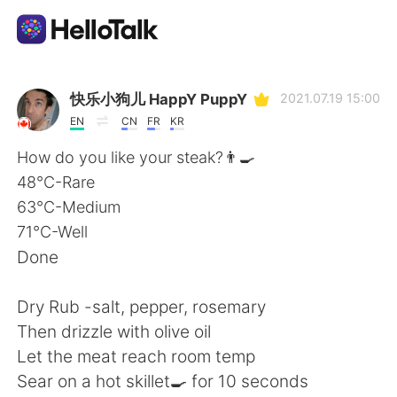
Language Exchange App
快乐小狗儿 HappY PuppY
2021.07.19 15:00
EN
CN
FR
KR
AI Grammar Checker
How do you like your steak?👨‍🍳
48°C-Rare
English
63°C-Medium
71°C-Well
Done
简体中文
繁體中文
Dry Rub -salt, pepper, rosemary
Español
العربية
Then drizzle with olive oil
Let the meat reach room temp
Français
Deutsch
Sear on a hot skillet🍳 for 10 seconds