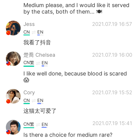
Medium please, and I would like it served
by the cats, both of them… 🍽
Jess
2021.07.19 16:57
CN
EN
我看了抖音
楚喬 Chelsea
2021.07.19 16:00
CN繁
EN
I like well done, because blood is scared
😱
Cory
2021.07.19 15:52
CN
EN
这猫太可爱了
2021.07.19 15:41
CN繁
EN
Is there a choice for medium rare?