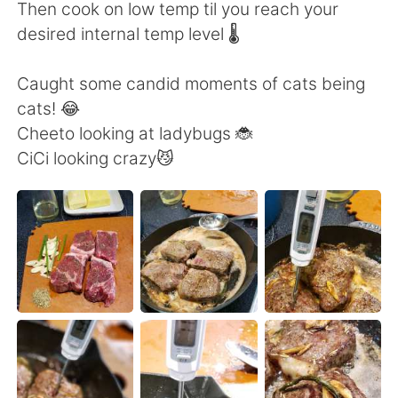
日本語
한국어
Then cook on low temp til you reach your
desired internal temp level 🌡️
Русский
ไทย
Caught some candid moments of cats being
Indonesia
Italiano
cats! 😂
Cheeto looking at ladybugs 🐞
Türkçe
Tiếng Việt
CiCi looking crazy😼
Português