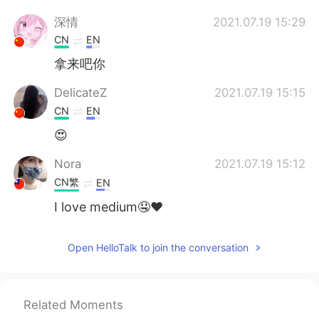
深情
2021.07.19 15:29
CN
EN
拿来吧你
DelicateZ
2021.07.19 15:15
CN
EN
😍
Nora
2021.07.19 15:12
CN繁
EN
I love medium🤤❤️
George
2021.07.19 15:09
Open HelloTalk to join the conversation
CN
EN
nb666my baby
Related Moments
雨仔
2021.07.19 15:09