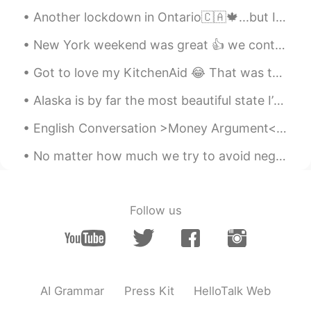
CN
EN
Another lockdown in Ontario🇨🇦🍁...but I'm all set to stay indoors and cuddle up with these two💕 L...
Hungry
New York weekend was great 👍 we continued to have fun. I met my Chinese friend Mia and South Afri...
Doreen
2021.07.19 15:08
Got to love my KitchenAid 😂 That was the easiest pizza that I have ever made. It tasted so perfe...
CN繁
EN
哈！好可愛的貓
Alaska is by far the most beautiful state I’ve traveled to in the USA so far. It’s vast untamed w...
English Conversation >Money Argument< Tracy: What on earth did you spend $195 on last week? ...
Harlotte
2021.07.19 15:08
CN
EN
No matter how much we try to avoid negative events, they always seem to find us. When something b...
your pictures made me hungry😭
小马疾跑
2021.07.19 15:07
Follow us
CN
EN
饿了
sea
2021.07.19 15:05
CN
EN
AI Grammar
Press Kit
HelloTalk Web
It looks delicious