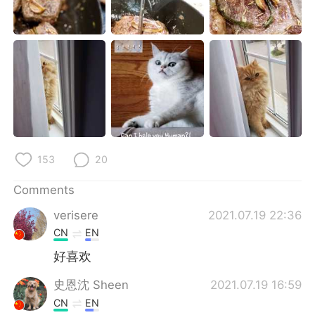
153
20
Comments
verisere
2021.07.19 22:36
CN
EN
好喜欢
史恩沈 Sheen
2021.07.19 16:59
CN
EN