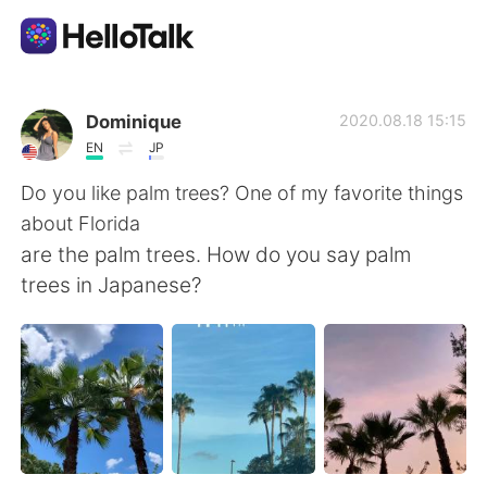
語言交換應用
Dominique
2020.08.18 15:15
EN
JP
AI Grammar Checker
Do you like palm trees? One of my favorite things
about Florida
繁體中文
are the palm trees. How do you say palm
trees in Japanese?
English
简体中文
Español
العربية
Français
Deutsch