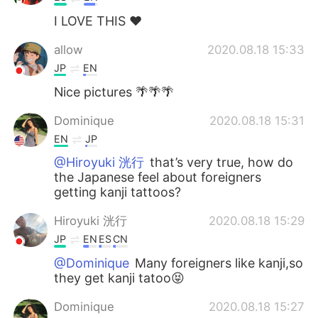
I LOVE THIS ❤️
allow
2020.08.18 15:33
JP
EN
Nice pictures 🌴🌴🌴
Dominique
2020.08.18 15:31
EN
JP
@Hiroyuki 洸行
that’s very true, how do
the Japanese feel about foreigners
getting kanji tattoos?
Hiroyuki 洸行
2020.08.18 15:29
JP
EN
ES
CN
@Dominique
Many foreigners like kanji,so
they get kanji tatoo😝
Dominique
2020.08.18 15:27