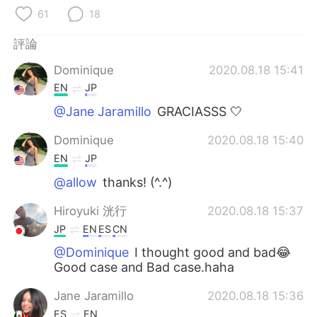
日本語
한국어
61
18
Русский
ไทย
評論
Dominique
2020.08.18 15:41
Indonesia
Italiano
EN
JP
Türkçe
Tiếng Việt
@Jane Jaramillo
GRACIASSS 🤍
Dominique
2020.08.18 15:40
Português
EN
JP
@allow
thanks! (^.^)
Hiroyuki 洸行
2020.08.18 15:37
JP
EN
ES
CN
@Dominique
I thought good and bad😂
Good case and Bad case.haha
Jane Jaramillo
2020.08.18 15:36
ES
EN