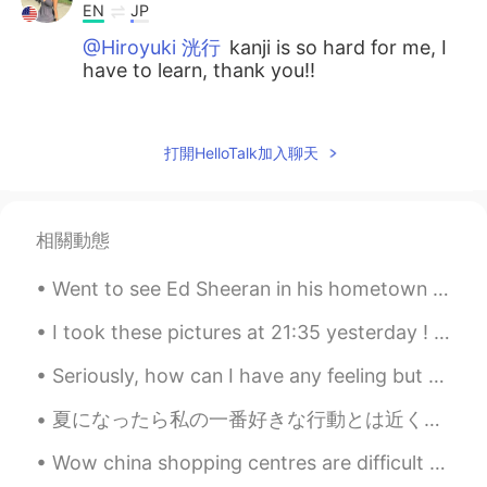
EN
JP
@Hiroyuki 洸行
kanji is so hard for me, I
have to learn, thank you!!
Yusuke Sako
2020.08.18 15:27
JP
EN
打開HelloTalk加入聊天
行きたい！
Dominique
2020.08.18 15:26
相關動態
EN
JP
@Ryuji
yes they are very peaceful :)
Went to see Ed Sheeran in his hometown for the final night of his world tour tonight. I'm not th...
Dominique
2020.08.18 15:25
I took these pictures at 21:35 yesterday ! Days in England are very long in the summer !😊 Sunset ...
EN
JP
Seriously, how can I have any feeling but thankfulness! 💖🙏🏽 The sky is on fire and it makes my he...
@Souta
ありがとう！！
夏になったら私の一番好きな行動とは近くにある農場に行ってベリーを取ることです。こんな出来事があるとはオレゴン州の得点の一つであると思います。 自分でベリー取るの楽しさの上にスーパーで買えるベリ...
Dominique
2020.08.18 15:25
Wow china shopping centres are difficult to navigate😖. Took me over an hour to find the Lolita sh...
EN
JP