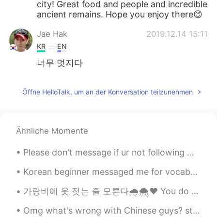
city! Great food and people and incredible
ancient remains. Hope you enjoy there😊
Jae Hak
2019.12.14 15:11
KR
EN
너무 멋지다
Öffne HelloTalk, um an der Konversation teilzunehmen
Ähnliche Momente
Please don't message if ur not following me or am not following you 😊✌🏻☺️ i talk only with my...
Korean beginner messaged me for vocabs😁😉 i can't reply individually so copy from it 🤗 sorry for ...
가랑비에 옷 젖는 줄 모른다🌧️🌨️❤️ You do not realise your clothes are getting wet in a drizzle hold on to y...
Omg what's wrong with Chinese guys? stop sending me marriage or love proposal's 😂😁😈i will post...