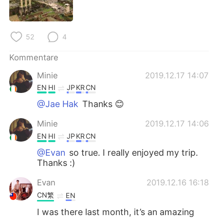
日本語
한국어
Русский
ไทย
52
4
Indonesia
Italiano
Kommentare
Minie
2019.12.17 14:07
Türkçe
Tiếng Việt
EN
HI
JP
KR
CN
Português
@Jae Hak
Thanks 😊
Minie
2019.12.17 14:06
EN
HI
JP
KR
CN
@Evan
so true. I really enjoyed my trip.
Thanks :)
Evan
2019.12.16 16:18
CN繁
EN
I was there last month, it’s an amazing