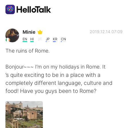
Sprachaustausch-App
Minie
2019.12.14 07:09
EN
HI
JP
KR
CN
AI Grammar Checker
The ruins of Rome.
Deutsch
Bonjour~~~ I’m on my holidays in Rome. It
’s quite exciting to be in a place with a
completely different language, culture and
English
简体中文
food! Have you guys been to Rome?
繁體中文
Español
العربية
Français