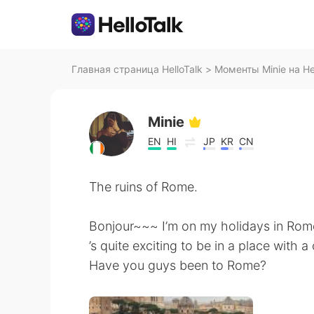
Главная страница HelloTalk
>
Моменты Minie на Hel
Minie
EN
HI
JP
KR
CN
The ruins of Rome.
Bonjour~~~ I’m on my holidays in Rome
’s quite exciting to be in a place with 
Have you guys been to Rome?