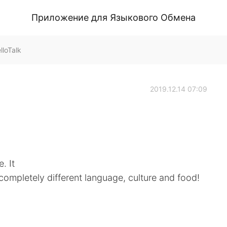
Приложение для Языкового Обмена
loTalk
2019.12.14 07:09
. It
a completely different language, culture and food!