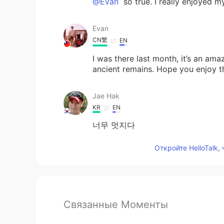
@Evan
so true. I really enjoyed my
Evan
CN繁
EN
I was there last month, it’s an ama
ancient remains. Hope you enjoy t
Jae Hak
KR
EN
너무 멋지다
Откройте HelloTalk,
Связанные Моменты