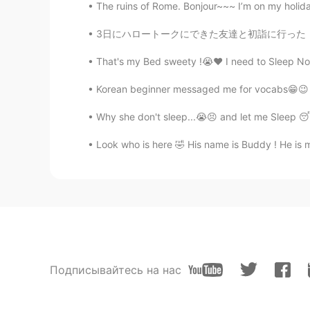
The ruins of Rome. Bonjour~~~ I’m on my holidays
3日にハロートークにできた友達と初詣に行った！☺ 日本に来てから、ずっと暖かい甘酒飲みた
That's my Bed sweety !😭❤️ I need to Sleep No
Korean beginner messaged me for vocabs😁😉 i ca
Why she don't sleep...😭😣 and let me Sleep 😴
Look who is here 🤣 His name is Buddy ! He is my
Подписывайтесь на нас