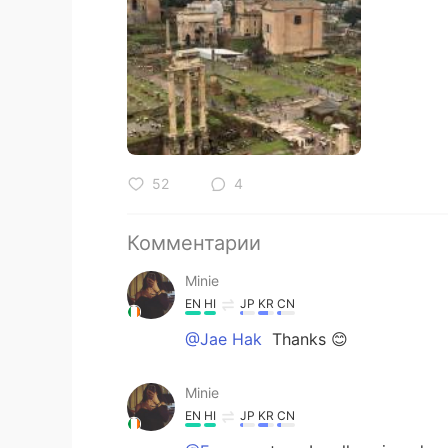
52
4
Комментарии
Minie
EN
HI
JP
KR
CN
@Jae Hak
Thanks 😊
Minie
EN
HI
JP
KR
CN