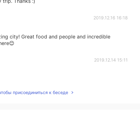
 trip. Thanks :)
2019.12.16 16:18
zing city! Great food and people and incredible
here😊
2019.12.14 15:11
 чтобы присоединиться к беседе