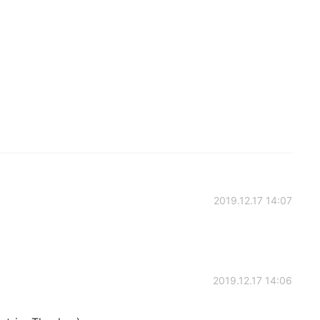
2019.12.17 14:07
2019.12.17 14:06