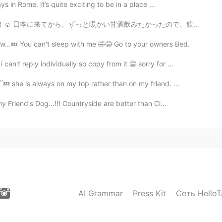
 in Rome. It’s quite exciting to be in a place ...
かったので、飲むことができて嬉しい😍 彼女と会うのが3回目だったけど、もう数年の友達だなって感じで緊張し...
w...💤 You can't sleep with me 🤣😂 Go to your owners Bed.
n't reply individually so copy from it 🤗 sorry for ...
💤 she is always on my top rather than on my friend. ...
 Friend's Dog...!!! Countryside are better than Ci...
AI Grammar
Press Kit
Сеть HelloT