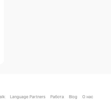
alk
Language Partners
Работа
Blog
О нас