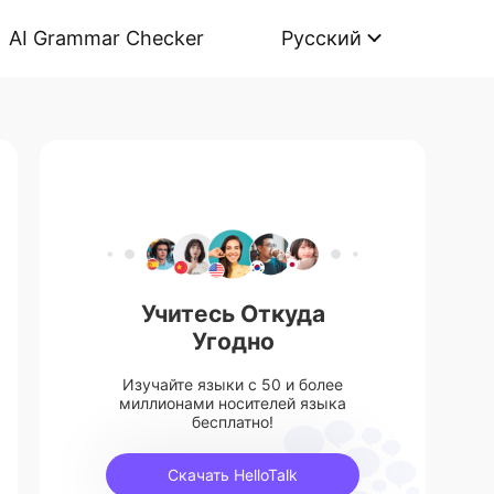
AI Grammar Checker
Русский
Учитесь Откуда
Угодно
Изучайте языки с 50 и более
миллионами носителей языка
бесплатно!
Скачать HelloTalk