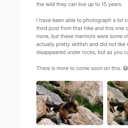
the wild they can live up to 15 years.
I have been able to photograph a lot o
third post from that hike and this one 
more, but these marmots were some of 
actually pretty skittish and did not l
disappeared under rocks, but as you 
There is more to come soon on this. 