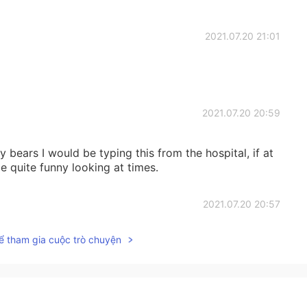
2021.07.20 21:01
2021.07.20 20:59
 bears I would be typing this from the hospital, if at
e quite funny looking at times.
2021.07.20 20:57
ể tham gia cuộc trò chuyện
2021.07.20 20:57