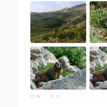
66
12