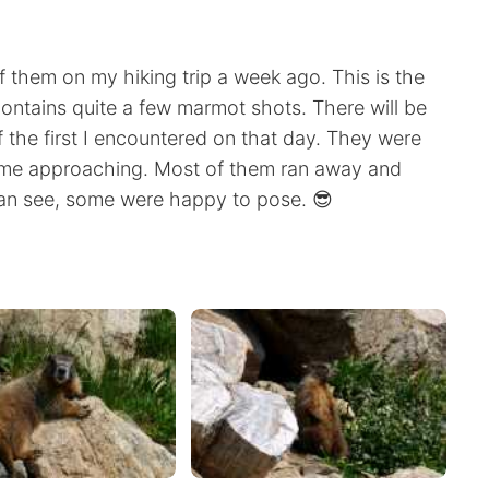
f them on my hiking trip a week ago. This is the
contains quite a few marmot shots. There will be
the first I encountered on that day. They were
ike me approaching. Most of them ran away and
can see, some were happy to pose. 😎
