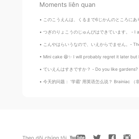
Moments liên quan
@Sue
Ganz schön kommentiert 
このこうえんは、くるまで6じかんのところにあります。- This park is jus
Jake
EN
DE
CS
JP
つぎのりょこうのじゅんびはできています。 - I am ready for the ne
@Kaori
Vielen Dank. Ich hatte vie
こんやはらいうなので、いえからでません。- There is a thundersto
Mini cake 😆✨ I will probably regret it later bu
Jake
EN
DE
CS
JP
ていえんはすきですか？ - Do you like gardens? My weekend ex
@Ajano
They can weigh up to 5 k
今天的问题： '学霸' 用英语怎么说？ Brainiac （非正式） Top stud
Whynot
KR
EN
I've never seen or heard of them. I
anyways, they look so cute 😍
Sue
Theo dõi chúng tôi