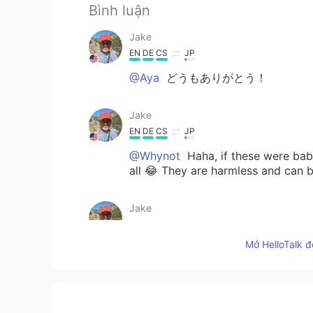
Bình luận
Jake
EN
DE
CS
JP
@Aya
どうもありがとう！
Jake
EN
DE
CS
JP
@Whynot
Haha, if these were baby
all 😂 They are harmless and can b
Jake
EN
DE
CS
JP
Mở HelloTalk đ
@Sharon
😀👍
Jake
EN
DE
CS
JP