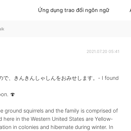
Ứng dụng trao đổi ngôn ngữ
alk
2021.07.20 05:41
、きんきんしゃしんをおみせします。- I found
on. 🍄
e ground squirrels and the family is comprised of
 here in the Western United States are Yellow-
ation in colonies and hibernate during winter. In