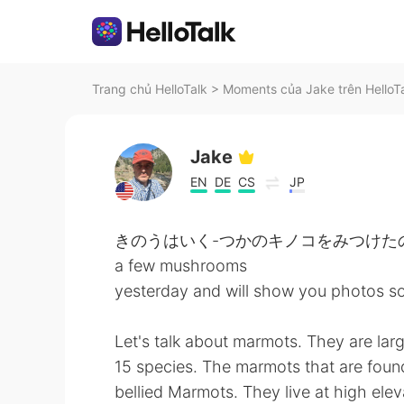
Trang chủ HelloTalk
>
Moments của Jake trên HelloT
Jake
EN
DE
CS
JP
きのうはいく-つかのキノコをみつけたので
a few mushrooms
yesterday and will show you photos so
Let's talk about marmots. They are larg
15 species. The marmots that are found
bellied Marmots. They live at high elev