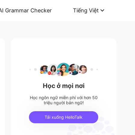
AI Grammar Checker
Tiếng Việt
Học ở mọi nơi
Học ngôn ngữ miễn phí với hơn 50
triệu người bản ngữ!
Tải xuống HelloTalk