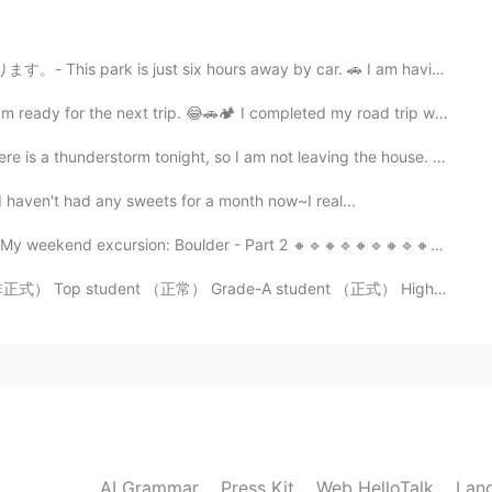

t six hours away by car. 🚗 I am having a hard time n...
2021.07.20 20:56
xt trip. 😂🚗🏕 I completed my road trip with my daught...
l Spaß dabei. 😃
rm tonight, so I am not leaving the house. July 10 hi...
t I haven't had any sweets for a month now~I real...
2021.07.20 20:55
cursion: Boulder - Part 2 🔸️🔹️🔸️🔹️🔸️🔹️🔸️🔹️🔸️🔹️🔸️...
g.
ent （正常） Grade-A student （正式） High achiever （正常） Whiz...
2021.07.20 14:33
 thought they were baby bears 🐻 at first sight. 😆
2021.07.20 13:55
AI Grammar
Press Kit
Web HelloTalk
Lan