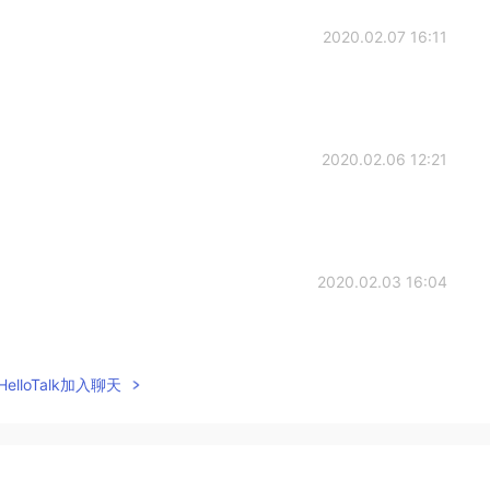
2020.02.07 16:11
2020.02.06 12:21
2020.02.03 16:04
elloTalk加入聊天
2020.02.02 04:59