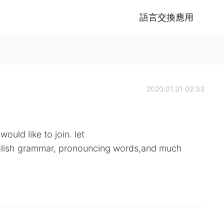
語言交換應用
2020.01.31 02:33
ould like to join. let
nglish grammar, pronouncing words,and much