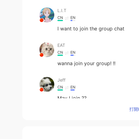
L.I.T
CN
EN
I want to join the group chat
EAT
CN
EN
wanna join your group! !!
Jeff
CN
EN
May I join ??
打開H
weirdo
CN
EN
i want