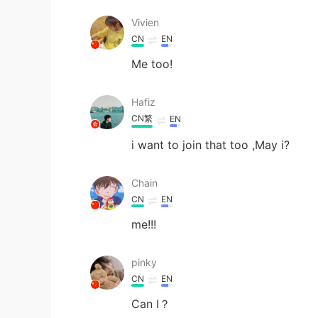
Vivien
CN
EN
Me too!
Hafiz
CN繁
EN
i want to join that too ,May i?
Chain
CN
EN
me!!!
pinky
CN
EN
Can I？