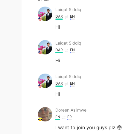
Laiqat Siddiqi
DAR
EN
Hi
Laiqat Siddiqi
DAR
EN
Hi
Laiqat Siddiqi
DAR
EN
Hi
Doreen Asiimwe
EN
FR
I want to join you guys plz 😳