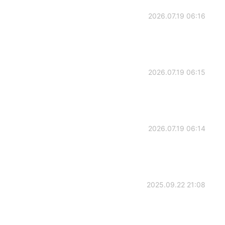
2026.07.19 06:16
2026.07.19 06:15
2026.07.19 06:14
2025.09.22 21:08