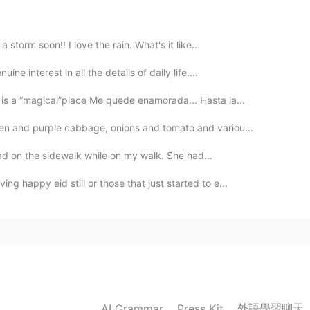
2020.02.02 01:30
a storm soon!! I love the rain. What's it like...
ine interest in all the details of daily life....
is a “magical”place Me quede enamorada... Hasta la...
2020.02.01 08:40
een and purple cabbage, onions and tomato and variou...
r dad on the sidewalk while on my walk. She had...
2020.02.01 08:02
g happy eid still or those that just started to e...
2020.02.01 08:01
外語學習聊天
AI Grammar
Press Kit