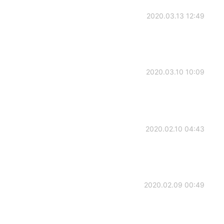
2020.03.13 12:49
2020.03.10 10:09
2020.02.10 04:43
2020.02.09 00:49