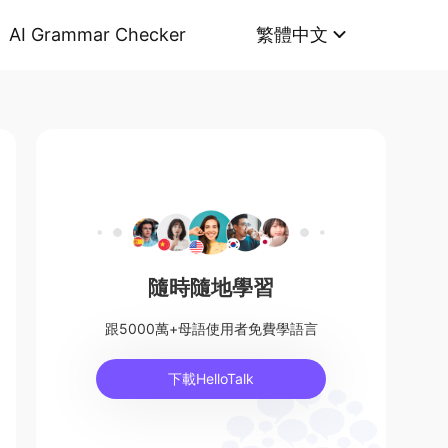
AI Grammar Checker
繁體中文
隨時隨地學習
跟5000萬+母語使用者免費學語言
下載HelloTalk