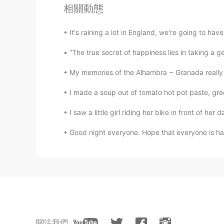
相關動態
Lily
EN
ES
It's raining a lot in England, we're going to have 
May I join?
“The true secret of happiness lies in taking a genu
My memories of the Alhambra ~ Granada really 
沉鱼落雁xm
CN
EN
I made a soup out of tomato hot pot paste, gr
I want to join
I saw a little girl riding her bike in front of he
Selina
Good night everyone. Hope that everyone is havin
CN
EN
I want to join!❤
Nicole
CN
EN
I want to join
關注我們