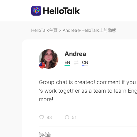
HelloTalk主頁
>
Andrea在HelloTalk上的動態
Andrea
EN
CN
Group chat is created! comment if you w
's work together as a team to learn E
more!
93
51
評論