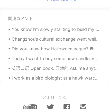
wanna join your group! !!
Jeff
2020.02.03 16:04
関連コメント
CN
EN
May I join ??
You know I’m slowly starting to build my Arabic up more and more. I hope to do so more. I’m reall...
weirdo
2020.02.02 04:59
Changzhou’s cultural exchange went well last Saturday. Diego from Spain showed us how to make the...
CN
EN
Did you know how Halloween began? 🎃 👻 It was by from ancient Celtic festival of Samhain. The C...
i want
Today I went to buy some new sandles👞👟. The gold one and red one I thought were funny looking👠. ...
Lily
2020.02.02 01:30
英语口语 Open book. 开放的 Ask me anything. I'm an open book. You can talk to him about anything. He ...
EN
ES
May I join?
I work as a bird biologist at a hawk watch. My job is to collect data about migrating birds such ...
沉鱼落雁xm
2020.02.01 08:40
CN
EN
フォローする
I want to join