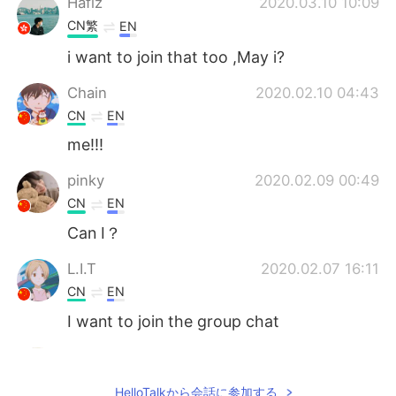
Hafiz
2020.03.10 10:09
CN繁
EN
i want to join that too ,May i?
Chain
2020.02.10 04:43
CN
EN
me!!!
pinky
2020.02.09 00:49
CN
EN
Can I？
L.I.T
2020.02.07 16:11
CN
EN
I want to join the group chat
EAT
2020.02.06 12:21
CN
EN
HelloTalkから会話に参加する