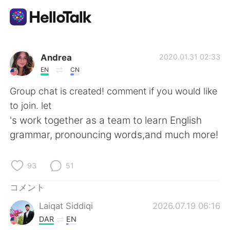
語学交換アプリ
Andrea
2020.01.31 02:33
EN
CN
AI Grammar Checker
Group chat is created! comment if you would like
to join. let
日本語
's work together as a team to learn English
grammar, pronouncing words,and much more!
English
简体中文
93
51
繁體中文
Español
コメント
Laiqat Siddiqi
2026.07.19 06:16
العربية
Français
DAR
EN