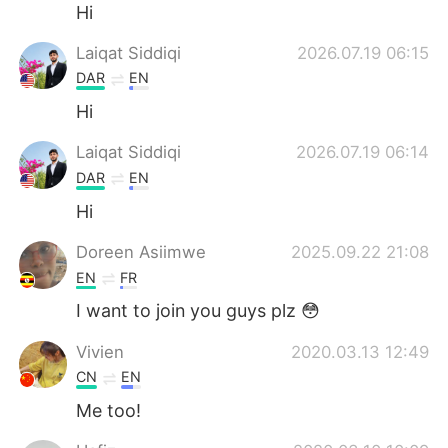
Deutsch
한국어
Hi
Laiqat Siddiqi
2026.07.19 06:15
Русский
ไทย
DAR
EN
Indonesia
Italiano
Hi
Laiqat Siddiqi
2026.07.19 06:14
Türkçe
Tiếng Việt
DAR
EN
Português
Hi
Doreen Asiimwe
2025.09.22 21:08
EN
FR
I want to join you guys plz 😳
Vivien
2020.03.13 12:49
CN
EN
Me too!