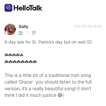
Language Exchange App
Sally
2021.03.18 15:34
EN
ES
AI Grammar Checker
A day late for St. Patrick’s day but oh well 🤷‍♂️
English
☘️☘️☘️☘️☘
️☘️☘️☘️☘️☘️☘️☘️☘️
简体中文
繁體中文
This is a little bit of a traditional Irish song
called ‘Grace’- you should listen to the full
Español
العربية
version, it’s a really beautiful song! (I don’t
think I did it much justice 😅)
Français
Deutsch