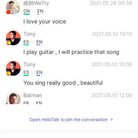
維帥WeTry
2021.05.28 00:36
CN
EN
I love your voice
Tony
2021.05.10 15:10
ES
EN
I play guitar , I will practice that song
Tony
2021.05.10 15:08
ES
EN
You sing really good , beautiful
Batman
2021.05.10 12:00
FR
EN
Good job
Open HelloTalk to join the conversation
Sally
2021.05.04 21:12
EN
ES