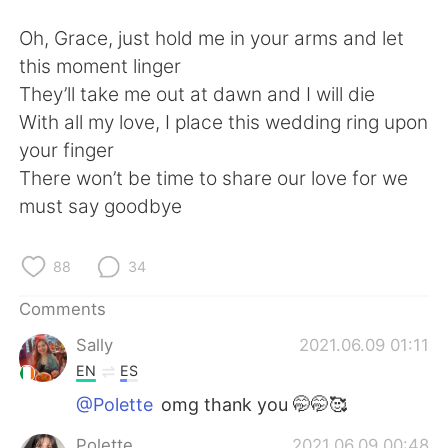
Oh, Grace, just hold me in your arms and let
this moment linger
They’ll take me out at dawn and I will die
With all my love, I place this wedding ring upon
your finger
There won’t be time to share our love for we
must say goodbye
88
34
Comments
Sally
2021.06.09 01:11
EN
ES
@Polette
omg thank you 🤭🤭🥰
Polette
2021.06.09 00:48