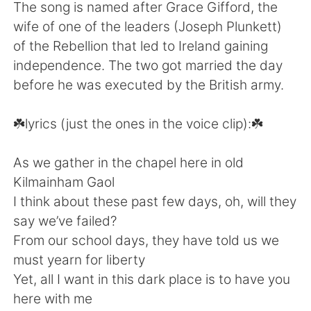
日本語
한국어
The song is named after Grace Gifford, the
wife of one of the leaders (Joseph Plunkett)
Русский
ไทย
of the Rebellion that led to Ireland gaining
independence. The two got married the day
Indonesia
Italiano
before he was executed by the British army.
Türkçe
Tiếng Việt
☘️lyrics (just the ones in the voice clip):☘️
Português
As we gather in the chapel here in old
Kilmainham Gaol
I think about these past few days, oh, will they
say we’ve failed?
From our school days, they have told us we
must yearn for liberty
Yet, all I want in this dark place is to have you
here with me