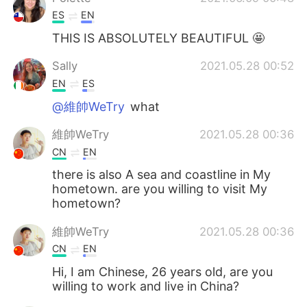
ES
EN
THIS IS ABSOLUTELY BEAUTIFUL 🤩
Sally
2021.05.28 00:52
EN
ES
@維帥WeTry
what
維帥WeTry
2021.05.28 00:36
CN
EN
there is also A sea and coastline in My
hometown. are you willing to visit My
hometown?
維帥WeTry
2021.05.28 00:36
CN
EN
Hi, I am Chinese, 26 years old, are you
willing to work and live in China?