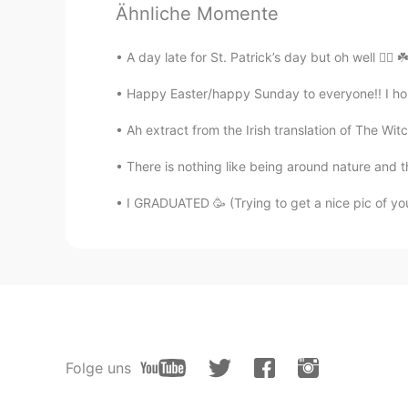
Ähnliche Momente
Tony
A day late for St. Patrick’s day but oh well 🤷‍♂️ ☘
ES
EN
Happy Easter/happy Sunday to everyone!! I hope
You sing really good , beautiful
Ah extract from the Irish translation of The Witc
Batman
There is nothing like being around nature and 
FR
EN
Good job
I GRADUATED 🥳 (Trying to get a nice pic of yo
Sally
EN
ES
@Erin
Aw thank you 😊
Erin
Folge uns
ES
EN
O M G your voice it's beautiful 🥺