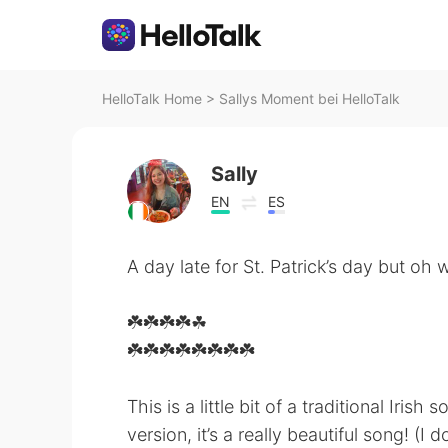
HelloTalk Home
>
Sallys Moment bei HelloTalk
Sally
EN
ES
A day late for St. Patrick’s day but oh wel
☘️☘️☘️☘️☘
️☘️☘️☘️☘️☘️☘️☘️☘️
This is a little bit of a traditional Irish
version, it’s a really beautiful song! (I d