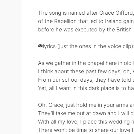
The song is named after Grace Gifford,
of the Rebellion that led to Ireland g
before he was executed by the British
☘️lyrics (just the ones in the voice clip)
As we gather in the chapel here in ol
I think about these past few days, oh, 
From our school days, they have told u
Yet, all I want in this dark place is to
Oh, Grace, just hold me in your arms a
They’ll take me out at dawn and I will d
With all my love, I place this wedding 
There won’t be time to share our love