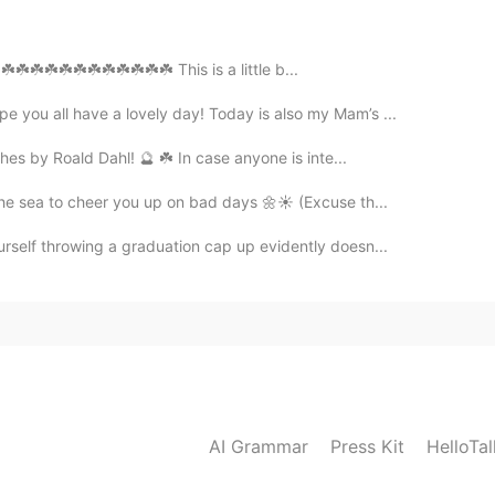
2021.05.10 15:08
️☘️☘️☘️☘️☘️☘️☘️☘️☘️☘️☘️☘️ This is a little b...
 you all have a lovely day! Today is also my Mam’s ...
hes by Roald Dahl! 🔮 ☘️ In case anyone is inte...
2021.05.10 12:00
the sea to cheer you up on bad days 🌼☀️ (Excuse th...
urself throwing a graduation cap up evidently doesn...
2021.05.04 21:12
2021.05.04 21:09
AI Grammar
Press Kit
HelloTa