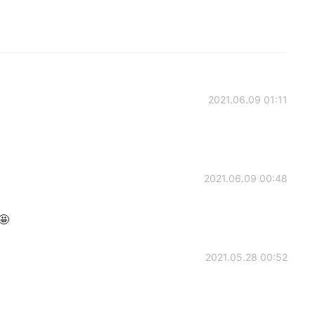
2021.06.09 01:11
2021.06.09 00:48
🤩
2021.05.28 00:52