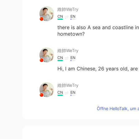
維帥WeTry
CN
EN
there is also A sea and coastline 
hometown?
維帥WeTry
CN
EN
Hi, I am Chinese, 26 years old, are
維帥WeTry
CN
EN
I love your voice
Öffne HelloTalk, um 
Tony
ES
EN
I play guitar , I will practice that s