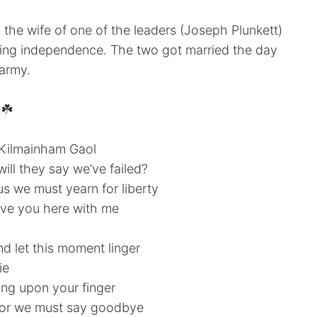
 the wife of one of the leaders (Joseph Plunkett)
aining independence. The two got married the day
 army.
:☘️
d Kilmainham Gaol
will they say we’ve failed?
s we must yearn for liberty
 have you here with me
nd let this moment linger
ie
ring upon your finger
 for we must say goodbye