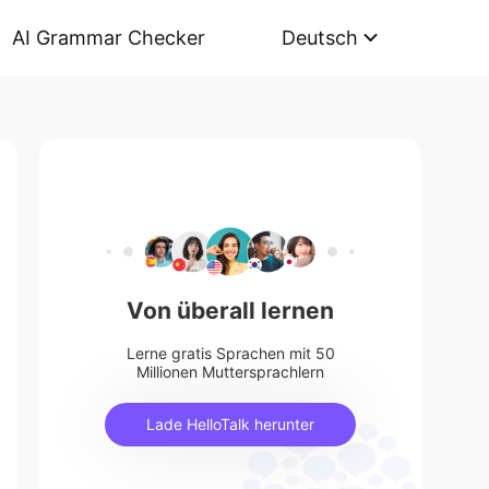
AI Grammar Checker
Deutsch
Von überall lernen
Lerne gratis Sprachen mit 50
Millionen Muttersprachlern
Lade HelloTalk herunter