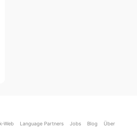
lk-Web
Language Partners
Jobs
Blog
Über