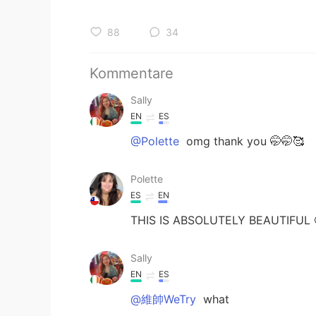
88
34
Kommentare
Sally
EN
ES
@Polette
omg thank you 🤭🤭🥰
Polette
ES
EN
THIS IS ABSOLUTELY BEAUTIFUL 
Sally
EN
ES
@維帥WeTry
what