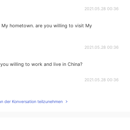
2021.05.28 00:36
in My hometown. are you willing to visit My
2021.05.28 00:36
 you willing to work and live in China?
2021.05.28 00:36
an der Konversation teilzunehmen
2021.05.10 15:10
ong