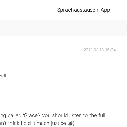
Sprachaustausch-App
2021.03.18 15:34
l 🤷‍♂️
 song called ‘Grace’- you should listen to the full
on’t think I did it much justice 😅)