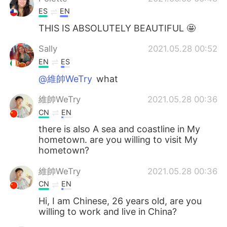
ES
EN
THIS IS ABSOLUTELY BEAUTIFUL 🤩
Sally
2021.05.28 00:52
EN
ES
@維帥WeTry
what
維帥WeTry
2021.05.28 00:36
CN
EN
there is also A sea and coastline in My
hometown. are you willing to visit My
hometown?
維帥WeTry
2021.05.28 00:36
CN
EN
Hi, I am Chinese, 26 years old, are you
willing to work and live in China?