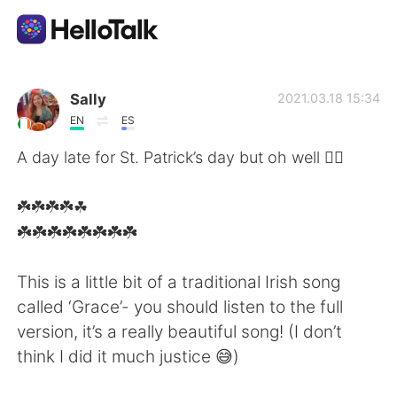
Aplicación de intercambio de idiomas
Sally
2021.03.18 15:34
EN
ES
AI Grammar Checker
A day late for St. Patrick’s day but oh well 🤷‍♂️
Español
☘️☘️☘️☘️☘
️☘️☘️☘️☘️☘️☘️☘️☘️
English
简体中文
This is a little bit of a traditional Irish song
called ‘Grace’- you should listen to the full
繁體中文
العربية
version, it’s a really beautiful song! (I don’t
think I did it much justice 😅)
Français
Deutsch