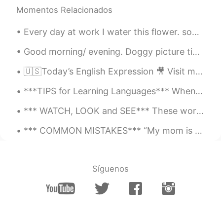
@Erin
Aw thank you 😊
Momentos Relacionados
Erin
2021.05.04 21:09
Every day at work I water this flower. somebody kicked it to piece's but I watered it every day s...
ES
EN
Good morning/ evening. Doggy picture time. ( couldn't think of a better name, right now). This is...
O M G your voice it's beautiful 🥺
🇺🇸Today’s English Expression 🎥 Visit my YouTube channel to learn more 👉https://bit.ly/3fwv3Av
Ski Mesut
2021.04.20 23:01
***TIPS for Learning Languages*** When they ask me for advice in learning languages, I always sa...
FR
EN
Hello
*** WATCH, LOOK and SEE*** These words are often confused in meaning. However, they should be us...
amine
2021.03.20 19:28
*** COMMON MISTAKES*** “My mom is teacher.” ❌ When stating occupations in Spanish, you do not n...
FR
DE
formidable 👏
Síguenos
Sally
2021.03.19 00:41
EN
ES
@Gustavo
😂😂gracias señorito