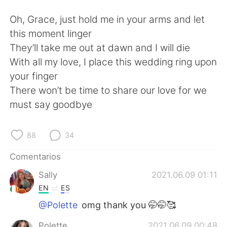
Oh, Grace, just hold me in your arms and let
this moment linger
They’ll take me out at dawn and I will die
With all my love, I place this wedding ring upon
your finger
There won’t be time to share our love for we
must say goodbye
88
34
Comentarios
Sally
2021.06.09 01:11
EN
ES
@Polette
omg thank you 🤭🤭🥰
Polette
2021.06.09 00:48