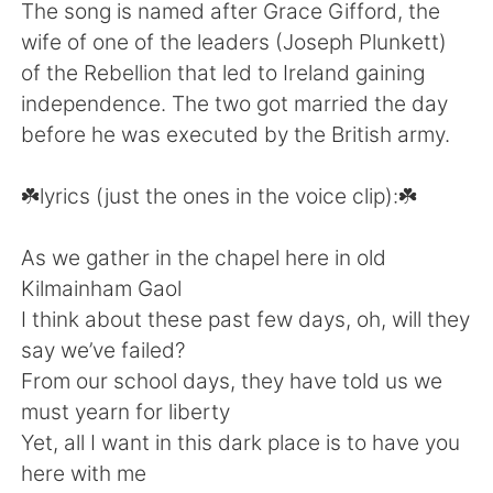
日本語
한국어
The song is named after Grace Gifford, the
wife of one of the leaders (Joseph Plunkett)
Русский
ไทย
of the Rebellion that led to Ireland gaining
independence. The two got married the day
Indonesia
Italiano
before he was executed by the British army.
Türkçe
Tiếng Việt
☘️lyrics (just the ones in the voice clip):☘️
Português
As we gather in the chapel here in old
Kilmainham Gaol
I think about these past few days, oh, will they
say we’ve failed?
From our school days, they have told us we
must yearn for liberty
Yet, all I want in this dark place is to have you
here with me