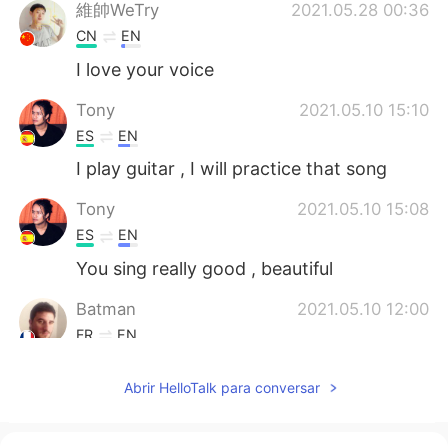
維帥WeTry
2021.05.28 00:36
CN
EN
I love your voice
Tony
2021.05.10 15:10
ES
EN
I play guitar , I will practice that song
Tony
2021.05.10 15:08
ES
EN
You sing really good , beautiful
Batman
2021.05.10 12:00
FR
EN
Good job
Abrir HelloTalk para conversar
Sally
2021.05.04 21:12
EN
ES