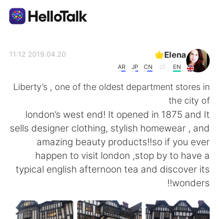
تطبيق تبادل اللغة
Elena
2019.04.20 11:12
AR
JP
CN
EN
AI Grammar Checker
Liberty’s , one of the oldest department stores in
the city of
العربية
london’s west end! It opened in 1875 and It
sells designer clothing, stylish homewear , and
amazing beauty products!!so if you ever
English
简体中文
happen to visit london ,stop by to have a
typical english afternoon tea and discover its
繁體中文
Español
wonders!!
Français
Deutsch