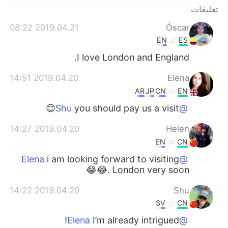
تعليقات
2019.04.21 08:22
Óscar
EN
ES
I love London and England.
2019.04.20 14:51
Elena
AR
JP
CN
EN
you should pay us a visit😊
@Shu
2019.04.20 14:27
Helen
EN
CN
i am looking forward to visiting
@Elena
London very soon .😂😂
2019.04.20 14:22
Shu
SV
CN
I’m already intrigued!
@Elena