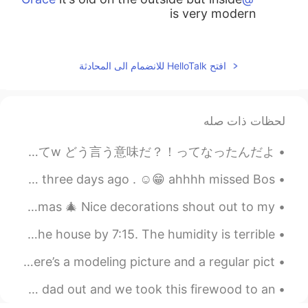
is very modern
2019.04.20 14:05
辞旧
EN
CN
افتح HelloTalk للانضمام الى المحادثة
没关系，只是实话实说
2019.04.20 14:05
Elena
لحظات ذات صله
AR
JP
CN
EN
the inside is even more impressive
@Shu
うほほーーーーい 年末プチ旅行行くことに決めたーーーー💕 先週メンターと話してて のばこのままだと大事なこと見落としていつか煮詰まると思うよ って言われてw どう言う意味だ？！ってなったんだよ...
2019.04.20 14:05
Elena
city of Boston Saturday morning! I'm back from Florida from three days ago . ☺️😁 ahhhh missed Bos...
AR
JP
CN
EN
Went to the Peeps house 🏡 &they already settled up Christmas 🎄 Nice decorations shout out to my...
thank you😊
@辞旧
Good morning, World 🌎!! So tired, but was still out the house by 7:15. The humidity is terrible, ...
2019.04.20 14:04
Elena
Should I go back to having darker hair. Yes or no? Here’s a modeling picture and a regular pict...
AR
JP
CN
EN
it really is😁
@marki
今日、私のお父さんを手伝ってあげて、薪を85歳のお婆さんの家を連れて行った Today, I helped my dad out and we took this firewood to an ...