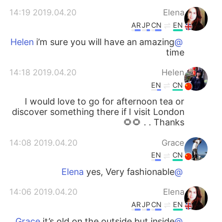
2019.04.20 14:19
Elena
AR
JP
CN
EN
i’m sure you will have an amazing
@Helen
time
2019.04.20 14:18
Helen
EN
CN
I would love to go for afternoon tea or
discover something there if I visit London
. Thanks . 🌻🌻
2019.04.20 14:08
Grace
EN
CN
yes, Very fashionable
@Elena
2019.04.20 14:06
Elena
AR
JP
CN
EN
it’s old on the outside but inside
@Grace