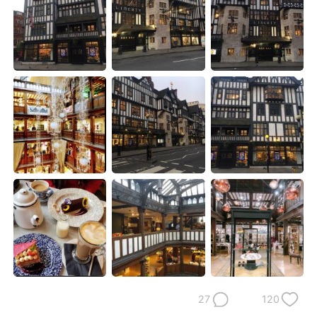
日本語
한국어
Русский
ไทย
Indonesia
Italiano
Türkçe
Tiếng Việt
Português
27
120