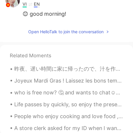
VI
EN
😊 good morning!
Open HelloTalk to join the conversation
Related Moments
昨夜、遅い時間に家に帰ったので、汁を作って息子と一緒に息子の宿題をした Last night, we returned home at a late time, so I made some s...
Joyeux Mardi Gras ! Laissez les bons temps rouler ! Happy Fat Tuesday! Let the good times roll! ...
who is free now? 🤔 and wants to chat☺☺ Feel free to message me😁😁 haha Look at these dogs😍😍
Life passes by quickly, so enjoy the present. Love the people around you, enjoy the small things ...
People who enjoy cooking and love food , are the best people !🌟🙌 Shout out to all the foodies out...
A store clerk asked for my ID when I wanted to buy an energy drink and it’s the one time I didn’t...