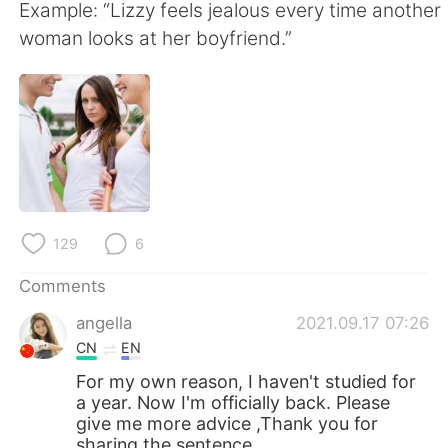
日本語
한국어
Example: “Lizzy feels jealous every time another
woman looks at her boyfriend.”
Русский
ไทย
Indonesia
Italiano
Türkçe
Tiếng Việt
Português
129
6
Comments
angella
2021.09.17 07:26
CN
EN
For my own reason, I haven't studied for
a year. Now I'm officially back. Please
give me more advice ,Thank you for
sharing the sentence