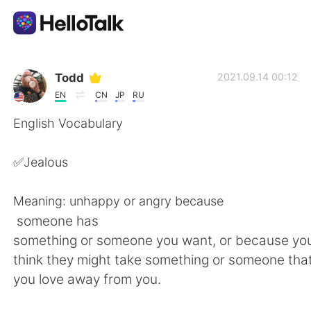
Language Exchange App
Todd
2021.09.14 00:12
EN
CN
JP
RU
AI Grammar Checker
English Vocabulary
English
✅Jealous
Meaning: unhappy or angry because
简体中文
繁體中文
someone has
something or someone you want, or because y
Español
العربية
think they might take something or someone tha
you love away from you.
Français
Deutsch