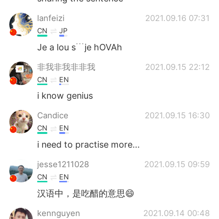
lanfeizi
2021.09.16 07:31
CN
JP
Je a lou s﹉je hOVAh
非我非我非非我
2021.09.15 22:12
CN
EN
i know genius
Candice
2021.09.15 16:30
CN
EN
i need to practise more...
jesse1211028
2021.09.15 09:59
CN
EN
汉语中，是吃醋的意思😄
kennguyen
2021.09.14 00:48