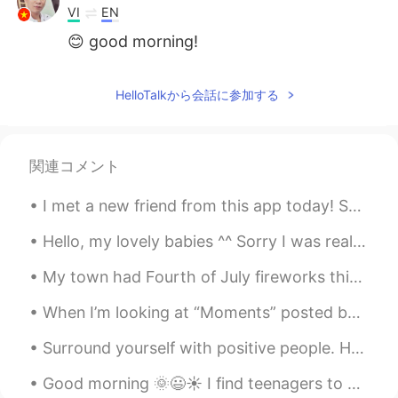
VI
EN
😊 good morning!
HelloTalkから会話に参加する
関連コメント
I met a new friend from this app today! So happy to meet you! We had fluffy pancakes at a place...
Hello, my lovely babies ^^ Sorry I was really inactive on this app today! My grandpa came int...
My town had Fourth of July fireworks this evening. Pennsylvania, USA. You can watch a video of ...
When I’m looking at “Moments” posted by people on HelloTalk I usually look people I follow or the...
Surround yourself with positive people. Hanging out with positive people can boost your mood. Ide...
Good morning 🌞😃☀️ I find teenagers to be very difficult to read when it comes to figuring out t...