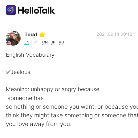
語学交換アプリ
Todd
2021.09.14 00:12
EN
CN
JP
RU
AI Grammar Checker
English Vocabulary
日本語
✅Jealous
Meaning: unhappy or angry because
English
简体中文
someone has
something or someone you want, or because y
繁體中文
Español
think they might take something or someone tha
you love away from you.
العربية
Français