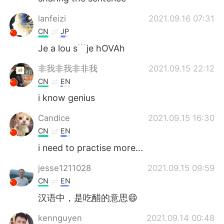
lanfeizi
2021.09.16 07:31
CN
JP
Je a lou s﹉je hOVAh
非我非我非非我
2021.09.15 22:12
CN
EN
i know genius
Candice
2021.09.15 16:30
CN
EN
i need to practise more...
jesse1211028
2021.09.15 09:59
CN
EN
汉语中，是吃醋的意思😄
kennguyen
2021.09.14 00:48