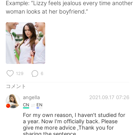
Deutsch
한국어
Example: “Lizzy feels jealous every time another
woman looks at her boyfriend.”
Русский
ไทย
Indonesia
Italiano
Türkçe
Tiếng Việt
Português
129
6
コメント
angella
2021.09.17 07:26
CN
EN
For my own reason, I haven't studied for
a year. Now I'm officially back. Please
give me more advice ,Thank you for
sharing the sentence