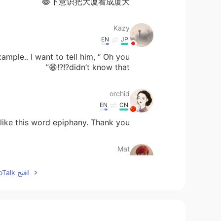
下意识把大厦看成厦大😂
Kazy
EN
JP
mple.. I want to tell him, “ Oh you
didn’t know that?!?!😁”
orchid
EN
CN
 like this word epiphany. Thank you
Mat
EN
JP
افتح HelloTalk للانضمام الى المحادثة
Hello!