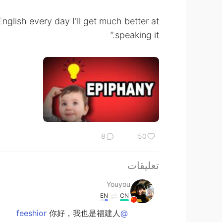
English every day I'll get much better at
speaking it.”
8
50
تعليقات
Youyou
EN
CN
你好，我也是福建人
@feeshior