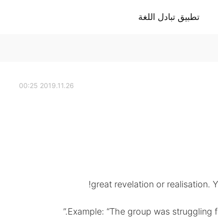
تطبيق تبادل اللغة
2019.11.26 00:25
great revelation or realisation.
Example: “The group was struggling fo