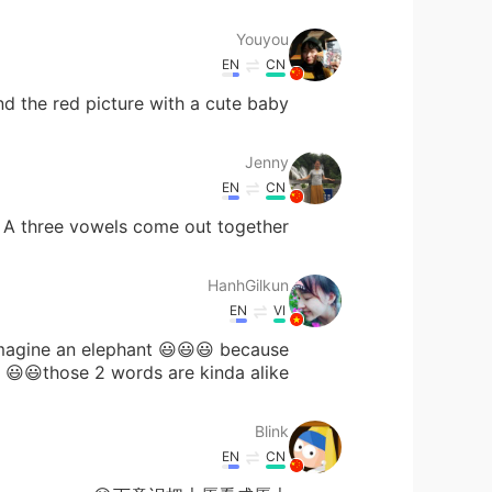
Youyou
EN
CN
nd the red picture with a cute baby!✌❤
Jenny
EN
CN
 A three vowels come out together.
HanhGilkun
EN
VI
imagine an elephant 😃😃😃 because
those 2 words are kinda alike😃😃
Blink
EN
CN