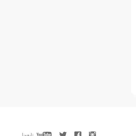
تابعونا