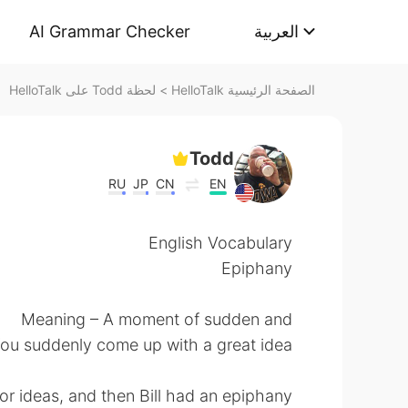
AI Grammar Checker
العربية
لحظة Todd على HelloTalk
>
الصفحة الرئيسية HelloTalk
Todd
RU
JP
CN
EN
English Vocabulary
Epiphany
Meaning – A moment of sudden and
 You suddenly come up with a great idea!
r ideas, and then Bill had an epiphany.”