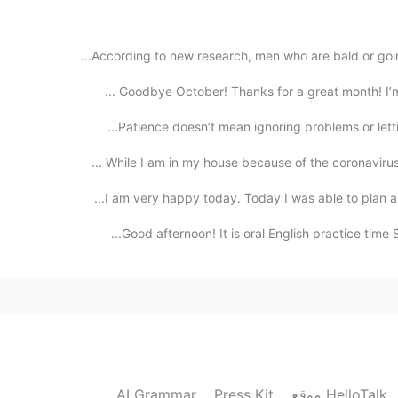
According to new research, men who are bald or going
Goodbye October! Thanks for a great month! I’m he
Patience doesn’t mean ignoring problems or letting
While I am in my house because of the coronavirus, 
I am very happy today. Today I was able to plan a t
Good afternoon! It is oral English practice time 
AI Grammar
Press Kit
موقع HelloTalk