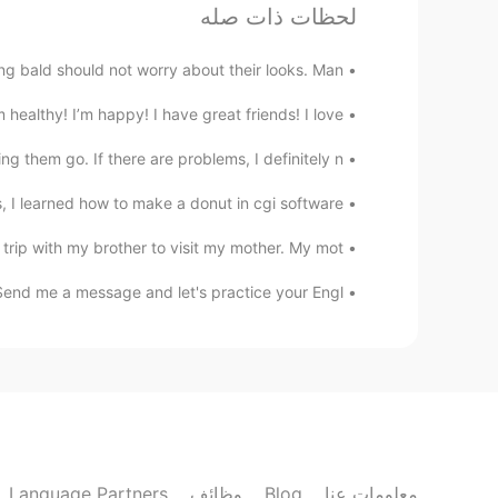
لحظات ذات صله
 bald should not worry about their looks. Man...
althy! I’m happy! I have great friends! I love ...
 them go. If there are problems, I definitely n...
I learned how to make a donut in cgi software ...
rip with my brother to visit my mother. My mot...
Send me a message and let's practice your Engl...
Language Partners
وظائف
Blog
معلومات عنا