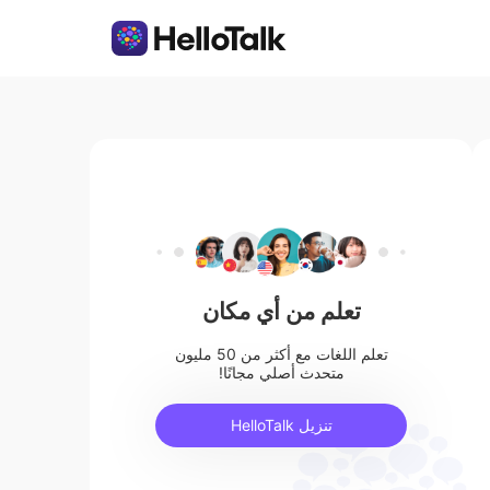
تعلم من أي مكان
تعلم اللغات مع أكثر من 50 مليون
متحدث أصلي مجانًا!
تنزيل HelloTalk