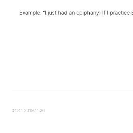
Example: “I just had an epiphany! If I practice 
2019.11.26 04:41