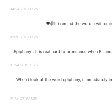
2019.11.26 04:24
If i remind the word, i wii remi
2019.11.26 02:30
Epiphany，It is real hard to pronuance when E.I.and
2019.11.26 01:54
When i look at the word epiphany, i immadiately 
2019.11.26 01:18