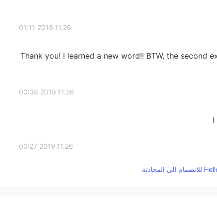
2019.11.26 01:11
Thank you! I learned a new word!! BTW, the second exa
2019.11.26 00:38
I
2019.11.26 00:27