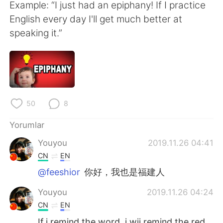
Deutsch
日本語
Example: “I just had an epiphany! If I practice
English every day I'll get much better at
한국어
Русский
speaking it.”
ไทย
Indonesia
Italiano
Tiếng Việt
Português
50
8
Yorumlar
Youyou
2019.11.26 04:41
CN
EN
@feeshior
你好，我也是福建人
Youyou
2019.11.26 04:24
CN
EN
If i remind the word, i wii remind the red