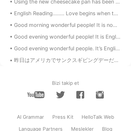
Using the new cheesecake pan has been perfect👍 Here is my first attempt at a pecan cheesecake ❣️...
English Reading........ Love begins when the excitement of being in love starts to fade: the st...
Good morning wonderful people! It is now practice time. Let's have some fun! We wish you a Merr...
Good evening wonderful people! It is English practice time. Send me a message if you want to pr...
Good evening wonderful people. It’s English practice time. Send me a message if you want to prac...
昨日はアメリカでサンクスギビングデーだった。僕はサンクスギビングが大好き。美味しい食べ物がいっぱいある。でも日本に1人で住んでいる。全部のサンクスギビングの食べ物食べられないけどパイを作った。パ...
Bizi takip et
AI Grammar
Press Kit
HelloTalk Web
Language Partners
Meslekler
Blog