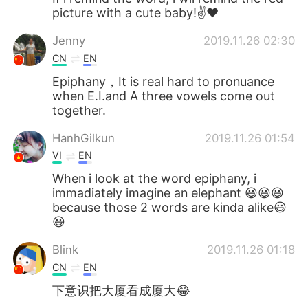
picture with a cute baby!✌❤
Jenny
2019.11.26 02:30
CN
EN
Epiphany，It is real hard to pronuance
when E.I.and A three vowels come out
together.
HanhGilkun
2019.11.26 01:54
VI
EN
When i look at the word epiphany, i
immadiately imagine an elephant 😃😃😃
because those 2 words are kinda alike😃
😃
Blink
2019.11.26 01:18
CN
EN
下意识把大厦看成厦大😂