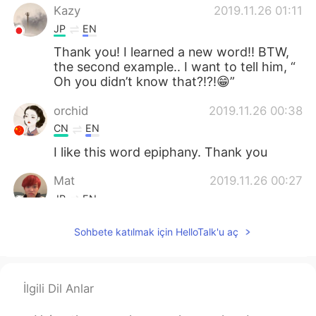
Kazy
2019.11.26 01:11
JP
EN
Thank you! I learned a new word!! BTW,
the second example.. I want to tell him, “
Oh you didn’t know that?!?!😁”
orchid
2019.11.26 00:38
CN
EN
I like this word epiphany. Thank you
Mat
2019.11.26 00:27
JP
EN
Hello!
Sohbete katılmak için HelloTalk'u aç
İlgili Dil Anlar