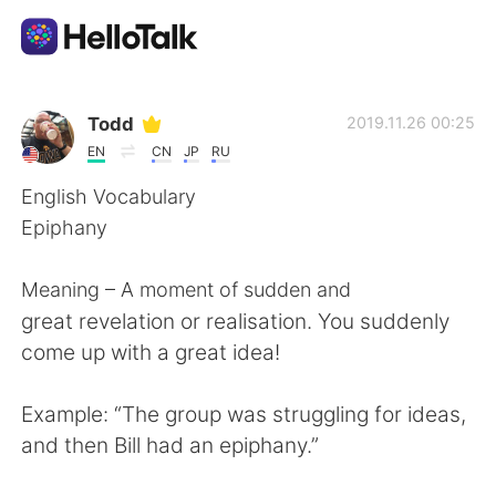
Dil Değişimi Uygulaması
Todd
2019.11.26 00:25
EN
CN
JP
RU
AI Grammar Checker
English Vocabulary
Epiphany
Türkçe
Meaning – A moment of sudden and
great revelation or realisation. You suddenly
English
简体中文
come up with a great idea!
繁體中文
Español
Example: “The group was struggling for ideas,
and then Bill had an epiphany.”
العربية
Français