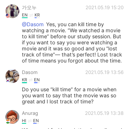
가오누
2021.05.19 15:20
EN
KR
@Dasom
Yes, you can kill time by
watching a movie. “We watched a movie
to kill time” before our study session. But
if you want to say you were watching a
movie and it was so good and you “lost
track of time”— that’s perfect! Lost track
of time means you forgot about the time.
Dasom
2021.05.19 13:56
KR
EN
Do you use “kill time” for a movie when
you want to say that the movie was so
great and I lost track of time?
Anurag
2021.05.19 13:38
HI
EN