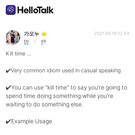
Appli d'échange linguistique
가오누
2021.05.19 12:54
EN
KR
AI Grammar Checker
Kill time ...
Français
✔️Very common idiom used in casual speaking
✔️You can use “kill time” to say you’re going to
English
简体中文
spend time doing something while you’re
waiting to do something else.
繁體中文
Español
✔️Example Usage
العربية
Deutsch