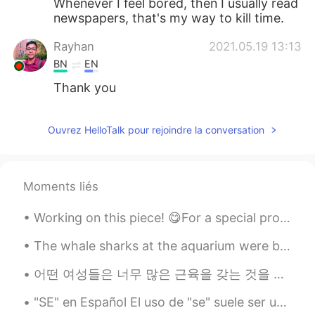
Whenever I feel bored, then I usually read
newspapers, that's my way to kill time.
Rayhan
2021.05.19 13:13
BN
EN
Thank you
Ouvrez HelloTalk pour rejoindre la conversation
Moments liés
Working on this piece! 😋For a special project three versions of Scorpions 🦂 from Saint Seiya! 🎨 T...
The whale sharks at the aquarium were beautiful. it's hard to appreciate how big they are until y...
어떤 여성들은 너무 많은 근육을 갖는 것을 두려워하는지 알아요. 그래서 HelloTalk에서 피트니스에 대해 포스팅하고 있어요. 근육을 키우고 싶으면 하시고 안 하고 싶으...
"SE" en Español El uso de "se" suele ser uno de los puntos que más genera preguntas por parte de...