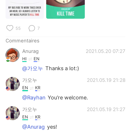
55
7
Commentaires
Anurag
2021.05.20 07:27
HI
EN
@가오누
Thanks a lot:)
가오누
2021.05.19 21:28
EN
KR
@Rayhan
You’re welcome.
가오누
2021.05.19 21:27
EN
KR
@Anurag
yes!