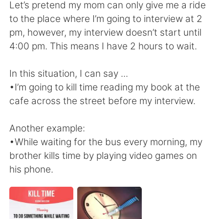
日本語
한국어
Let’s pretend my mom can only give me a ride
to the place where I’m going to interview at 2
Русский
ไทย
pm, however, my interview doesn’t start until
4:00 pm. This means I have 2 hours to wait.
Indonesia
Italiano
In this situation, I can say ...
Türkçe
Tiếng Việt
•I’m going to kill time reading my book at the
cafe across the street before my interview.
Português
Another example:
•While waiting for the bus every morning, my
brother kills time by playing video games on
his phone.