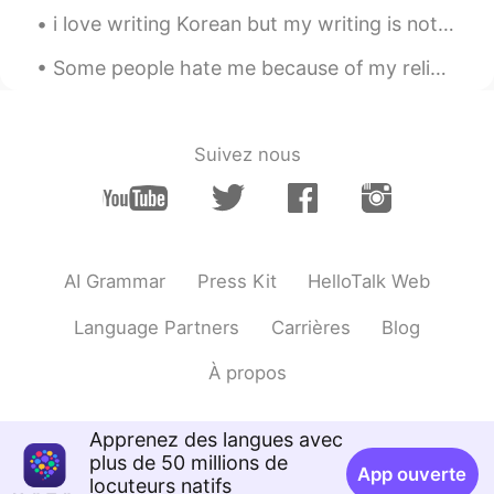
i love writing Korean but my writing is not good , actually i don't practice alot i envy peo...
Some people hate me because of my religion and the country that I come from... I think it’s rude ...
Suivez nous
AI Grammar
Press Kit
HelloTalk Web
Language Partners
Carrières
Blog
À propos
Apprenez des langues avec
plus de 50 millions de
App ouverte
locuteurs natifs