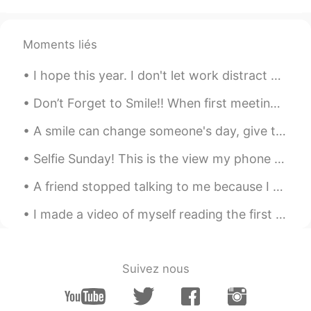
优秀
William
2022.05.20 02:42
Moments liés
CN
EN
I hope this year. I don't let work distract me from focusing on my learning. My current goal is t...
My God, you were admitted to
Cambridge University
Don’t Forget to Smile!! When first meeting or greeting someone, offer them a warm smile. Smiling ...
Bruce
2022.01.06 04:16
A smile can change someone's day, give them hope about life and it might just be what they need t...
CN
EN
Selfie Sunday! This is the view my phone gets to see. Did you know I sometimes put snacks in the ...
great。
A friend stopped talking to me because I was speaking Japanese 😭 They declined my messages... I w...
Tonya
2021.08.12 04:37
CN
EN
I made a video of myself reading the first chapter of Alice’s Adventures in Wonderland by Lewis C...
好漂亮的小姐姐
Dream chaser 追梦人
2021.08.12 02:35
Suivez nous
CN
EN
祝贺