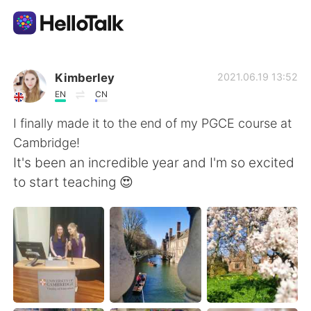
Appli d'échange linguistique
Kimberley
2021.06.19 13:52
EN
CN
AI Grammar Checker
I finally made it to the end of my PGCE course at
Cambridge!
Français
It's been an incredible year and I'm so excited
to start teaching 😍
English
简体中文
繁體中文
Español
العربية
Deutsch