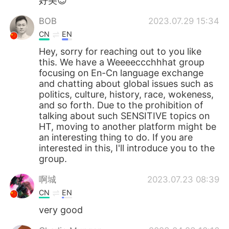
好美😍
BOB
2023.07.29 15:34
CN
EN
Hey, sorry for reaching out to you like
this. We have a Weeeeccchhhat group
focusing on En-Cn language exchange
and chatting about global issues such as
politics, culture, history, race, wokeness,
and so forth. Due to the prohibition of
talking about such SENSITIVE topics on
HT, moving to another platform might be
an interesting thing to do. If you are
interested in this, I'll introduce you to the
group.
啊城
2023.07.23 08:39
CN
EN
very good