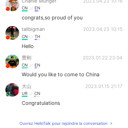
Charlie Munger
2023.04.23 10:16
CN
EN
congrats,so proud of you
tallbigman
2023.04.23 10:15
CN
TH
Hello
曹刚
2023.01.22 23:04
CN
EN
Would you like to come to China
大山
2023.01.15 21:17
UR
CN
Congratulations
Ni
2022.10.22 05:52
CN
EN
Ouvrez HelloTalk pour rejoindre la conversation