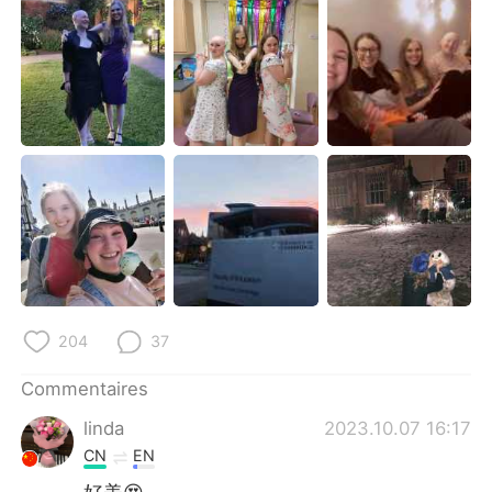
日本語
한국어
Русский
ไทย
Indonesia
Italiano
Türkçe
Tiếng Việt
Português
204
37
Commentaires
linda
2023.10.07 16:17
CN
EN