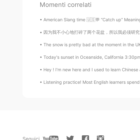
Momenti correlati
UR
CN
Congratulations
American Slang time 🇺🇸💬 “Catch up” Meaning
因为我不小心地打碎了两个花盆，所以我必须研究一下怎么修改。我发现日本有一个传统艺术的方法
Ni
CN
EN
The snow is pretty bad at the moment in the UK w
优秀
Today's sunset in Oceanside, California 3:30pm
William
Hey ! I'm new here and I used to learn Chinese as
CN
EN
Listening practice! Most English learners spend t
My God, you were admitted to Ca
Bruce
CN
EN
great。
Seguici
Tonya