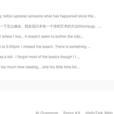
: tell(or update) someone what has happened since the...
叫kintsugi。这个方法用一种特色的漆修起来破瓷。不过，这种漆是从一个有毒的树枝提炼了。我对这种的树枝...
2022.10.22 05:52
here I live... it doesn't seem to bother the robi...
 to 5:00pm. I missed the beach. There is something ...
2022.05.20 02:42
 a kid . I forgot most of the basics though ! I ...
oo much time reading... and too little time list...
mbridge University
2022.01.06 04:16
AI Grammar
Press Kit
HelloTalk Web
2021.08.12 04:37