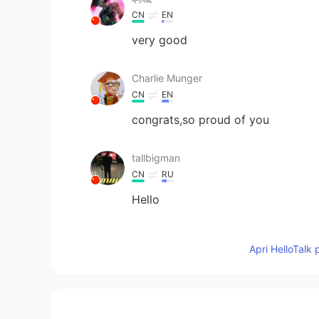
CN
EN
very good
Charlie Munger
CN
EN
congrats,so proud of you
tallbigman
CN
RU
Hello
曹刚
Apri HelloTalk 
CN
EN
Would you like to come to China
大山