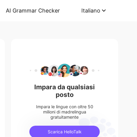
AI Grammar Checker
Italiano
Impara da qualsiasi
posto
Impara le lingue con oltre 50
milioni di madrelingua
gratuitamente
Scarica HelloTalk