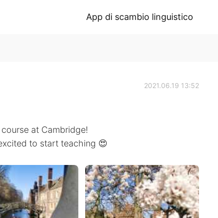
App di scambio linguistico
2021.06.19 13:52
E course at Cambridge!
excited to start teaching 😍