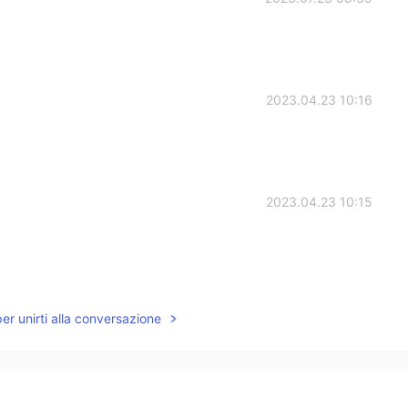
2023.04.23 10:16
2023.04.23 10:15
2023.01.22 23:04
per unirti alla conversazione
2023.01.15 21:17