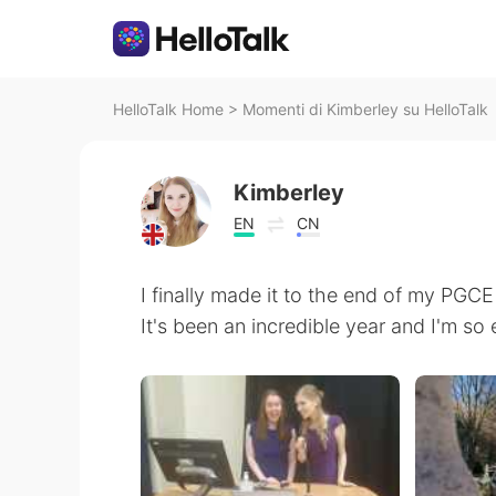
HelloTalk Home
>
Momenti di Kimberley su HelloTalk
Kimberley
EN
CN
I finally made it to the end of my PGC
It's been an incredible year and I'm so 