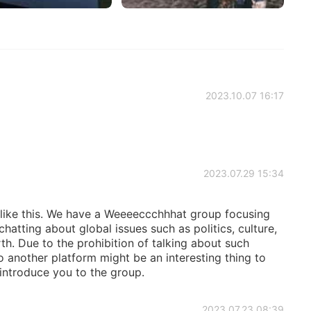
2023.10.07 16:17
2023.07.29 15:34
u like this. We have a Weeeeccchhhat group focusing
tting about global issues such as politics, culture,
th. Due to the prohibition of talking about such
 another platform might be an interesting thing to
ll introduce you to the group.
2023.07.23 08:39