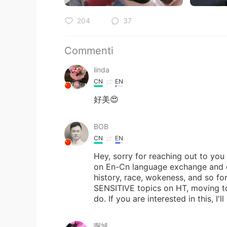
204
37
Commenti
linda
CN
EN
好美😍
BOB
CN
EN
Hey, sorry for reaching out to yo
on En-Cn language exchange and cha
history, race, wokeness, and so for
SENSITIVE topics on HT, moving to
do. If you are interested in this, I'
啊城