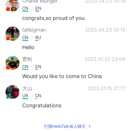
Charlie Munger
2023.04.23 10:16
CN
EN
congrats,so proud of you
tallbigman
2023.04.23 10:15
CN
RU
Hello
曹刚
2023.01.22 23:04
CN
EN
Would you like to come to China
大山
2023.01.15 21:17
UR
CN
Congratulations
Ni
2022.10.22 05:52
CN
EN
打開HelloTalk加入聊天