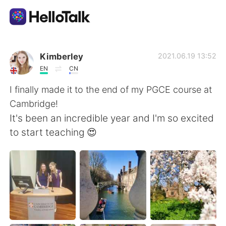
語言交換應用
Kimberley
2021.06.19 13:52
EN
CN
AI Grammar Checker
I finally made it to the end of my PGCE course at
Cambridge!
繁體中文
It's been an incredible year and I'm so excited
to start teaching 😍
English
简体中文
Español
العربية
Français
Deutsch