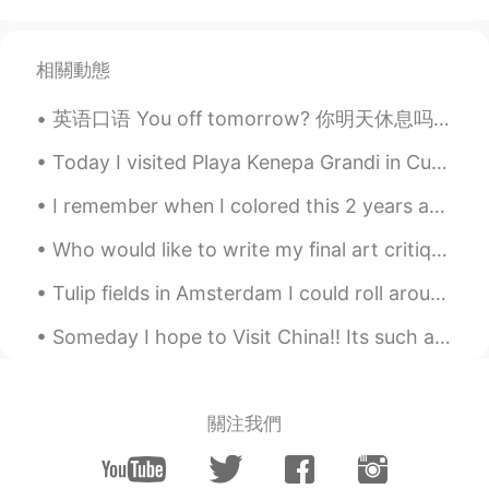
优秀
William
2022.05.20 02:42
相關動態
CN
EN
英语口语 You off tomorrow? 你明天休息吗 Tu n'as pas de travail demain? 这是很native，不用说are you... 就说you...?...
My God, you were admitted to
Cambridge University
Today I visited Playa Kenepa Grandi in Curaçao. If you ever go to Curaçao, this beach is worth a ...
Bruce
2022.01.06 04:16
I remember when I colored this 2 years ago 🥰😍😂 would you rather write a song with Ed sheeran or...
CN
EN
Who would like to write my final art critique paper? Haha, I know I sure don’t want to spend all ...
great。
Tulip fields in Amsterdam I could roll around this field all day. It reminds me of candy floss...
Tonya
2021.08.12 04:37
CN
EN
Someday I hope to Visit China!! Its such a beautiful country, full of history, culture, food an...
好漂亮的小姐姐
Dream chaser 追梦人
2021.08.12 02:35
關注我們
CN
EN
祝贺