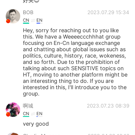
好美😍
BOB
2023.07.29 15:34
CN
EN
Hey, sorry for reaching out to you like
this. We have a Weeeeccchhhat group
focusing on En-Cn language exchange
and chatting about global issues such as
politics, culture, history, race, wokeness,
and so forth. Due to the prohibition of
talking about such SENSITIVE topics on
HT, moving to another platform might be
an interesting thing to do. If you are
interested in this, I'll introduce you to the
group.
啊城
2023.07.23 08:39
CN
EN
very good