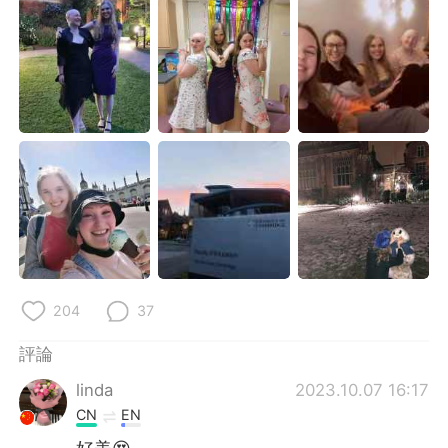
日本語
한국어
Русский
ไทย
Indonesia
Italiano
Türkçe
Tiếng Việt
Português
204
37
評論
linda
2023.10.07 16:17
CN
EN