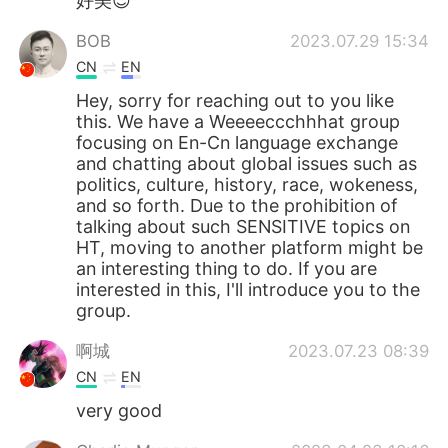
好美😍
BOB
2023.07.29 15:34
CN
EN
Hey, sorry for reaching out to you like
this. We have a Weeeeccchhhat group
focusing on En-Cn language exchange
and chatting about global issues such as
politics, culture, history, race, wokeness,
and so forth. Due to the prohibition of
talking about such SENSITIVE topics on
HT, moving to another platform might be
an interesting thing to do. If you are
interested in this, I'll introduce you to the
group.
啊城
2023.07.23 08:39
CN
EN
very good