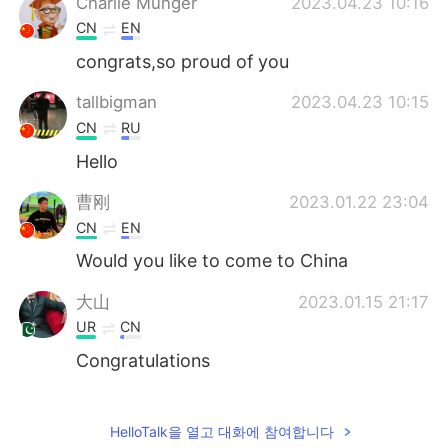
Charlie Munger
2023.04.23 10:16
CN
EN
congrats,so proud of you
tallbigman
2023.04.23 10:15
CN
RU
Hello
曹刚
2023.01.22 23:04
CN
EN
Would you like to come to China
大山
2023.01.15 21:17
UR
CN
Congratulations
Ni
2022.10.22 05:52
CN
EN
HelloTalk을 열고 대화에 참여합니다