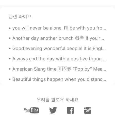
优秀
William
2022.05.20 02:42
관련 라이브
CN
EN
you will never be alone, I'll be with you from dusk till dawn 🌇♥️🥰 I will hold you when things go...
My God, you were admitted to
Cambridge University
Another day another brunch 😋💐 if you're wondering where all my money went, here's the answer 😂 又...
Bruce
2022.01.06 04:16
Good evening wonderful people! It is English speaking practice time soon. Send me a message if y...
CN
EN
Always end the day with a positive thought , no matter how hard things were , tomorrow is a fresh...
great。
American Slang time 🇺🇸💬 “Pop by” Meaning: come somewhere, usually a person’s home I’m cooking ...
Tonya
2021.08.12 04:37
CN
EN
Beautiful things happen when you distance yourself from negativity ! Positive mind 💙 Positive li...
好漂亮的小姐姐
Dream chaser 追梦人
2021.08.12 02:35
우리를 팔로우 하세요
CN
EN
祝贺