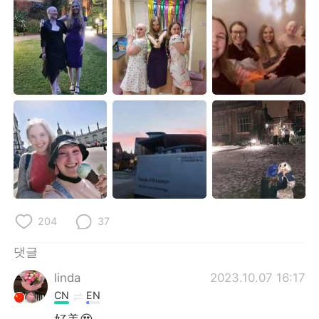
Deutsch
日本語
Русский
ไทย
Indonesia
Italiano
Türkçe
Tiếng Việt
Português
204
37
댓글
linda
2023.10.07 16:17
CN
EN