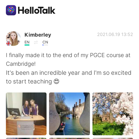
언어 교환 앱
Kimberley
2021.06.19 13:52
EN
CN
AI Grammar Checker
I finally made it to the end of my PGCE course at
Cambridge!
한국어
It's been an incredible year and I'm so excited
to start teaching 😍
English
简体中文
繁體中文
Español
العربية
Français