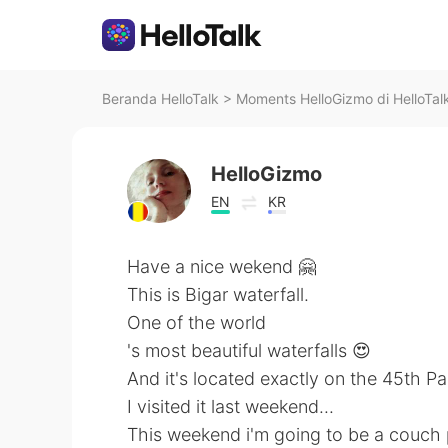
Beranda HelloTalk
>
Moments HelloGizmo di HelloTal
HelloGizmo
EN
KR
Have a nice wekend 🤗
This is Bigar waterfall.
One of the world
's most beautiful waterfalls 😍
And it's located exactly on the 45th Par
I visited it last weekend...
This weekend i'm going to be a couch 