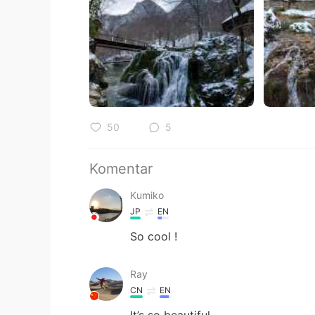
50
5
Komentar
Kumiko
JP
EN
So cool !
Ray
CN
EN
It’s so beautiful