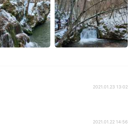
2021.01.23 13:02
2021.01.22 14:56