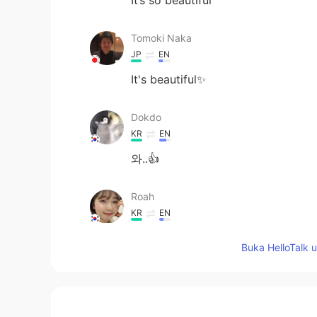
Tomoki Naka
JP
EN
It's beautiful✨
Dokdo
KR
EN
와..👍
Roah
KR
EN
I love your picture-!
Buka HelloTalk 