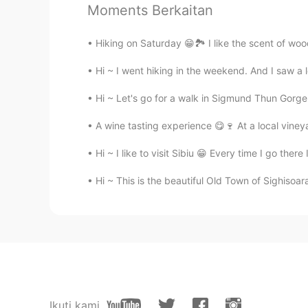
Moments Berkaitan
Hiking on Saturday 😁🏞️ I like the scent of wo
Hi ~ I went hiking in the weekend. And I saw a
Hi ~ Let's go for a walk in Sigmund Thun Gorge 
A wine tasting experience 😋🍷 At a local viney
Hi ~ I like to visit Sibiu 😁 Every time I go ther
Hi ~ This is the beautiful Old Town of Sighisoar
Ikuti kami