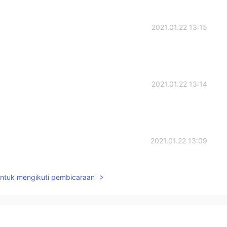
2021.01.22 13:15
2021.01.22 13:14
2021.01.22 13:09
untuk mengikuti pembicaraan