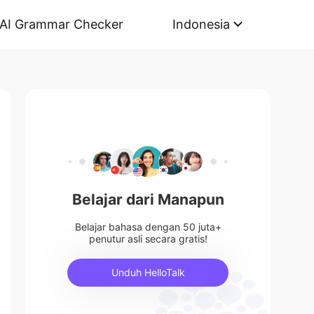
AI Grammar Checker
Indonesia
Belajar dari Manapun
Belajar bahasa dengan 50 juta+
penutur asli secara gratis!
Unduh HelloTalk