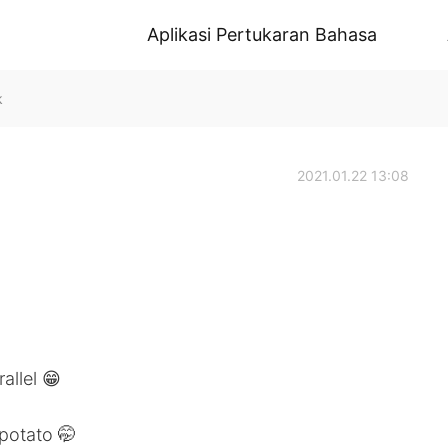
Aplikasi Pertukaran Bahasa
k
2021.01.22 13:08
allel 😁
potato 🤭