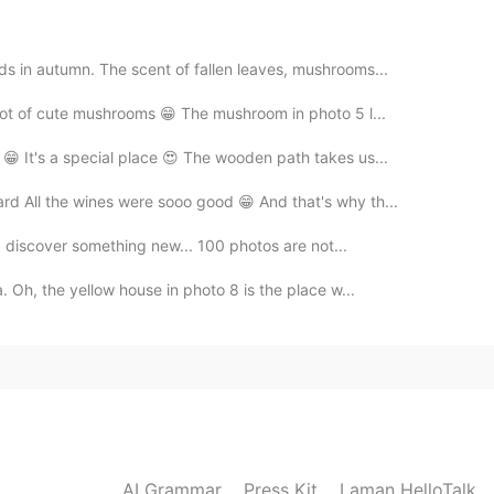
ods in autumn. The scent of fallen leaves, mushrooms...
 lot of cute mushrooms 😁 The mushroom in photo 5 l...
😁 It's a special place 😍 The wooden path takes us...
ard All the wines were sooo good 😁 And that's why th...
e I discover something new... 100 photos are not...
a. Oh, the yellow house in photo 8 is the place w...
AI Grammar
Press Kit
Laman HelloTalk