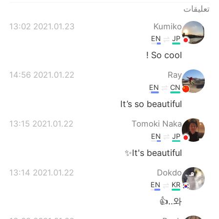
تعليقات
2021.01.23 13:02
Kumiko
EN
JP
So cool !
2021.01.22 14:56
Ray
EN
CN
It’s so beautiful
2021.01.22 13:15
Tomoki Naka
EN
JP
It's beautiful✨
2021.01.22 13:14
Dokdo
EN
KR
와..👍