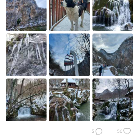
日本語
한국어
Русский
ไทย
Indonesia
Italiano
Türkçe
Tiếng Việt
Português
5
50