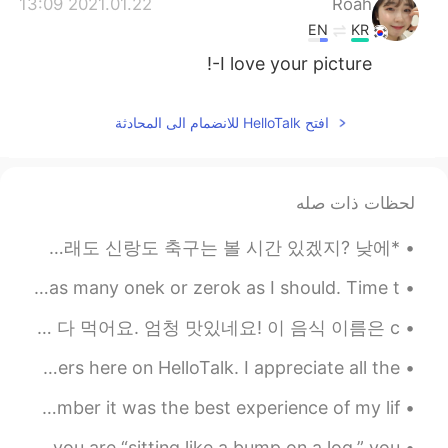
2021.01.22 13:09
Roah
EN
KR
I love your picture-!
افتح HelloTalk للانضمام الى المحادثة
لحظات ذات صله
*며칠전* 아빠: 우리 J 불러서 토요일에 같이 축구 볼까?? 언니: 아이 아빠!! 토요일이 J 결혼식 날이잖아 아빠: 아 맞다~ 그래도 신랑도 축구는 볼 시간 있겠지? 낮에...
Which is in your drawer? I have bunch of threek but not as many onek or zerok as I should. Time t...
칠레 핫도그를 아세요? 우리 나라 전통 핫도그는 미국 핫도그랑 좀 달라요. 빵, 토마토, 아보카도, 소시지, 마요네즈, 케첩을 다 먹어요. 엄청 맛있네요! 이 음식 이름은 c...
Thank you to everyone who helped me reach 4,000 followers here on HelloTalk. I appreciate all the...
It's hard to believe 4 years ago I visited Japan. I remember it was the best experience of my lif...
Idiom of the Day “Sitting like a bump on a log” If you are “sitting like a bump on a log,” you ...