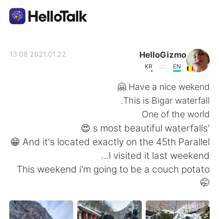
تطبيق تبادل اللغة
HelloGizmo
2021.01.22 13:08
KR
EN
AI Grammar Checker
Have a nice wekend 🤗
This is Bigar waterfall.
العربية
One of the world
's most beautiful waterfalls 😍
And it's located exactly on the 45th Parallel 😁
English
简体中文
I visited it last weekend...
This weekend i'm going to be a couch potato
繁體中文
Español
🤭
Français
Deutsch