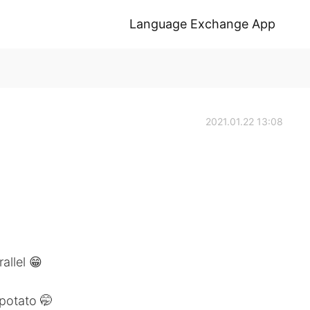
Language Exchange App
2021.01.22 13:08
allel 😁
potato 🤭