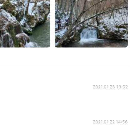
2021.01.23 13:02
2021.01.22 14:56