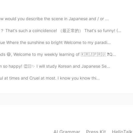
ow would you describe the scene in Japanese and / or ...
oincidence! （最正常的） That's so funny! (然后你要解释funny的情况） ...
ue Where the sunshine so bright Welcome to my paradi...
nds 😄, Welcome to my weekly learning of 🇰🇷🇯🇵🇷🇺 ❓Q...
’m so happy! 👏🏻✨ I will study Korean and Japanese Se...
ul at times and Cruel at most. I know you know thi...
AI Grammar
Press Kit
HelloTal