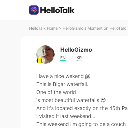
HelloTalk Home
>
HelloGizmo's Moment on HelloTalk
HelloGizmo
EN
KR
Have a nice wekend 🤗
This is Bigar waterfall.
One of the world
's most beautiful waterfalls 😍
And it's located exactly on the 45th Par
I visited it last weekend...
This weekend i'm going to be a couch 