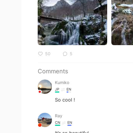
50
5
Comments
Kumiko
JP
EN
So cool !
Ray
CN
EN
It’s so beautiful