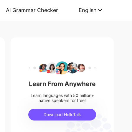
AI Grammar Checker
English
Learn From Anywhere
Learn languages with 50 million+
native speakers for free!
Download HelloTalk