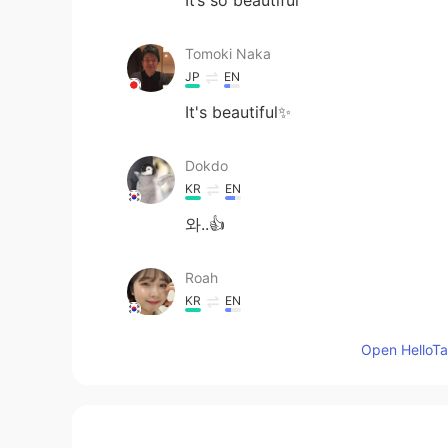
Tomoki Naka
JP
EN
It's beautiful✨
Dokdo
KR
EN
와..👍
Roah
KR
EN
I love your picture-!
Open HelloTal