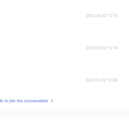
2021.01.22 13:15
2021.01.22 13:14
2021.01.22 13:09
k to join the conversation