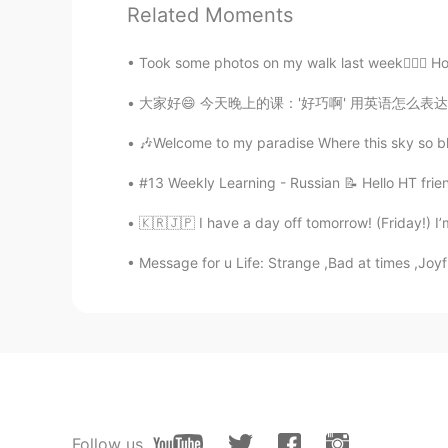
Related Moments
Took some photos on my walk last week🧜🏻‍♀️ H
大家好😄 今天晚上的课：'好巧啊' 用英语怎么表达？ That's such a c
🎶Welcome to my paradise Where this sky so bl
#13 Weekly Learning - Russian 📝 Hello HT frie
🇰🇷🇯🇵 I have a day off tomorrow! (Friday!) I
Message for u Life: Strange ,Bad at times ,Joyf
Follow us