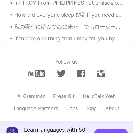
Im TROY From PHILIPPINES not philadelphia. Im ASIAN not White. Do you y'all have some questio...
How did everyone sleep ⁉️🥱 If you need some to send you a voice message or text send me a commen...
私の寝室に読んでみに来た。でもロージーは本の上で昼寝しているのを見つけました。移動したくなかった。🌹🐶❤️ I came to my bedroom to read. But I found ...
If there’s one thing that I may tell you by Erin Hanson. Part 2 of 2. Dreams sit on the mantelp...
Follow us
AI Grammar
Press Kit
HelloTalk Web
Language Partners
Jobs
Blog
About
Learn languages with 50