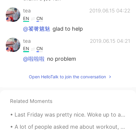
tea
2019.06.15 04:22
EN
CN
@饕餮魑魅
glad to help
tea
2019.06.15 04:21
EN
CN
@啦啦啦
no problem
啦啦啦
2019.06.15 02:50
Open HelloTalk to join the conversation
CN
EN
Very helpful, thanks a lot.
Related Moments
饕餮魑魅
2019.06.15 02:29
CN
EN
Last Friday was pretty nice. Woke up to a beautiful desert sky. Later that day, took my kids to a...
Gotcha, thank u so much
A lot of people asked me about workout, so here are some answers! I usually do 1 hour of weight ...