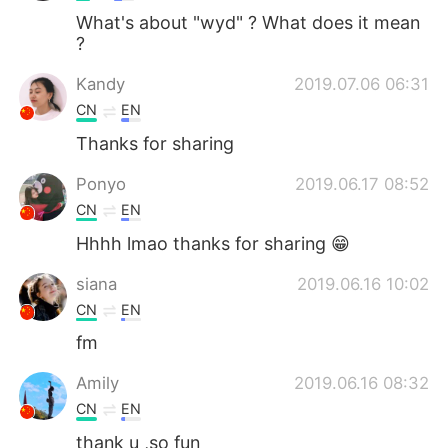
What's about "wyd" ? What does it mean
?
Kandy
2019.07.06 06:31
CN
EN
Thanks for sharing
Ponyo
2019.06.17 08:52
CN
EN
Hhhh lmao thanks for sharing 😁
siana
2019.06.16 10:02
CN
EN
fm
Amily
2019.06.16 08:32
CN
EN
thank u ,so fun