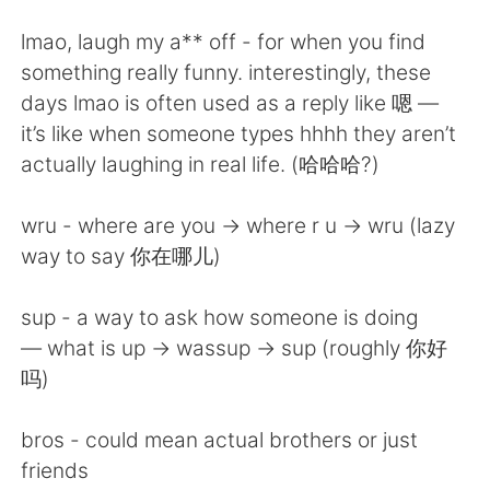
日本語
한국어
lmao, laugh my a** off - for when you find
Русский
ไทย
something really funny. interestingly, these
days lmao is often used as a reply like 嗯 —
Indonesia
Italiano
it’s like when someone types hhhh they aren’t
actually laughing in real life. (哈哈哈?)
Türkçe
Tiếng Việt
wru - where are you -> where r u -> wru (lazy
Português
way to say 你在哪儿)
sup - a way to ask how someone is doing
— what is up -> wassup -> sup (roughly 你好
吗)
bros - could mean actual brothers or just
friends