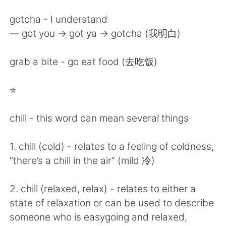
gotcha - I understand
— got you -> got ya -> gotcha (我明白)
grab a bite - go eat food (去吃饭)
⭐️
chill - this word can mean several things
1. chill (cold) - relates to a feeling of coldness,
“there’s a chill in the air” (mild 冷)
2. chill (relaxed, relax) - relates to either a
state of relaxation or can be used to describe
someone who is easygoing and relaxed,