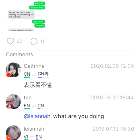
62
11
Comments
Cathrine
2020.02.29 12:35
CN粤
CN
表示看不懂
tea
2019.08.20 18:44
EN
CN
@leiannah
what are you doing
leiannah
2019.07.13 15:30
VI
EN