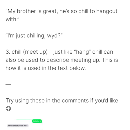
“My brother is great, he’s so chill to hangout
with.”
“I’m just chilling, wyd?”
3. chill (meet up) - just like “hang” chill can
also be used to describe meeting up. This is
how it is used in the text below.
—
Try using these in the comments if you’d like
😉