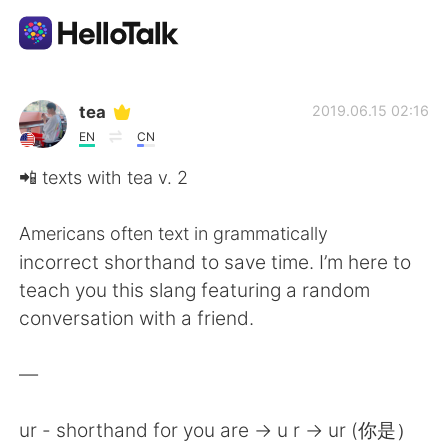
Language Exchange App
tea
2019.06.15 02:16
EN
CN
AI Grammar Checker
📲 texts with tea v. 2
English
Americans often text in grammatically
incorrect shorthand to save time. I’m here to
teach you this slang featuring a random
简体中文
繁體中文
conversation with a friend.
Español
العربية
—
Français
Deutsch
ur - shorthand for you are -> u r -> ur (你是）