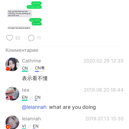
62
11
Комментарии
Cathrine
2020.02.29 12:35
CN粤
CN
表示看不懂
tea
2019.08.20 18:44
EN
CN
@leiannah
what are you doing
leiannah
2019.07.13 15:30
VI
EN