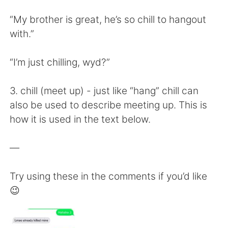
“My brother is great, he’s so chill to hangout
with.”
“I’m just chilling, wyd?”
3. chill (meet up) - just like “hang” chill can
also be used to describe meeting up. This is
how it is used in the text below.
—
Try using these in the comments if you’d like
😉