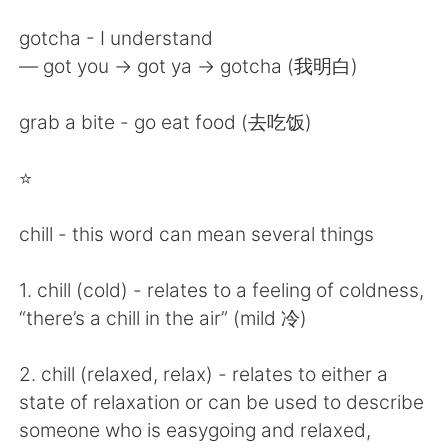
gotcha - I understand
— got you -> got ya -> gotcha (我明白)
grab a bite - go eat food (去吃饭)
⭐️
chill - this word can mean several things
1. chill (cold) - relates to a feeling of coldness,
“there’s a chill in the air” (mild 冷)
2. chill (relaxed, relax) - relates to either a
state of relaxation or can be used to describe
someone who is easygoing and relaxed,