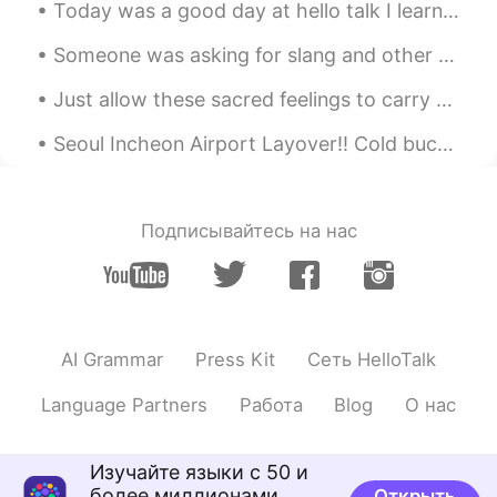
Today was a good day at hello talk I learned new Korean phrases, practice my Chinese and also Jap...
Someone was asking for slang and other common informal expressions, so I have come to deliver the...
Just allow these sacred feelings to carry you to a place of solitude and serenity within your spi...
Seoul Incheon Airport Layover!! Cold buckwheat noodle and Black bean noodle. I was so hungry! ...
Подписывайтесь на нас
AI Grammar
Press Kit
Сеть HelloTalk
Language Partners
Работа
Blog
О нас
Изучайте языки с 50 и
более миллионами
Открыть