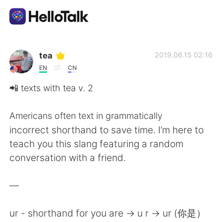
Приложение для Языкового Обмена
tea
2019.06.15 02:16
EN
CN
AI Grammar Checker
📲 texts with tea v. 2
Русский
Americans often text in grammatically
incorrect shorthand to save time. I’m here to
teach you this slang featuring a random
English
简体中文
conversation with a friend.
繁體中文
Español
—
العربية
Français
ur - shorthand for you are -> u r -> ur (你是）