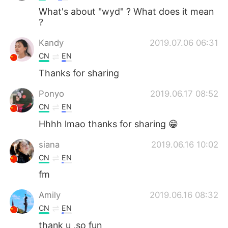
What's about "wyd" ? What does it mean
?
Kandy
2019.07.06 06:31
CN
EN
Thanks for sharing
Ponyo
2019.06.17 08:52
CN
EN
Hhhh lmao thanks for sharing 😁
siana
2019.06.16 10:02
CN
EN
fm
Amily
2019.06.16 08:32
CN
EN
thank u ,so fun