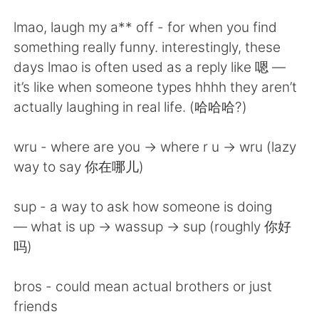
Deutsch
日本語
lmao, laugh my a** off - for when you find
한국어
ไทย
something really funny. interestingly, these
days lmao is often used as a reply like 嗯 —
Indonesia
Italiano
it’s like when someone types hhhh they aren’t
actually laughing in real life. (哈哈哈?)
Türkçe
Tiếng Việt
wru - where are you -> where r u -> wru (lazy
Português
way to say 你在哪儿)
sup - a way to ask how someone is doing
— what is up -> wassup -> sup (roughly 你好
吗)
bros - could mean actual brothers or just
friends