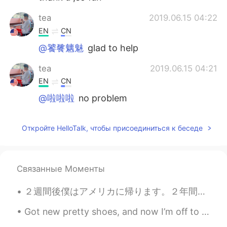
tea
2019.06.15 04:22
EN
CN
@饕餮魑魅
glad to help
tea
2019.06.15 04:21
EN
CN
@啦啦啦
no problem
啦啦啦
2019.06.15 02:50
Откройте HelloTalk, чтобы присоединиться к беседе
CN
EN
Very helpful, thanks a lot.
Связанные Моменты
饕餮魑魅
2019.06.15 02:29
CN
EN
２週間後僕はアメリカに帰ります。２年間は本当にあっという間に経って、たくさん素敵な思い出を作りました。 このアプリのおかげで色んな人と話して、友達も出来て、たまに会って楽しめました。出国しても...
Gotcha, thank u so much
Got new pretty shoes, and now I’m off to eat steak and watch England smash Italy.... IT’S COMING ...