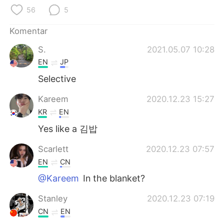
Deutsch
日本語
56
5
한국어
Русский
Komentar
S.
2021.05.07 10:28
ไทย
Italiano
EN
JP
Türkçe
Tiếng Việt
Selective
Kareem
2020.12.23 15:27
Português
KR
EN
Yes like a 김밥
Scarlett
2020.12.23 07:57
EN
CN
@Kareem
In the blanket?
Stanley
2020.12.23 07:19
CN
EN