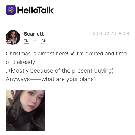
Aplikasi Pertukaran Bahasa
Scarlett
2020.12.23 06:59
EN
CN
AI Grammar Checker
Christmas is almost here! 💕 I’m excited and tired
of it already
Indonesia
. (Mostly because of the present buying)
Anyways——what are your plans?
English
简体中文
繁體中文
Español
العربية
Français