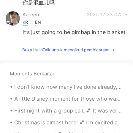
你是混血儿吗
Kareem
2020.12.23 07:05
KR
EN
It’s just going to be gimbap in the blanket
Buka HelloTalk untuk mengikuti pembicaraan
Moments Berkaitan
I don’t know how many I’ve done already, but here’s another vintage picnic. 💕 Has anyone ever tri...
A little Disney moment for those who wanted to hear me sing in English. 🎤 🎶 The Little Mermaid’...
First night with a group call. 💕 It was very interesting, fun, and pleasant. Thanks so much for t...
Christmas is almost here! 💕 I’m excited and tired of it already. (Mostly because of the present b...