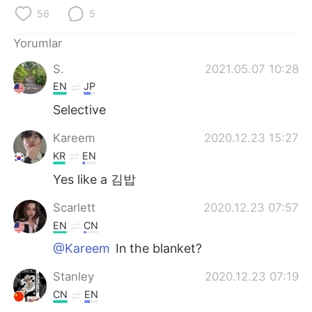
Deutsch
日本語
56
5
한국어
Русский
Yorumlar
S.
2021.05.07 10:28
ไทย
Indonesia
EN
JP
Italiano
Tiếng Việt
Selective
Kareem
2020.12.23 15:27
Português
KR
EN
Yes like a 김밥
Scarlett
2020.12.23 07:57
EN
CN
@Kareem
In the blanket?
Stanley
2020.12.23 07:19
CN
EN