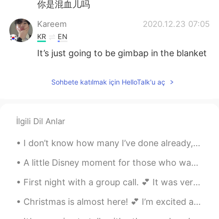
你是混血儿吗
Kareem
2020.12.23 07:05
KR
EN
It’s just going to be gimbap in the blanket
Sohbete katılmak için HelloTalk'u aç
İlgili Dil Anlar
I don’t know how many I’ve done already, but here’s another vintage picnic. 💕 Has anyone ever tri...
A little Disney moment for those who wanted to hear me sing in English. 🎤 🎶 The Little Mermaid’...
First night with a group call. 💕 It was very interesting, fun, and pleasant. Thanks so much for t...
Christmas is almost here! 💕 I’m excited and tired of it already. (Mostly because of the present b...