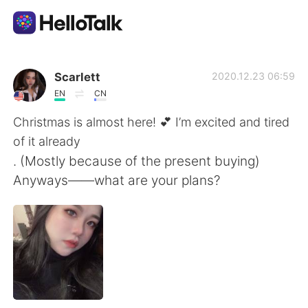
Dil Değişimi Uygulaması
Scarlett
2020.12.23 06:59
EN
CN
AI Grammar Checker
Christmas is almost here! 💕 I’m excited and tired
of it already
Türkçe
. (Mostly because of the present buying)
Anyways——what are your plans?
English
简体中文
繁體中文
Español
العربية
Français