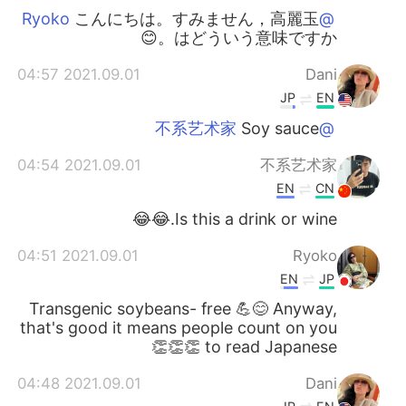
こんにちは。すみません，高麗玉
@Ryoko
はどういう意味ですか。😊
2021.09.01 04:57
Dani
JP
EN
Soy sauce
@不系艺术家
2021.09.01 04:54
不系艺术家
EN
CN
Is this a drink or wine.😂😂
2021.09.01 04:51
Ryoko
EN
JP
Transgenic soybeans- free 💪😊 Anyway,
that's good it means people count on you
to read Japanese 👏👏👏
2021.09.01 04:48
Dani