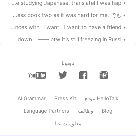
Someone put this bottle in front of me and said - you’re studying Japanese, translate! I was hap...
2021.09.01 04:40
Dani
おはよう☀ And just like that I am here. Still trying to process book two as it was hard for me. でも ...
JP
EN
I’ve noticed most 日本人 on this app start their sentences with “I want”. I want to have a friend. ...
そうです 🤣
@Chị Họ
i’m already an uncle omg😳 life, could you please slow down... —— btw it’s still freezing in Russi...
2021.09.01 04:40
沈安
EN
CN
哈哈哈哈，你太可爱了
تابعونا
2021.09.01 04:39
Chị Họ
EN
JP
………は…していません😆
AI Grammar
Press Kit
موقع HelloTalk
Language Partners
وظائف
Blog
معلومات عنا