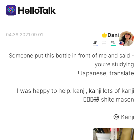
تطبيق تبادل اللغة
Dani
2021.09.01 04:38
JP
EN
AI Grammar Checker
Someone put this bottle in front of me and said -
you’re studying
العربية
Japanese, translate!
I was happy to help: kanji, kanji lots of kanji
English
简体中文
shiteimasen 🤣🤷🏻‍♀️
繁體中文
Español
Kanji 😒
Français
Deutsch