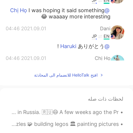
JP
EN
I was hoping it said something
@Chị Họ
waaaay more interesting 😂
2021.09.01 04:46
Dani
JP
EN
ありがとう !
@Haruki
2021.09.01 04:46
Chị Họ
EN
JP
افتح HelloTalk للانضمام الى المحادثة
I can understand how you feel😂
@Dani
It only says they don’t use GMO soy
beans, but a lot of kanji would overwhelm
you haha
لحظات ذات صله
2021.09.01 04:42
Haruki
i’m quite disgusted with the way people treat the pandemic in Russia. 🇷🇺😷 A few weeks ago the Pr...
EN
JP
Genetically modified soybeans are not
i’m living my best life during quarantine! solving puzzles 🧩 building legos 🏛 painting pictures ...
used it's written😌