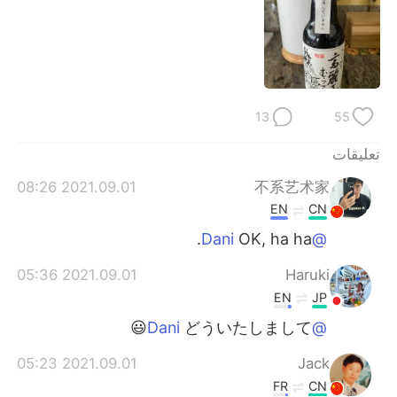
日本語
한국어
Русский
ไทย
Indonesia
Italiano
13
55
Türkçe
Tiếng Việt
تعليقات
Português
2021.09.01 08:26
不系艺术家
EN
CN
OK, ha ha.
@Dani
2021.09.01 05:36
Haruki
EN
JP
どういたしまして😃
@Dani
2021.09.01 05:23
Jack
FR
CN