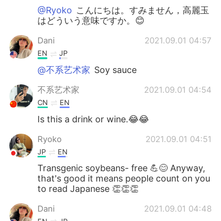
@Ryoko
こんにちは。すみません，高麗玉
はどういう意味ですか。😊
Dani
2021.09.01 04:57
EN
JP
@不系艺术家
Soy sauce
不系艺术家
2021.09.01 04:54
CN
EN
Is this a drink or wine.😂😂
Ryoko
2021.09.01 04:51
JP
EN
Transgenic soybeans- free 💪😊 Anyway,
that's good it means people count on you
to read Japanese 👏👏👏
Dani
2021.09.01 04:48