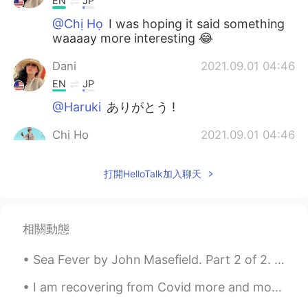
EN
JP
@Chị Họ
I was hoping it said something
waaaay more interesting 😂
Dani
2021.09.01 04:46
EN
JP
@Haruki
ありがとう !
Chị Họ
2021.09.01 04:46
JP
EN
打開HelloTalk加入聊天
@Dani
I can understand how you feel😂
It only says they don’t use GMO soy
beans, but a lot of kanji would overwhelm
you haha
相關動態
Haruki
2021.09.01 04:42
Sea Fever by John Masefield. Part 2 of 2. I must down to the seas again, to the vagrant gypsy l...
JP
EN
Genetically modified soybeans are not
I am recovering from Covid more and more every day, a nice brisk walk makes me appreciate the thi...
used it's written😌