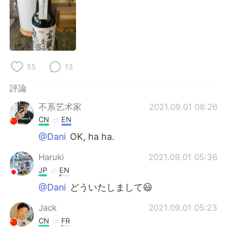
日本語
한국어
Русский
ไทย
Indonesia
Italiano
55
13
Türkçe
Tiếng Việt
評論
Português
不系艺术家
2021.09.01 08:26
CN
EN
@Dani
OK, ha ha.
Haruki
2021.09.01 05:36
JP
EN
@Dani
どういたしまして😃
Jack
2021.09.01 05:23
CN
FR