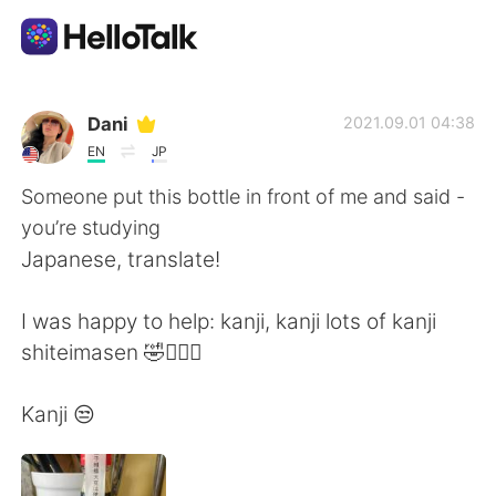
語言交換應用
Dani
2021.09.01 04:38
EN
JP
AI Grammar Checker
Someone put this bottle in front of me and said -
you’re studying
繁體中文
Japanese, translate!
I was happy to help: kanji, kanji lots of kanji
English
简体中文
shiteimasen 🤣🤷🏻‍♀️
Español
العربية
Kanji 😒
Français
Deutsch