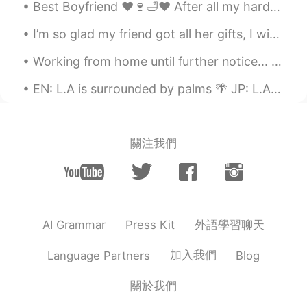
Best Boyfriend ❤🍷🛁❤ After all my hardwork today my boyfriend brought me my favourite wine 🍷 and ...
Dani
2021.09.01 04:40
I’m so glad my friend got all her gifts, I wish this virus was gone so I can visit her!!! I’m so...
EN
JP
Working from home until further notice... my new work colleague seems to stare out the window a l...
@Chị Họ
そうです 🤣
EN: L.A is surrounded by palms 🌴 JP: L.Aはヤシに取り巻かれている ES: L.A está rodeado de palmas Pasadena, ...
沈安
2021.09.01 04:40
CN
EN
哈哈哈哈，你太可爱了
關注我們
Chị Họ
2021.09.01 04:39
JP
EN
………は…していません😆
外語學習聊天
AI Grammar
Press Kit
加入我們
Language Partners
Blog
關於我們