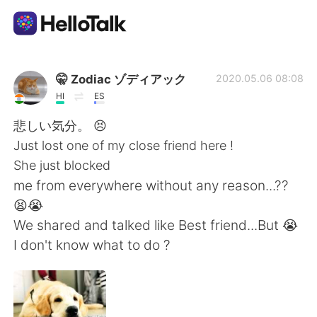
Sprachaustausch-App
🤫 Zodiac ゾディアック
2020.05.06 08:08
HI
ES
AI Grammar Checker
悲しい気分。 😣
Just lost one of my close friend here !
Deutsch
She just blocked
me from everywhere without any reason...??
😫😭
English
简体中文
We shared and talked like Best friend...But 😭
I don't know what to do ?
繁體中文
Español
العربية
Français