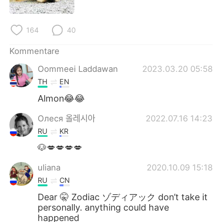
日本語
한국어
Русский
ไทย
164
40
Kommentare
Indonesia
Italiano
Oommeei Laddawan
2023.03.20 05:58
Türkçe
Tiếng Việt
TH
EN
Almon😂😂
Português
Олеся 올레시아
2022.07.16 14:23
RU
KR
🐶💋💋💋💋
uliana
2020.10.09 15:18
RU
CN
Dear 🤫 Zodiac ゾディアック don’t take it
personally. anything could have
happened