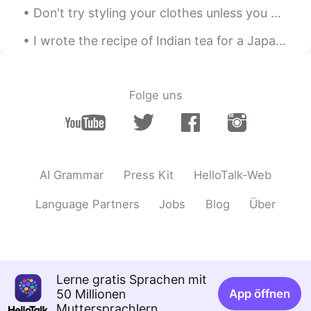
🤫 Zodiac ゾディアック
2020.05.18 06:06
Don't try styling your clothes unless you are 100%sure !! I did these cuts on my Tshirt and in li...
HI
ES
I wrote the recipe of Indian tea for a Japanese friend. Could you please correct it? 日本人の友達のためにイ...
@Nami
Thankyou for saying that Nami
San ! It just hurt that I don't know the
Reason. We talked so much and at the
end. She left me like... I was nothing to
Folge uns
her. 😓😔
Nami
2020.05.17 21:06
JP
EN
心配しないで 考えすぎないで あなたは悪く
AI Grammar
Press Kit
HelloTalk-Web
ないよ
Language Partners
Jobs
Blog
Über
Ako
2020.05.17 11:57
JP
EN
@🤫 Zodiac ゾディアック
That’s so sad
especially when you don’t know why😭 I
Lerne gratis Sprachen mit
wish she had told you the reason...
50 Millionen
App öffnen
Muttersprachlern