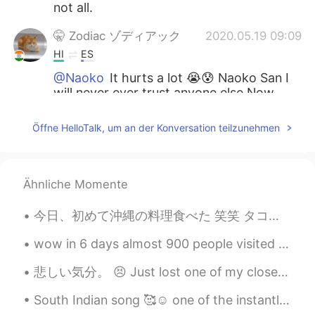
not all.
🤫 Zodiac ゾディアック
2020.05.19 09:09
HI
ES
@Naoko
It hurts a lot 😭😰 Naoko San I
will never ever trust anyone else Now.
Naoko
2020.05.19 09:03
Öffne HelloTalk, um an der Konversation teilzunehmen
JP
EN
KR
It would be sad if I was suddenly blocked
without knowing why.😥
Ähnliche Momente
𝒯𝑜𝓂𝑜𝓀𝑜
2020.05.18 09:18
今日、初めて沖縄の料理食べた 笑笑 タコライスって聞いたら、蛸のライスだと思い込んでた 😂😂 とても美味しかった❤ 毎日食べたいけど、高い😢😢 私は山派だけど、美味しいご飯を食べて沖縄に行き...
JP
EN
wow in 6 days almost 900 people visited my profile thank you 😉🤗❤️💜👍🏻✌🏻💪🏻💃 https://hellotalk.c...
Such a thing often happens here,I guess.
This world here is kind a like an
悲しい気分。 😣 Just lost one of my close friend here ! She just blocked me from everywhere without any ...
imagination I think. Don’t worry about it
deeply please 😌🍀
South Indian song 🥰☺️ one of the instantly became popular mostly song is for boys (a person who...