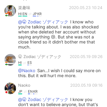
楽趣味
2020.05.23 10:24
HI
EN
JP
KR
@🤫 Zodiac ゾディアック
I know who
you're talking about. I was also shocked
when she deleted her account without
saying anything 😢. But she was not a
close friend so it didn’t bother me that
much.
🤫 Zodiac ゾディアック
2020.05.19 09:26
HI
ES
@Naoko
San...I wish I could say more on
this. But it will hurt me more.
Naoko
2020.05.19 09:16
JP
EN
KR
@🤫 Zodiac ゾディアック
I know you
don't want to believe anyone, but that's