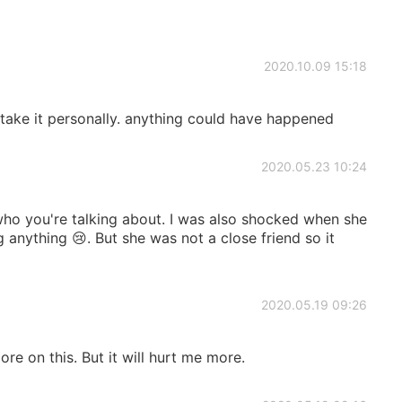
2020.10.09 15:18
e it personally. anything could have happened
2020.05.23 10:24
ho you're talking about. I was also shocked when she
 anything 😢. But she was not a close friend so it
2020.05.19 09:26
ore on this. But it will hurt me more.