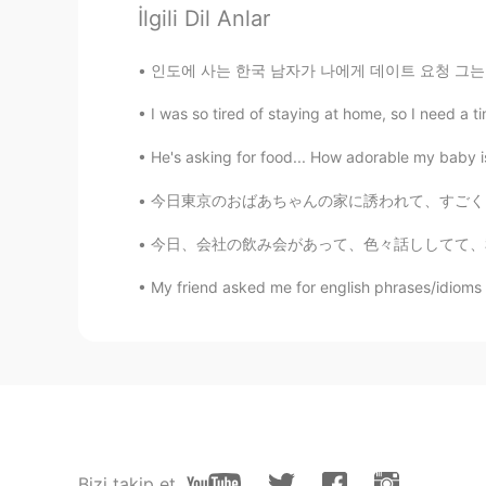
İlgili Dil Anlar
🤫 Zodiac ゾディアック
HI
ES
인도에 사는 한국 남자가 나에게 데이트 요청 그는 나의 한국 친구 친구입니다. 내
@Nami
Thankyou for saying that N
We talked so much and at the end. S
I was so tired of staying at home, so I need a t
He's asking for food... How adorable my baby is
Nami
JP
EN
今日東京のおばあちゃんの家に誘われて、すごく良い正月を過ごせた☺ おばあちゃんの息子、娘
心配しないで 考えすぎないで あな
今日、会社の飲み会があって、色々話ししてて、私の面接の時の話が出てきた😂（私の会社に皆
My friend asked me for english phrases/idioms to 
Ako
JP
EN
@🤫 Zodiac ゾディアック
That’s s
she had told you the reason...
🤫 Zodiac ゾディアック
HI
ES
Bizi takip et