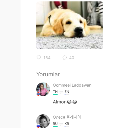
164
40
Yorumlar
Oommeei Laddawan
TH
EN
Almon😂😂
Олеся 올레시아
RU
KR