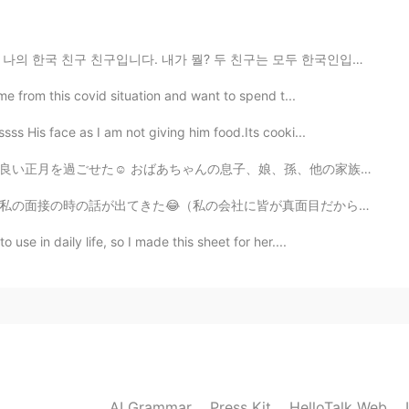
2020.05.18 06:06
가 뭘? 두 친구는 모두 한국인입니다. 😭😱🙈😂😁😈🤨🤭🤫🤔🥺😑😐🤦‍♀️🤷‍♀️
ami San ! It just hurt that I don't know the Reason.
he left me like... I was nothing to her. 😓😔
ime from this covid situation and want to spend t...
sss His face as I am not giving him food.Its cooki...
2020.05.17 21:06
、孫、他の家族と私を含めて9人で笑いながらたくさん話しをして、たくさん食べて最高の日だったよ🥰🥰 後は、...
たは悪くないよ
が真面目だから、なんで私を選んでくれたってずっと考えてた😝) 社長に「面接の時に、アユシが面白いと思って、...
use in daily life, so I made this sheet for her....
2020.05.17 11:57
o sad especially when you don’t know why😭 I wish
2020.05.17 11:35
AI Grammar
Press Kit
HelloTalk Web