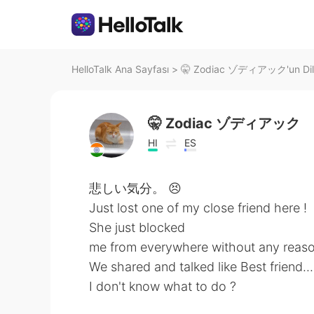
HelloTalk Ana Sayfası
>
🤫 Zodiac ゾディアック'un Dil 
🤫 Zodiac ゾディアック
HI
ES
悲しい気分。 😣
Just lost one of my close friend here !
She just blocked
me from everywhere without any reaso
We shared and talked like Best friend..
I don't know what to do ?