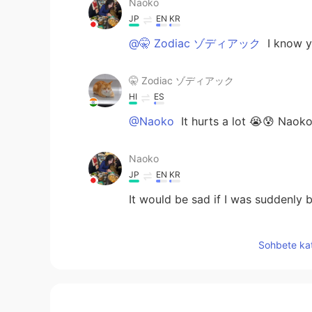
Naoko
JP
EN
KR
@🤫 Zodiac ゾディアック
I know yo
🤫 Zodiac ゾディアック
HI
ES
@Naoko
It hurts a lot 😭😰 Naoko
Naoko
JP
EN
KR
It would be sad if I was suddenly
𝒯𝑜𝓂𝑜𝓀𝑜
Sohbete kat
JP
EN
Such a thing often happens here,I g
think. Don’t worry about it deeply