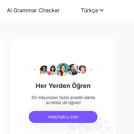
AI Grammar Checker
Türkçe
Her Yerden Öğren
50 milyondan fazla anadili olanla
ücretsiz dil öğren!
HelloTalk'u indir