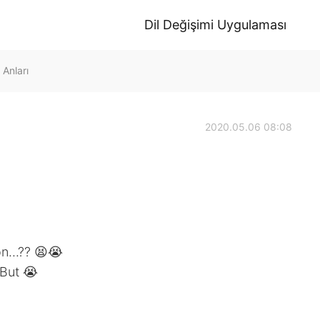
Dil Değişimi Uygulaması
Anları
2020.05.06 08:08
n...?? 😫😭
.But 😭