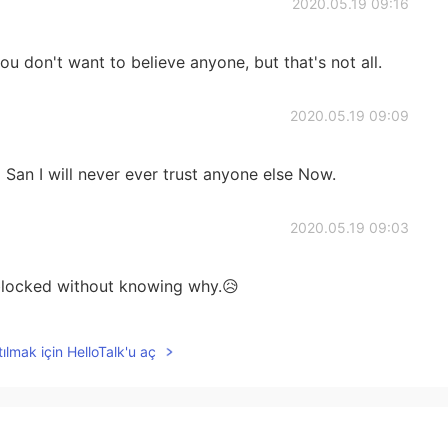
2020.05.19 09:16
u don't want to believe anyone, but that's not all.
2020.05.19 09:09
 San I will never ever trust anyone else Now.
2020.05.19 09:03
 blocked without knowing why.😥
2020.05.18 09:18
ılmak için HelloTalk'u aç
uess. This world here is kind a like an imagination I
 please 😌🍀