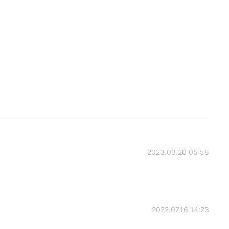
2023.03.20 05:58
2022.07.16 14:23