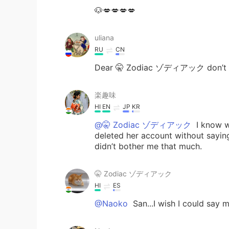
🐶💋💋💋💋
uliana
RU
CN
Dear 🤫 Zodiac ゾディアック don’t tak
楽趣味
HI
EN
JP
KR
@🤫 Zodiac ゾディアック
I know w
deleted her account without saying
didn’t bother me that much.
🤫 Zodiac ゾディアック
HI
ES
@Naoko
San...I wish I could say m