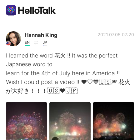
Sprachaustausch-App
Hannah King
2021.07.05 07:20
EN
JP
AI Grammar Checker
I learned the word 花火 !! It was the perfect
Japanese word to
Deutsch
learn for the 4th of July here in America !!
Wish I could post a video !! ❤️🤍💙🇺🇸🎆 花火
が大好き！！！🇺🇸❤️🇯🇵
English
简体中文
繁體中文
Español
العربية
Français