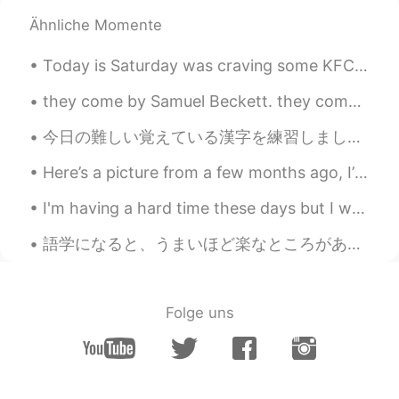
Ähnliche Momente
Today is Saturday was craving some KFC but making it from home was better since it’s baked and no...
they come by Samuel Beckett. they come different and the same with each it is different and the ...
今日の難しい覚えている漢字を練習しました: 休日 day off 生年月日 date of birth 水族館 aquarium 土足 with ones shoes on 田んぼ rice...
Here’s a picture from a few months ago, I’m not sure why I look so mad, but this is me in my secu...
I'm having a hard time these days but I went outside to look at Sam (my strawberry plant) and!! H...
語学になると、うまいほど楽なところがありつつ、辛いところもあると思う。ネイティブに近づけば近づくほど、完全に追いつく厳しさを実感するからだと。日本語自体が正しくたって、タイミングが少しズレても人...
Folge uns