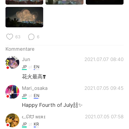
日本語
한국어
Русский
ไทย
Indonesia
Italiano
63
6
Türkçe
Tiếng Việt
Kommentare
Jun
2021.07.07 08:40
Português
JP
EN
花火最高❣️
Mari_osaka
2021.07.05 09:45
JP
EN
Happy Fourth of July🍾🍾✨
ᓚᘏᗢ ᴍɪʀɪ
2021.07.05 07:58
JP
KR