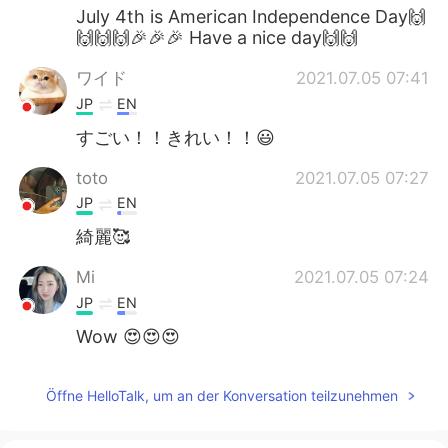
July 4th is American Independence Day🙌
🙌🙌🙌🎉🎉🎉 Have a nice day🙌🙌
ワイド
2021.07.05 07:41
JP
EN
すごい！！きれい！！😃
toto
2021.07.05 07:27
JP
EN
綺麗🥰
Mi
2021.07.05 07:24
JP
EN
Wow 😍😍😍
Öffne HelloTalk, um an der Konversation teilzunehmen