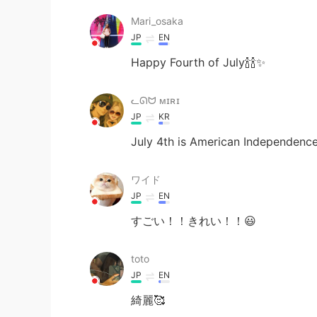
Mari_osaka
JP
EN
Happy Fourth of July🍾🍾✨
ᓚᘏᗢ ᴍɪʀɪ
JP
KR
July 4th is American Independenc
ワイド
JP
EN
すごい！！きれい！！😃
toto
JP
EN
綺麗🥰