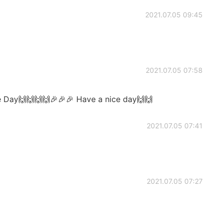
2021.07.05 09:45
2021.07.05 07:58
e Day🙌🙌🙌🙌🎉🎉🎉 Have a nice day🙌🙌
2021.07.05 07:41
2021.07.05 07:27