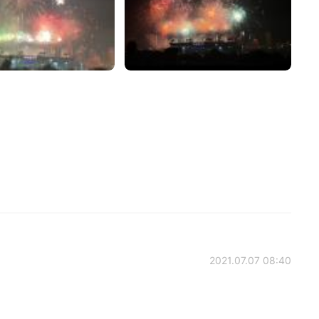
2021.07.07 08:40