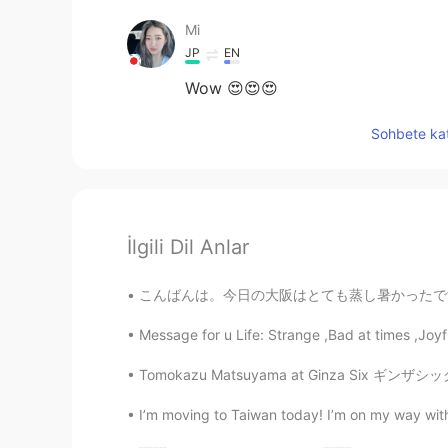
Mi
JP
EN
Wow 😍😍😍
Sohbete kat
İlgili Dil Anlar
こんばんは。今日の大阪はとても蒸し暑かったです。皆さん、お元気ですか？私は仕事の休憩中に
Message for u Life: Strange ,Bad at times ,Joyf
Tomokazu Matsuyama at Ginza Six ギンザシックスで松山智
I’m moving to Taiwan today! I’m on my way with