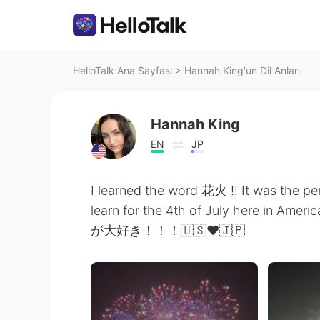
HelloTalk Ana Sayfası
>
Hannah King'un Dil Anları
Hannah King
EN
JP
I learned the word 花火 !! It was the p
learn for the 4th of July here in Ameri
が大好き！！！🇺🇸❤️🇯🇵