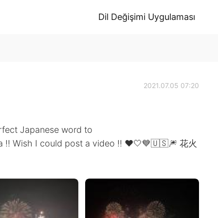
Dil Değişimi Uygulaması
2021.07.05 07:20
erfect Japanese word to
ca !! Wish I could post a video !! ❤️🤍💙🇺🇸🎆 花火