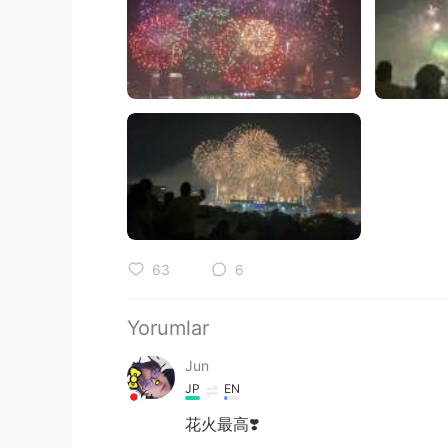
63
6
Yorumlar
Jun
JP
EN
花火最高❣️