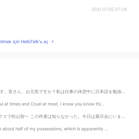
2021.07.05 07:24
ılmak için HelloTalk'u aç
日本語を勉強しました。書いた日本語はあっていますか？厳しく訂正してください。ちなみに、今日の晩御飯はお寿司...
ul at times and Cruel at most. I know you know thi...
一 この作者は知らなかった。今日は展示会にいましたけどニューヨークのブルックリンに住んでるらしいてす。すご...
 about half of my possessions, which is apparently ...