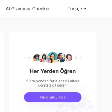
AI Grammar Checker
Türkçe
Her Yerden Öğren
50 milyondan fazla anadili olanla
ücretsiz dil öğren!
HelloTalk'u indir