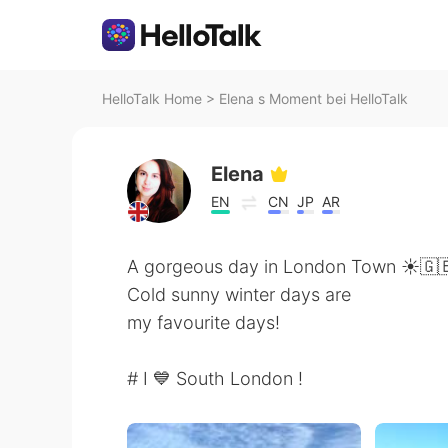
HelloTalk Home
>
Elena s Moment bei HelloTalk
Elena
EN
CN
JP
AR
A gorgeous day in London Town ☀️🇬
Cold sunny winter days are
my favourite days!
# I 💙 South London !