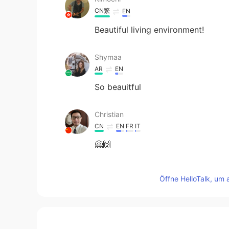
CN繁
EN
Beautiful living environment!
Shymaa
AR
EN
So beauitful
Christian
CN
EN
FR
IT
🤗🙌
柳营春试马
Öffne HelloTalk, um 
CN
EN
I like the sunndy winter days too 
حسين خميس