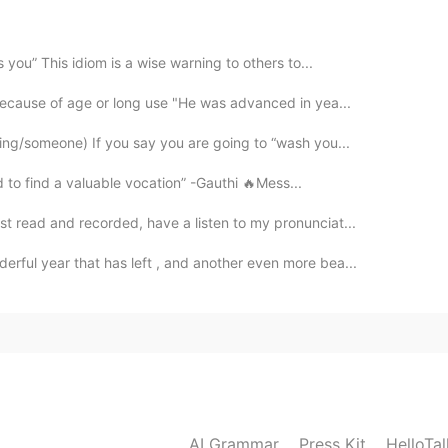
 you” This idiom is a wise warning to others to...
because of age or long use "He was advanced in yea...
2020.01.09 13:09
ing/someone) If you say you are going to “wash you...
 to find a valuable vocation” -Gauthi 🔥Mess...
st read and recorded, have a listen to my pronunciat...
2020.01.09 12:45
derful year that has left , and another even more bea...
2020.01.09 12:29
AI Grammar
Press Kit
HelloTa