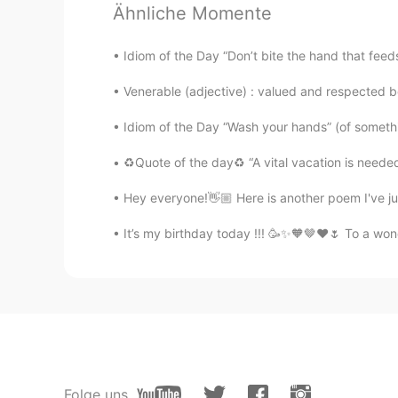
Ähnliche Momente
AR
EN
Woww thats amazing
Idiom of the Day “Don’t bite the hand that feeds
Venerable (adjective) : valued and respected 
ブロッコリーHayley 染崎凛
CN粤
JP
Idiom of the Day “Wash your hands” (of someth
Wow! I like sunshine there.
♻️Quote of the day♻️ “A vital vacation is needed
Hey everyone!👋🏼 Here is another poem I've ju
jojo
AR
EN
It’s my birthday today !!! 🥳✨🧡🤎❤️🌷 To a won
O wow nice pic
Yõů Sãrsïf El Hajjaji
AR
EN
it is beautiful
Folge uns