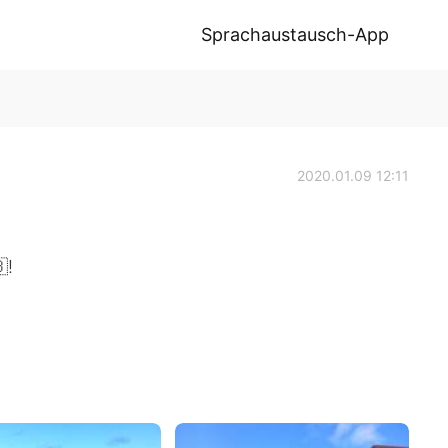
Sprachaustausch-App
2020.01.09 12:11
!