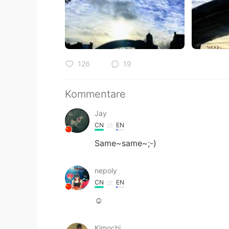
126
19
Kommentare
Jay
CN
EN
Same~same~;-)
nepoly
CN
EN
☺
Kimochi