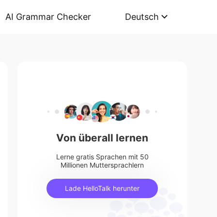
AI Grammar Checker
Deutsch
Von überall lernen
Lerne gratis Sprachen mit 50
Millionen Muttersprachlern
Lade HelloTalk herunter