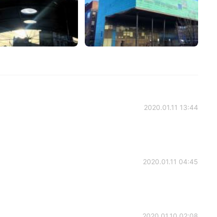
2020.01.11 13:44
2020.01.11 04:45
2020.01.10 02:08