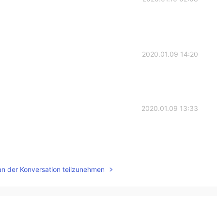
2020.01.09 14:20
2020.01.09 13:33
2020.01.09 13:24
an der Konversation teilzunehmen

2020.01.09 13:22