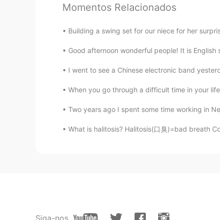
Momentos Relacionados
AR
EN
Woww thats amazing
Building a swing set for our niece for her surpris
Good afternoon wonderful people! It is English
ブロッコリーHayley 染崎凛
CN粤
JP
I went to see a Chinese electronic band yester
Wow! I like sunshine there.
When you go through a difficult time in your life
Two years ago I spent some time working in New 
jojo
AR
EN
What is halitosis? Halitosis(口臭)=bad breath C
O wow nice pic
Yõů Sãrsïf El Hajjaji
AR
EN
it is beautiful
Siga-nos