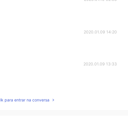
2020.01.09 14:20
2020.01.09 13:33
2020.01.09 13:24
lk para entrar na conversa

2020.01.09 13:22