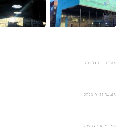
2020.01.11 13:44
2020.01.11 04:45
2020.01.10 02:08