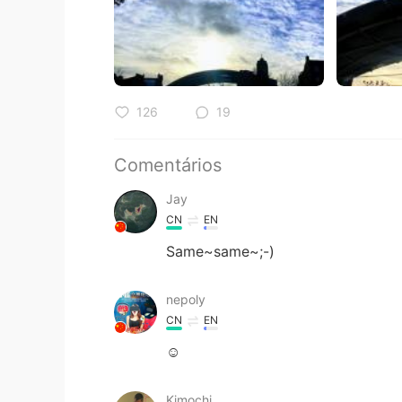
126
19
Comentários
Jay
CN
EN
Same~same~;-)
nepoly
CN
EN
☺
Kimochi