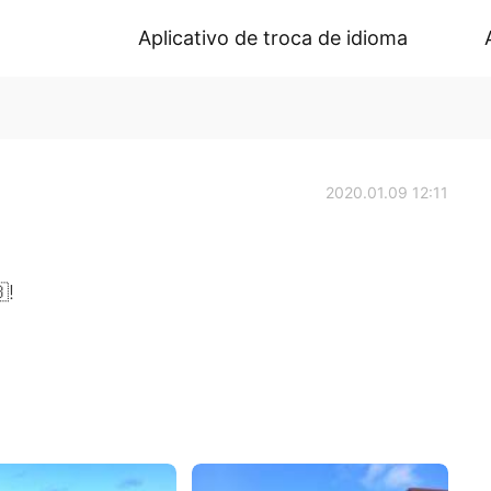
Aplicativo de troca de idioma
2020.01.09 12:11
!