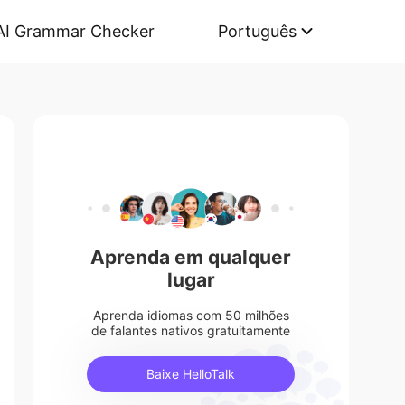
AI Grammar Checker
Português
Aprenda em qualquer
lugar
Aprenda idiomas com 50 milhões
de falantes nativos gratuitamente
Baixe HelloTalk