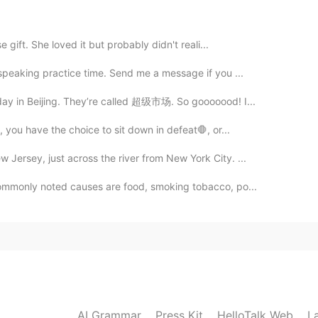
e gift. She loved it but probably didn't reali...
 speaking practice time. Send me a message if you ...
2020.01.09 13:09
day in Beijing. They’re called 超级市场. So gooooood! I...
, you have the choice to sit down in defeat🛑, or...
Jersey, just across the river from New York City. ...
2020.01.09 12:45
ommonly noted causes are food, smoking tobacco, po...
2020.01.09 12:29
AI Grammar
Press Kit
HelloTalk Web
L