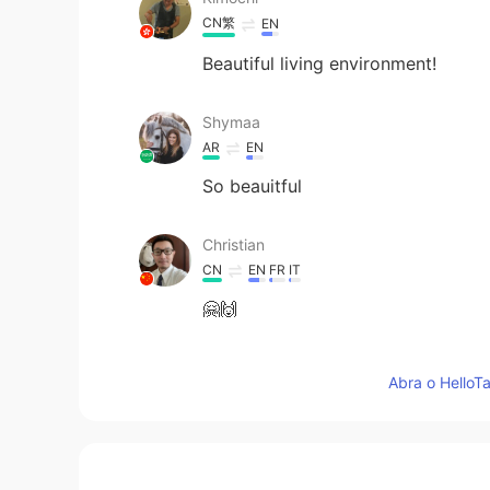
CN繁
EN
Beautiful living environment!
Shymaa
AR
EN
So beauitful
Christian
CN
EN
FR
IT
🤗🙌
柳营春试马
Abra o HelloTa
CN
EN
I like the sunndy winter days too 
حسين خميس