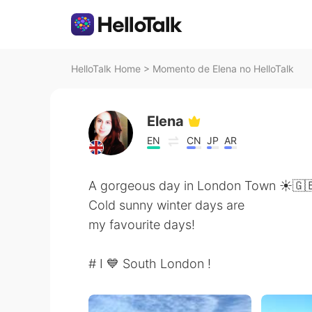
HelloTalk Home
>
Momento de Elena no HelloTalk
Elena
EN
CN
JP
AR
A gorgeous day in London Town ☀️🇬
Cold sunny winter days are
my favourite days!
# I 💙 South London !