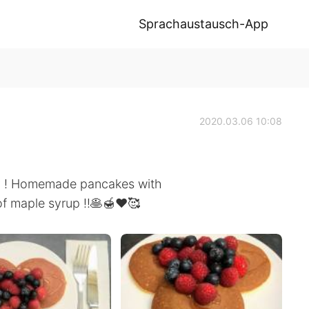
Sprachaustausch-App
2020.03.06 10:08
ay ! Homemade pancakes with
 of maple syrup !!🥞🍯❤️🥰