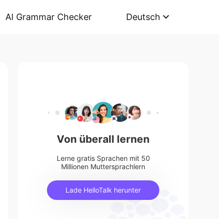
AI Grammar Checker
Deutsch
Von überall lernen
Lerne gratis Sprachen mit 50
Millionen Muttersprachlern
Lade HelloTalk herunter