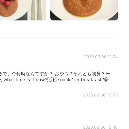
2020.03.06 11:24
ろで、今何時なんですか？ おやつ？それとも朝食？☀
y, what time is it now?🇬🇧 snack? Or breakfast?😁
2020.03.06 10:53
2020.03.06 10:48