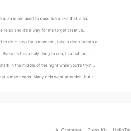
ke: an idiom used to describe a skill that is ea...
me relax and it’s a way for me to get creative...
2020.03.06 10:10
 to do is stop for a moment , take a deep breath a...
bit haha
ake. Is this a holy thing to see, In a rich an...
2020.03.06 10:10
ark in the middle of the night while you're tryin...
hat a man needs. Many girls want attention, but r...
AI Grammar
Press Kit
HelloTa