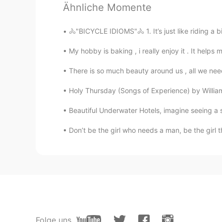
Ähnliche Momente
AR
PT
❤❤
🚴"BICYCLE IDIOMS"🚴 1. It’s just like riding a bi
My hobby is baking , i really enjoy it . It helps 
한별
JP
KR
There is so much beauty around us , all we need
Cute! It looks like Minnie Mouse a 
Holy Thursday (Songs of Experience) by William Bl
Nancy
Beautiful Underwater Hotels, imagine seeing a sh
CN
EN
Don’t be the girl who needs a man, be the girl t
nice😘
Folge uns