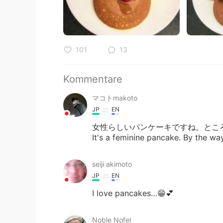
101
13
Kommentare
マコトmakoto
JP
EN
女性らしいパンケーキですね。とこ
It's a feminine pancake. By the wa
seiji akimoto
JP
EN
I love pancakes…😁💕
Noble Nofel