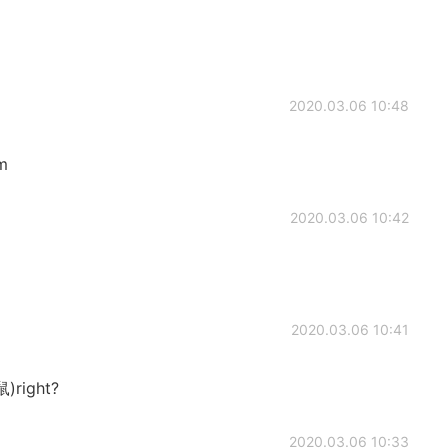
2020.03.06 10:48
m
2020.03.06 10:42
2020.03.06 10:41
鼠)right?
2020.03.06 10:33