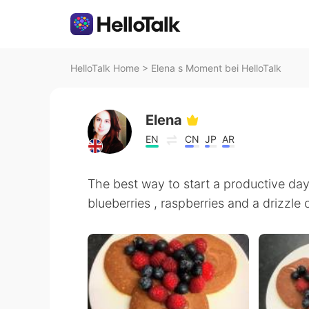
HelloTalk Home
>
Elena s Moment bei HelloTalk
Elena
EN
CN
JP
AR
The best way to start a productive d
blueberries , raspberries and a drizzle