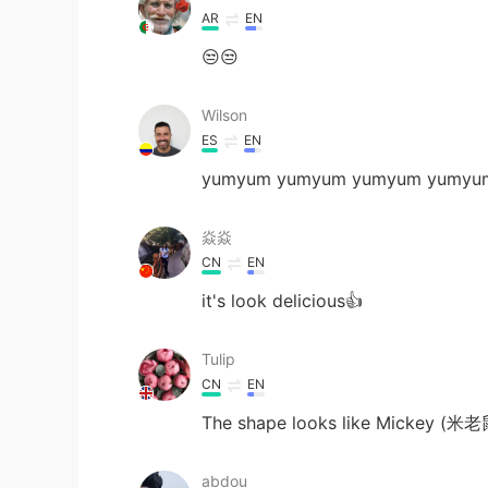
AR
EN
😒😒
Wilson
ES
EN
yumyum yumyum yumyum yumyu
焱焱
CN
EN
it's look delicious👍
Tulip
CN
EN
The shape looks like Mickey (米老
abdou