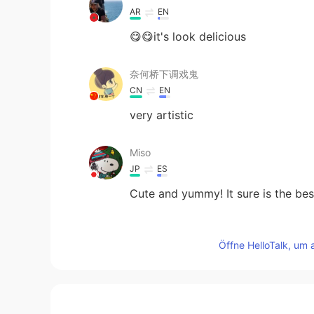
AR
EN
😋😋it's look delicious
奈何桥下调戏鬼
CN
EN
very artistic
Miso
JP
ES
Cute and yummy! It sure is the be
Wen
Öffne HelloTalk, um 
CN
EN
It looks so delicious！Pancake is a
yacine