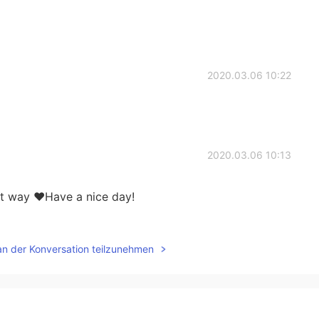
2020.03.06 10:22
2020.03.06 10:13
st way ♥Have a nice day!
2020.03.06 10:11
an der Konversation teilzunehmen
lways my first choice for brunch😍
2020.03.06 10:11