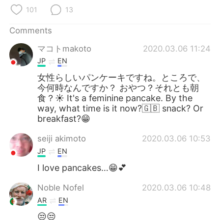
日本語
한국어
101
13
Русский
ไทย
Comments
マコトmakoto
2020.03.06 11:24
Indonesia
Italiano
JP
EN
Türkçe
Tiếng Việt
女性らしいパンケーキですね。ところで、
今何時なんですか？ おやつ？それとも朝
食？☀ It's a feminine pancake. By the
Português
way, what time is it now?🇬🇧 snack? Or
breakfast?😁
seiji akimoto
2020.03.06 10:53
JP
EN
I love pancakes…😁💕
Noble Nofel
2020.03.06 10:48
AR
EN
😒😒