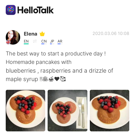
Language Exchange App
Elena
2020.03.06 10:08
EN
CN
JP
AR
AI Grammar Checker
The best way to start a productive day !
Homemade pancakes with
English
blueberries , raspberries and a drizzle of
maple syrup !!🥞🍯❤️🥰
简体中文
繁體中文
Español
العربية
Français
Deutsch