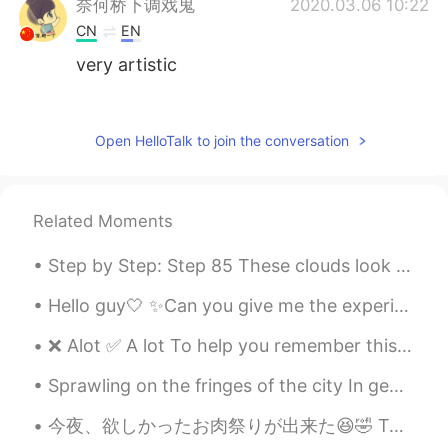
奈何桥下调戏鬼
2020.03.06 10:22
CN
EN
very artistic
Miso
2020.03.06 10:13
JP
ES
Open HelloTalk to join the conversation
Cute and yummy! It sure is the best way
♥Have a nice day!
Related Moments
Wen
2020.03.06 10:11
CN
EN
Step by Step: Step 85 These clouds look orange to me. The sun does some wonderful light shows. ...
It looks so delicious！Pancake is always
my first choice for brunch😍
Hello guy🤍 ✨Can you give me the experience of learning English? ✨I want to practice my English be...
❌ Alot ✅ A lot To help you remember this: A lot / a little / a bit - all of these phrases are ...
yacine
2020.03.06 10:11
AR
PT
Sprawling on the fringes of the city In geometric order, An insulated border in-between the brig...
❤❤
今夜、欲しかったお肉祭りが出来た😆🤣 Tonight I had the meat festival I wanted! 圧力鍋のバーベキューリブ、そして燻製ポークチョップと鶏胸肉😆 Pres...
한별
2020.03.06 10:10