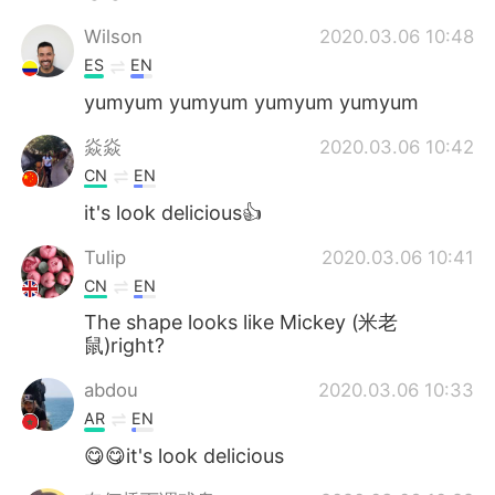
Wilson
2020.03.06 10:48
ES
EN
yumyum yumyum yumyum yumyum
焱焱
2020.03.06 10:42
CN
EN
it's look delicious👍
Tulip
2020.03.06 10:41
CN
EN
The shape looks like Mickey (米老
鼠)right?
abdou
2020.03.06 10:33
AR
EN
😋😋it's look delicious