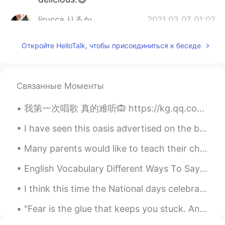
lirucca りるか
2021.03.07 01:02
JP
EN
Откройте HelloTalk, чтобы присоединиться к беседе
I am looking forward to seeing your
dishes!
kiyoko
2021.03.07 00:54
Связанные Моменты
JP
EN
我第一次唱歌 真的难听🙉 https://kg.qq.com/node/play?s=BHHfgNB0NAuRjBJn&shareuid=659e9f8d252f378a36&topsourc...
こんにちは！アスパラガス安いですね～！
✨
I have seen this oasis advertised on the billboards in Shanghai subway stations everyday on my co...
Many parents would like to teach their children English at home, but don’t know how to start. It ...
English Vocabulary Different Ways To Say “Sad” 1. Depressed Meaning: A person in a state of u...
I think this time the National days celebrations are the best since my last 3 years in china. Con...
"Fear is the glue that keeps you stuck. And left to yourself, the wall is being built around you....