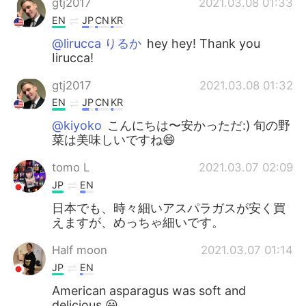
gtj2017
2021.03.08 01:33
EN
JP
CN
KR
@lirucca りるか
hey hey! Thank you
Iirucca!
gtj2017
2021.03.08 01:32
EN
JP
CN
KR
@kiyoko
こんにちは〜安かっただ:) 旬の野
菜は美味しいですね😄
tomo L
2021.03.07 02:09
JP
EN
日本でも、時々細いアスパラガスが安く買
えますが、めっちゃ細いです。
Half moon
2021.03.07 01:14
JP
EN
American asparagus was soft and
delicious.😃