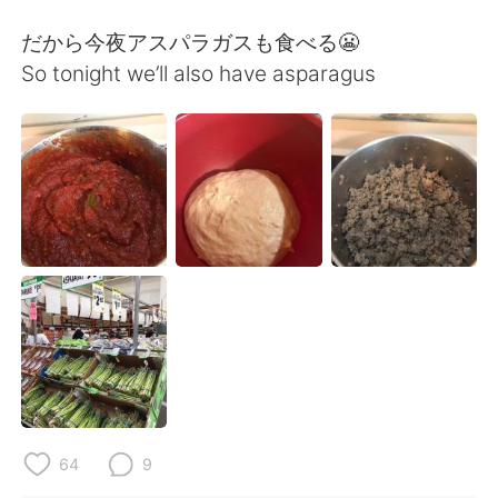
だから今夜アスパラガスも食べる😬
So tonight we’ll also have asparagus
64
9