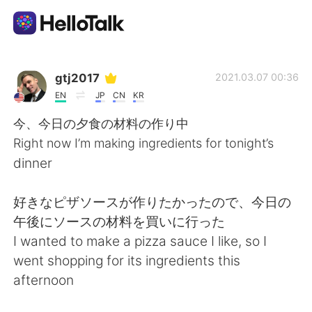
Приложение для Языкового Обмена
gtj2017
2021.03.07 00:36
EN
JP
CN
KR
AI Grammar Checker
今、今日の夕食の材料の作り中
Right now I’m making ingredients for tonight’s
Русский
dinner
好きなピザソースが作りたかったので、今日の
English
简体中文
午後にソースの材料を買いに行った
I wanted to make a pizza sauce I like, so I
繁體中文
Español
went shopping for its ingredients this
afternoon
العربية
Français