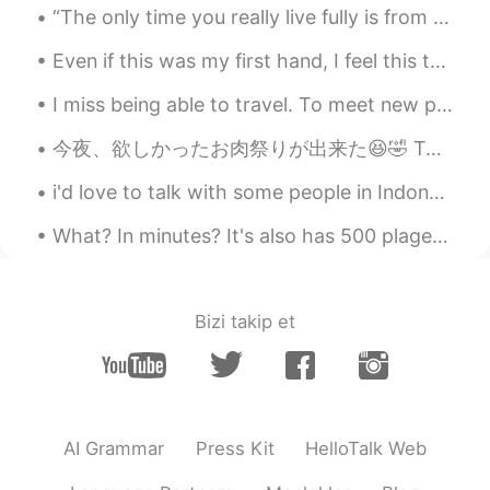
“The only time you really live fully is from thirty to sixty. The young are slaves to dreams; the...
Even if this was my first hand, I feel this took me a long time to complete. I must get faster at...
I miss being able to travel. To meet new people, experience the world and to deep dive in diffe...
今夜、欲しかったお肉祭りが出来た😆🤣 Tonight I had the meat festival I wanted! 圧力鍋のバーベキューリブ、そして燻製ポークチョップと鶏胸肉😆 Pres...
i'd love to talk with some people in Indonesia or who are Muslims, it would be nice to get to kno...
What? In minutes? It's also has 500 plages! How can i read 500 pages in minutes? The author is so...
Bizi takip et
AI Grammar
Press Kit
HelloTalk Web