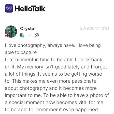
Dil Değişimi Uygulaması
Crystal
2019.08.17 12:21
EN
KR
AI Grammar Checker
I love photography, always have. I love being
able to capture
Türkçe
that moment in time to be able to look back
on it. My memory isn't good lately and I forget
a lot of things. It seems to be getting worse
English
简体中文
to. This makes me even more passionate
about photography and it becomes more
繁體中文
Español
important to me. To be able to have a photo of
a special moment now becomes vital for me
العربية
Français
to be able to remember it even happened.