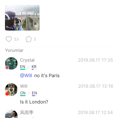
Deutsch
日本語
한국어
Русский
ไทย
Indonesia
53
5
Italiano
Tiếng Việt
Yorumlar
Português
Crystal
2019.08.17 17:35
EN
KR
@Will
no it's Paris
Will
2019.08.17 13:16
CN
EN
Is it London?
风雨季
2019.08.17 12:54