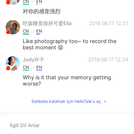
CN
EN
对你的感觉强烈
吃饭睡觉保持可爱Ella
2019.08.17 12:31
CN
EN
Like photography too~ to record the
best moment 😝
Judy许子
2019.08.17 12:24
CN
EN
Why is it that your memory getting
worse?
Sohbete katılmak için HelloTalk'u aç
İlgili Dil Anlar