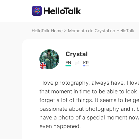
HelloTalk Home
>
Momento de Crystal no HelloTalk
Crystal
EN
KR
I love photography, always have. I lov
that moment in time to be able to look 
forget a lot of things. It seems to be
passionate about photography and it 
have a photo of a special moment now 
even happened.