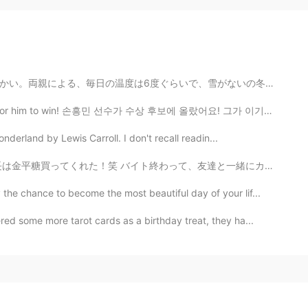
雪がないの冬です。ウクライナ人にとって本当に不思議な感じです、バルセロナみたい。。 笑😯 私の携帯で冬の古...
 for him to win! 손흥민 선수가 수상 후보에 올랐어요! 그가 이기도록 투표해 주세...
derland by Lewis Carroll. I don't recall readin...
友達と一緒にカワカフェに行った！鴨川の近くにあるカフェ！とても美味しかった！オススメやわ！♥️😌是非行っ...
he chance to become the most beautiful day of your lif...
red some more tarot cards as a birthday treat, they ha...