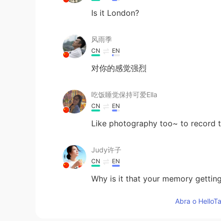
Is it London?
风雨季
CN
EN
对你的感觉强烈
吃饭睡觉保持可爱Ella
CN
EN
Like photography too~ to record 
Judy许子
CN
EN
Why is it that your memory gettin
Abra o HelloTa