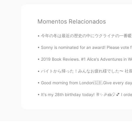
Momentos Relacionados
今年の冬は最近の歴史の中にウクライナの一番暖かい。両親による、毎日の温度は6度ぐらいで、
Sonny is nominated for an award! Please vote
2019 Book Reviews. #1 Alice's Adventures in Won
バイトから帰った！みんなお疲れ様でした〜 社長は金平糖買ってくれた！笑 バイト終わって、
Good morning from London🇬🇧.Give every day t
It's my 28th birthday today! 🥂✨🎉🍰🎈💕 I orde