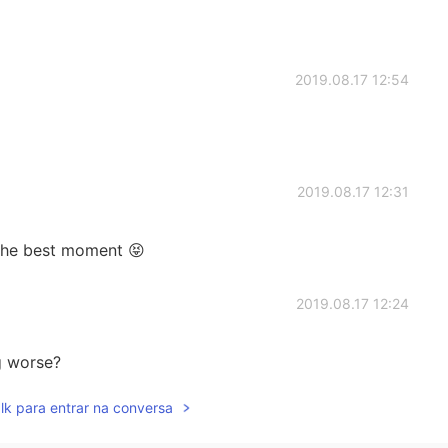
2019.08.17 12:54
2019.08.17 12:31
the best moment 😝
2019.08.17 12:24
g worse?
lk para entrar na conversa