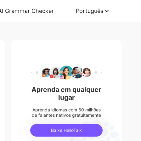
AI Grammar Checker
Português
Aprenda em qualquer
lugar
Aprenda idiomas com 50 milhões
de falantes nativos gratuitamente
Baixe HelloTalk