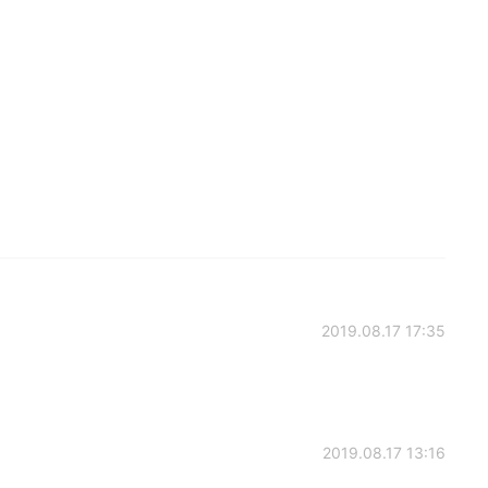
2019.08.17 17:35
2019.08.17 13:16