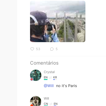
53
5
Comentários
Crystal
EN
KR
@Will
no it's Paris
Will
CN
EN