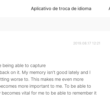
Aplicativo de troca de idioma
2019.08.17 12:21
e being able to capture
back on it. My memory isn't good lately and I
 getting worse to. This makes me even more
becomes more important to me. To be able to
becomes vital for me to be able to remember it