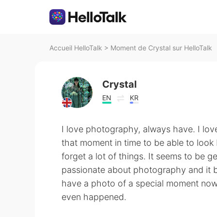
Accueil HelloTalk
>
Moment de Crystal sur HelloTalk
Crystal
EN
KR
I love photography, always have. I lov
that moment in time to be able to look 
forget a lot of things. It seems to be
passionate about photography and it 
have a photo of a special moment now 
even happened.