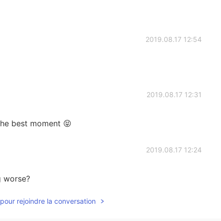
2019.08.17 12:54
2019.08.17 12:31
the best moment 😝
2019.08.17 12:24
g worse?
pour rejoindre la conversation