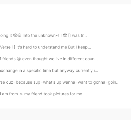
doing it 🤡😁 Into the unknown~!!! 🤡 [I was tr...
erse 1] It's hard to understand me But I keep...
 friends 😍 even thought we live in different coun...
exchange in a specific time but anyway currently i...
rse cuz=because sup=what's up wanna=want to gonna=goin...
re i am from ☺️ my friend took pictures for me ...