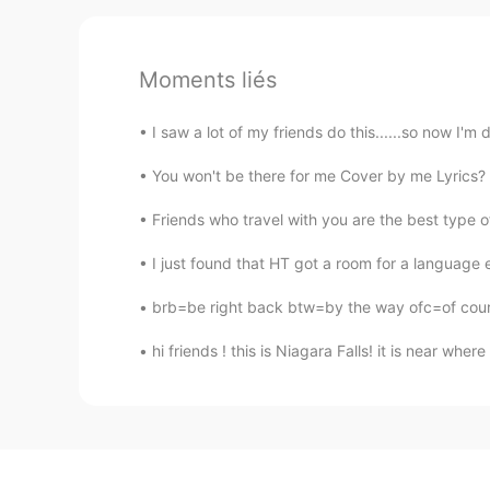
Moments liés
I saw a lot of my friends do this......so now I'm 
You won't be there for me Cover by me Lyrics? V
Friends who travel with you are the best type of
I just found that HT got a room for a language 
brb=be right back btw=by the way ofc=of cou
hi friends ! this is Niagara Falls! it is near whe