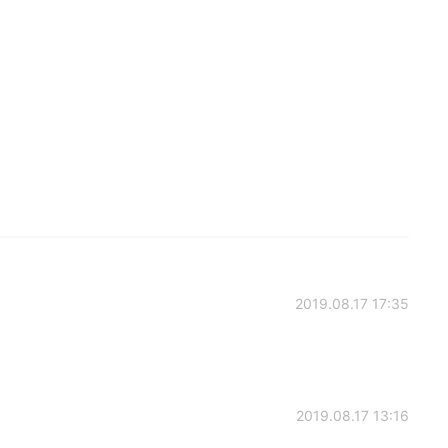
2019.08.17 17:35
2019.08.17 13:16