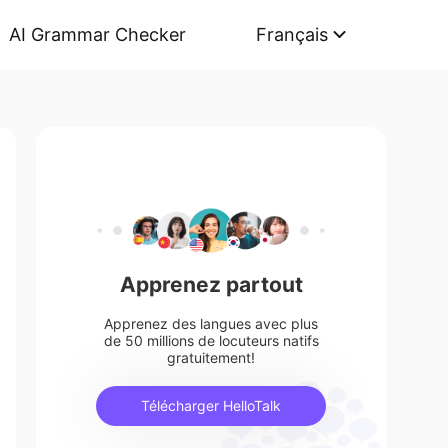
AI Grammar Checker
Français
Apprenez partout
Apprenez des langues avec plus
de 50 millions de locuteurs natifs
gratuitement!
Télécharger HelloTalk