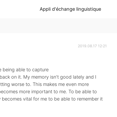
Appli d'échange linguistique
2019.08.17 12:21
e being able to capture
back on it. My memory isn't good lately and I
 getting worse to. This makes me even more
becomes more important to me. To be able to
becomes vital for me to be able to remember it