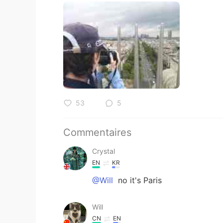
53
5
Commentaires
Crystal
EN
KR
@Will
no it's Paris
Will
CN
EN