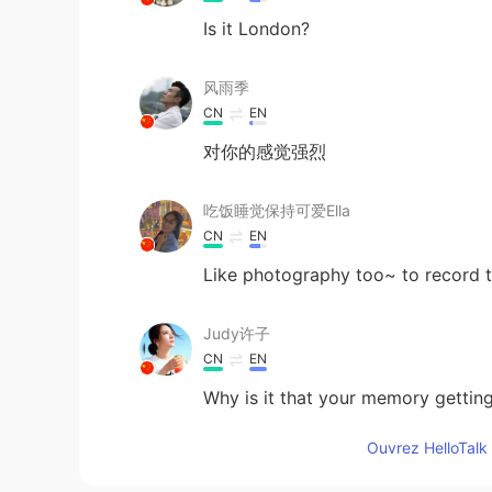
Is it London?
风雨季
CN
EN
对你的感觉强烈
吃饭睡觉保持可爱Ella
CN
EN
Like photography too~ to record 
Judy许子
CN
EN
Why is it that your memory gettin
Ouvrez HelloTalk 