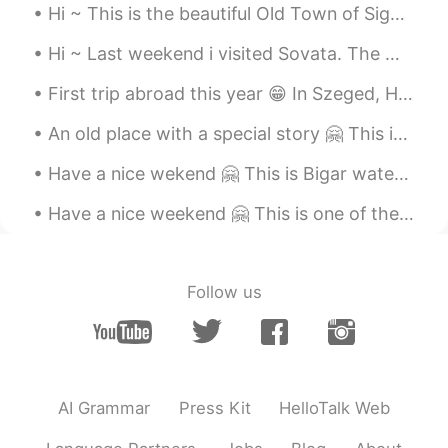
Hi ~ This is the beautiful Old Town of Sighisoara. Oh, the yellow house in photo 8 is the place w...
Hi ~ Last weekend i visited Sovata. The main attraction here is The Bear Lake 😁🐻 The lake is surr...
First trip abroad this year 😁 In Szeged, Hungary. It feels so good to travel again 😍🇭🇺 Have a nic...
An old place with a special story 🤗 This is the Staircase Street in Sighisoara... Almost 400 year...
Have a nice wekend 🤗 This is Bigar waterfall. One of the world's most beautiful waterfalls 😍 And ...
Have a nice weekend 🤗 This is one of the oldest water mills in Romania, it's a nice place to visit 😁
Follow us
AI Grammar
Press Kit
HelloTalk Web