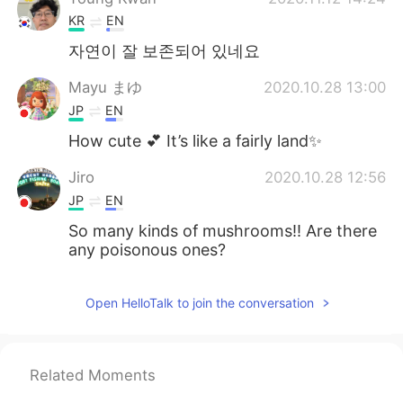
KR
EN
자연이 잘 보존되어 있네요
Mayu まゆ
2020.10.28 13:00
JP
EN
How cute 💕 It’s like a fairly land✨
Jiro
2020.10.28 12:56
JP
EN
So many kinds of mushrooms!! Are there
any poisonous ones?
Open HelloTalk to join the conversation
Related Moments