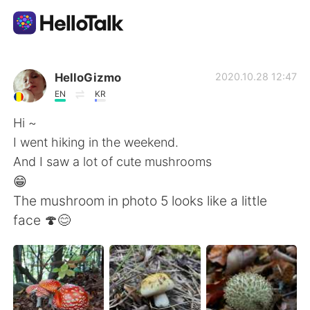
Language Exchange App
HelloGizmo
2020.10.28 12:47
EN
KR
AI Grammar Checker
Hi ~
I went hiking in the weekend.
English
And I saw a lot of cute mushrooms
😁
The mushroom in photo 5 looks like a little
简体中文
繁體中文
face 🍄😊
Español
العربية
Français
Deutsch