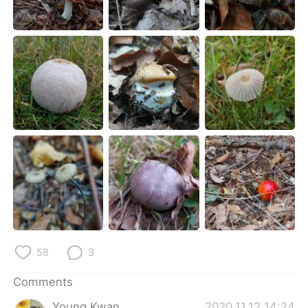
日本語
한국어
Русский
ไทย
Indonesia
Italiano
Türkçe
Tiếng Việt
Português
58
3
Comments
Young Kwan
2020.11.12 14:24